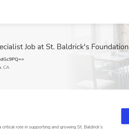
ecialist Job at St. Baldrick's Foundatio
pdGc9PQ==
a, CA
 critical role in supporting and growing St. Baldrick’s