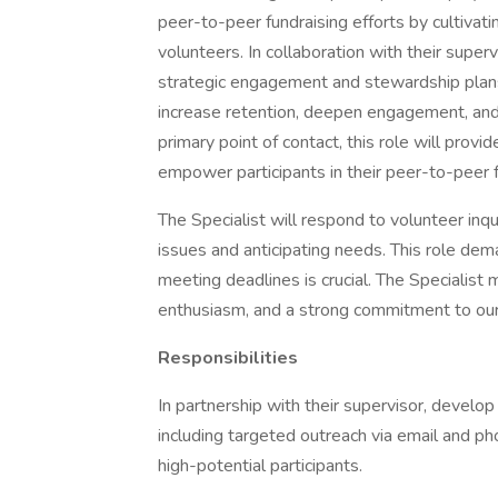
peer-to-peer fundraising efforts by cultivati
volunteers. In collaboration with their super
strategic engagement and stewardship plans
increase retention, deepen engagement, and
primary point of contact, this role will provi
empower participants in their peer-to-peer f
The Specialist will respond to volunteer inqu
issues and anticipating needs. This role d
meeting deadlines is crucial. The Specialist
enthusiasm, and a strong commitment to our
Responsibilities
In partnership with their supervisor, develo
including targeted outreach via email and ph
high-potential participants.