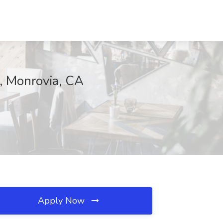
n, Monrovia, CA
Apply Now