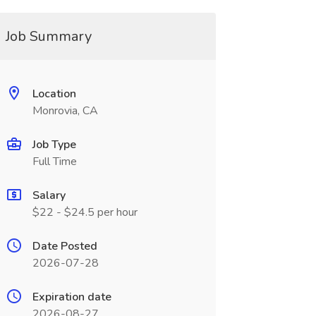
Job Summary
Location
Monrovia, CA
Job Type
Full Time
Salary
$22 - $24.5 per hour
Date Posted
2026-07-28
Expiration date
2026-08-27