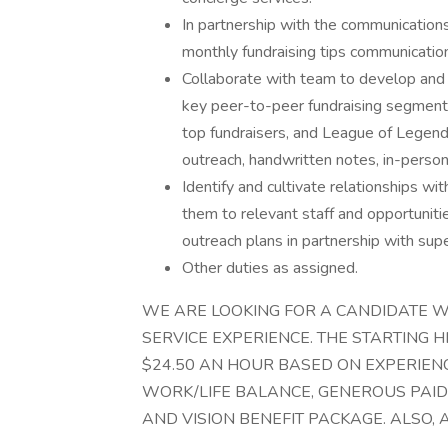
In partnership with the communication
monthly fundraising tips communication
Collaborate with team to develop and 
key peer-to-peer fundraising segments
top fundraisers, and League of Legen
outreach, handwritten notes, in-person
Identify and cultivate relationships wi
them to relevant staff and opportuniti
outreach plans in partnership with supe
Other duties as assigned.
WE ARE LOOKING FOR A CANDIDATE W
SERVICE EXPERIENCE. THE STARTING HI
$24.50 AN HOUR BASED ON EXPERIENC
WORK/LIFE BALANCE, GENEROUS PAID H
AND VISION BENEFIT PACKAGE. ALSO, 