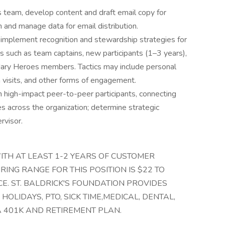
s team, develop content and draft email copy for
 and manage data for email distribution.
implement recognition and stewardship strategies for
 such as team captains, new participants (1–3 years),
dary Heroes members. Tactics may include personal
 visits, and other forms of engagement.
th high-impact peer-to-peer participants, connecting
es across the organization; determine strategic
rvisor.
ITH AT LEAST 1-2 YEARS OF CUSTOMER
RING RANGE FOR THIS POSITION IS $22 TO
E. ST. BALDRICK'S FOUNDATION PROVIDES
OLIDAYS, PTO, SICK TIME,MEDICAL, DENTAL,
A 401K AND RETIREMENT PLAN.