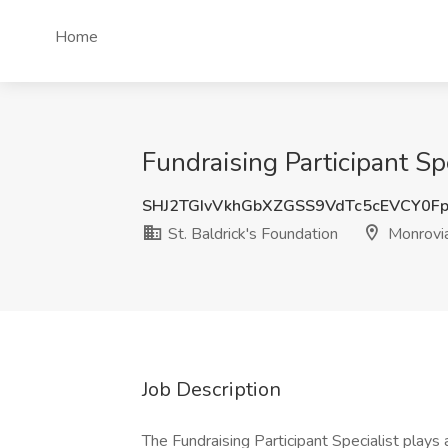
Home
Fundraising Participant Sp
SHJ2TGIvVkhGbXZGSS9VdTc5cEVCY0F
St. Baldrick's Foundation
Monrovi
Job Description
The Fundraising Participant Specialist plays a