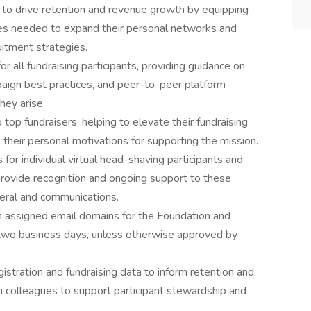
e to drive retention and revenue growth by equipping
ces needed to expand their personal networks and
uitment strategies.
r all fundraising participants, providing guidance on
paign best practices, and peer-to-peer platform
hey arise.
 top fundraisers, helping to elevate their fundraising
l their personal motivations for supporting the mission.
or individual virtual head-shaving participants and
provide recognition and ongoing support to these
ateral and communications.
assigned email domains for the Foundation and
n two business days, unless otherwise approved by
egistration and fundraising data to inform retention and
th colleagues to support participant stewardship and