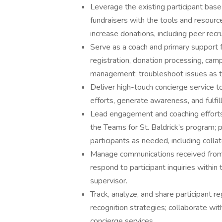
Leverage the existing participant bas
fundraisers with the tools and resour
increase donations, including peer recr
Serve as a coach and primary support fo
registration, donation processing, cam
management; troubleshoot issues as t
Deliver high-touch concierge service to
efforts, generate awareness, and fulfil
Lead engagement and coaching efforts f
the Teams for St. Baldrick’s program; 
participants as needed, including coll
Manage communications received from 
respond to participant inquiries withi
supervisor.
Track, analyze, and share participant r
recognition strategies; collaborate wi
concierge services.