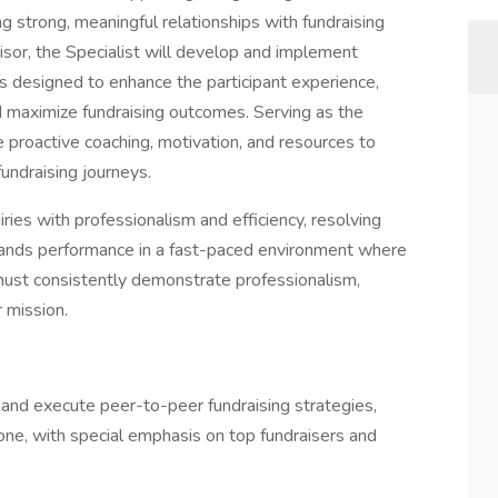
ng strong, meaningful relationships with fundraising
visor, the Specialist will develop and implement
 designed to enhance the participant experience,
 maximize fundraising outcomes. Serving as the
de proactive coaching, motivation, and resources to
undraising journeys.
iries with professionalism and efficiency, resolving
emands performance in a fast-paced environment where
 must consistently demonstrate professionalism,
 mission.
p and execute peer-to-peer fundraising strategies,
one, with special emphasis on top fundraisers and