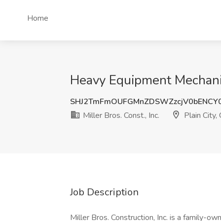
Home
Heavy Equipment Mechanic J
SHJ2TmFmOUFGMnZDSWZzcjV0bENCY
Miller Bros. Const., Inc.
Plain City,
Job Description
Miller Bros. Construction, Inc. is a family-