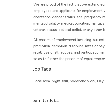
We are proud of the fact that we extend equ
employees and applicants for employment with
orientation, gender status, age, pregnancy, rel
mental disability, medical condition, marital s
veteran status, political belief, or any other 
All phases of employment including, but not lim
promotion, demotion, discipline, rates of pay
recall, use of all facilities, and participatio
so as to further the principle of equal empl
Job Tags
Local area, Night shift, Weekend work, Day s
Similar Jobs