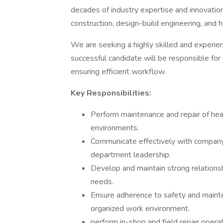
decades of industry expertise and innovatio
construction, design-build engineering, and he
We are seeking a highly skilled and experi
successful candidate will be responsible fo
ensuring efficient workflow.
Key Responsibilities:
Perform maintenance and repair of heav
environments.
Communicate effectively with compan
department leadership.
Develop and maintain strong relationsh
needs.
Ensure adherence to safety and mainte
organized work environment.
perform in-shop and field repair operat