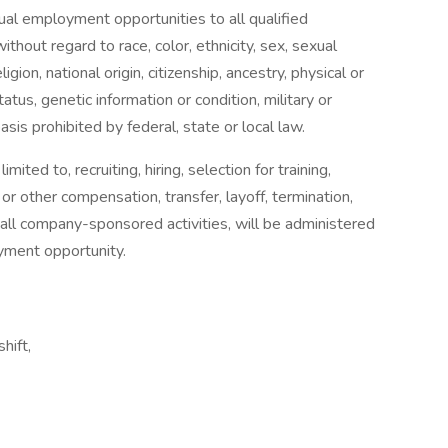
al employment opportunities to all qualified
out regard to race, color, ethnicity, sex, sexual
igion, national origin, citizenship, ancestry, physical or
tatus, genetic information or condition, military or
basis prohibited by federal, state or local law.
ited to, recruiting, hiring, selection for training,
 or other compensation, transfer, layoff, termination,
n in all company-sponsored activities, will be administered
oyment opportunity.
hift,