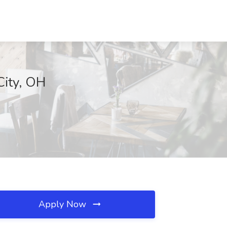
City, OH
Apply Now