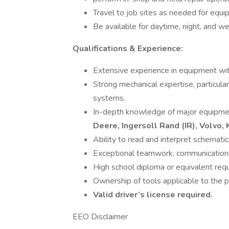
Travel to job sites as needed for equi
Be available for daytime, night, and we
Qualifications & Experience:
Extensive experience in equipment with
Strong mechanical expertise, particularl
systems.
In-depth knowledge of major equipmen
Deere, Ingersoll Rand (IR), Volvo
Ability to read and interpret schematic
Exceptional teamwork, communication, 
High school diploma or equivalent requ
Ownership of tools applicable to the p
Valid driver’s license required.
EEO Disclaimer