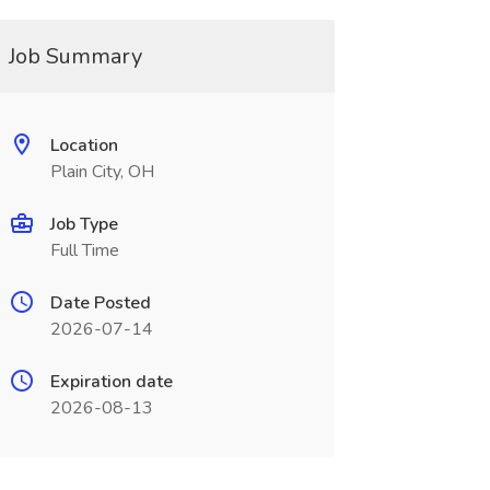
Job Summary
Location
Plain City, OH
Job Type
Full Time
Date Posted
2026-07-14
Expiration date
2026-08-13