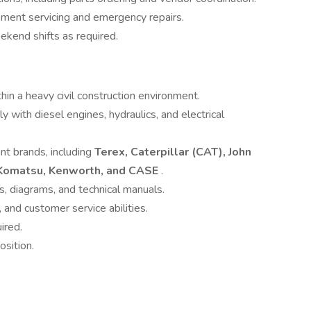
pment servicing and emergency repairs.
ekend shifts as required.
in a heavy civil construction environment.
y with diesel engines, hydraulics, and electrical
t brands, including
Terex, Caterpillar (CAT), John
, Komatsu, Kenworth, and CASE
.
s, diagrams, and technical manuals.
and customer service abilities.
ired.
osition.