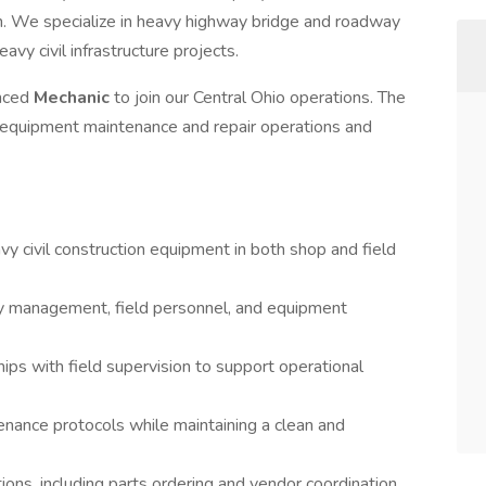
n. We specialize in heavy highway bridge and roadway
avy civil infrastructure projects.
enced
Mechanic
to join our Central Ohio operations. The
r equipment maintenance and repair operations and
y civil construction equipment in both shop and field
y management, field personnel, and equipment
ips with field supervision to support operational
nance protocols while maintaining a clean and
ions, including parts ordering and vendor coordination.