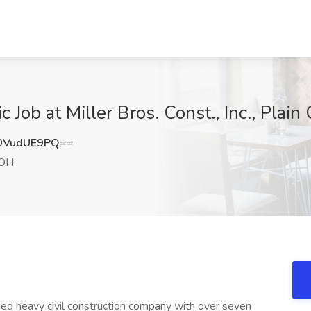
ob at Miller Bros. Const., Inc., Plain 
0VudUE9PQ==
 OH
owned heavy civil construction company with over seven