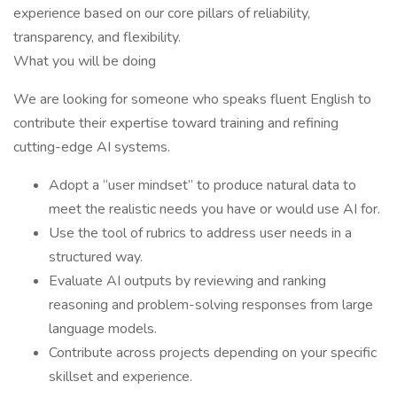
experience based on our core pillars of reliability,
transparency, and flexibility.
What you will be doing
We are looking for someone who speaks fluent English to
contribute their expertise toward training and refining
cutting-edge AI systems.
Adopt a “user mindset” to produce natural data to
meet the realistic needs you have or would use AI for.
Use the tool of rubrics to address user needs in a
structured way.
Evaluate AI outputs by reviewing and ranking
reasoning and problem-solving responses from large
language models.
Contribute across projects depending on your specific
skillset and experience.