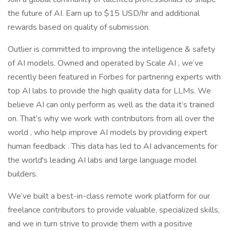
the future of AI. Earn up to $15 USD/hr and additional
rewards based on quality of submission.
Outlier is committed to improving the intelligence & safety
of AI models. Owned and operated by Scale AI , we’ve
recently been featured in Forbes for partnering experts with
top AI labs to provide the high quality data for LLMs. We
believe AI can only perform as well as the data it’s trained
on. That’s why we work with contributors from all over the
world , who help improve AI models by providing expert
human feedback . This data has led to AI advancements for
the world's leading AI labs and large language model
builders.
We’ve built a best-in-class remote work platform for our
freelance contributors to provide valuable, specialized skills,
and we in turn strive to provide them with a positive