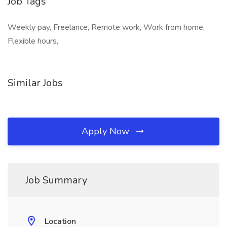
Job Tags
Weekly pay, Freelance, Remote work, Work from home,
Flexible hours,
Similar Jobs
Apply Now
Job Summary
Location