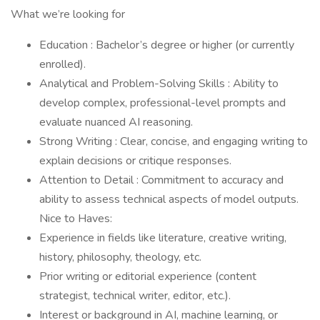
What we’re looking for
Education : Bachelor’s degree or higher (or currently
enrolled).
Analytical and Problem-Solving Skills : Ability to
develop complex, professional-level prompts and
evaluate nuanced AI reasoning.
Strong Writing : Clear, concise, and engaging writing to
explain decisions or critique responses.
Attention to Detail : Commitment to accuracy and
ability to assess technical aspects of model outputs.
Nice to Haves:
Experience in fields like literature, creative writing,
history, philosophy, theology, etc.
Prior writing or editorial experience (content
strategist, technical writer, editor, etc.).
Interest or background in AI, machine learning, or