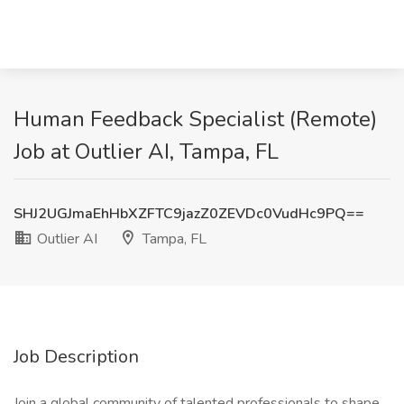
Human Feedback Specialist (Remote)
Job at Outlier AI, Tampa, FL
SHJ2UGJmaEhHbXZFTC9jazZ0ZEVDc0VudHc9PQ==
Outlier AI
Tampa, FL
Job Description
Join a global community of talented professionals to shape