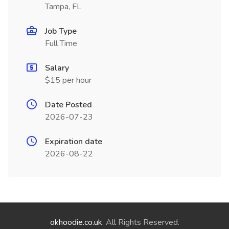
Tampa, FL
Job Type
Full Time
Salary
$15 per hour
Date Posted
2026-07-23
Expiration date
2026-08-22
okhoodie.co.uk
. All Rights Reserved.