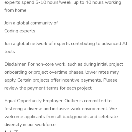
experts spend 5-10 hours/week, up to 40 hours working
from home
Join a global community of
Coding experts
Join a global network of experts contributing to advanced AI
tools
Disclaimer: For non-core work, such as during initial project
onboarding or project overtime phases, lower rates may
apply. Certain projects offer incentive payments. Please
review the payment terms for each project.
Equal Opportunity Employer: Outlier is committed to
fostering a diverse and inclusive work environment. We
welcome applicants from all backgrounds and celebrate
diversity in our workforce.