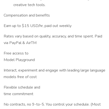
creative tech tools.
Compensation and benefits
Earn up to $15 USD/hr, paid out weekly
Rates vary based on quality, accuracy, and time spent. Paid
via PayPal & AirTM
Free access to
Model Playground
Interact, experiment and engage with leading large language
models free of cost
Flexible schedule and
time commitment
No contracts, no 9-to-5. You control your schedule. (Most