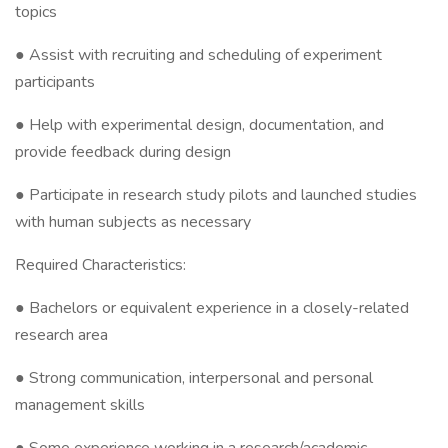
topics
● Assist with recruiting and scheduling of experiment
participants
● Help with experimental design, documentation, and
provide feedback during design
● Participate in research study pilots and launched studies
with human subjects as necessary
Required Characteristics:
● Bachelors or equivalent experience in a closely-related
research area
● Strong communication, interpersonal and personal
management skills