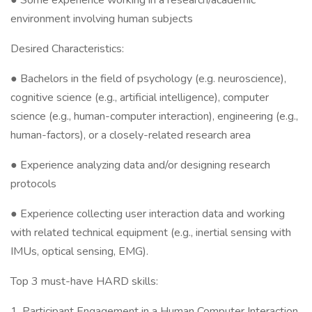
● Some experience working in a research/academic
environment involving human subjects
Desired Characteristics:
● Bachelors in the field of psychology (e.g. neuroscience),
cognitive science (e.g., artificial intelligence), computer
science (e.g., human-computer interaction), engineering (e.g.,
human-factors), or a closely-related research area
● Experience analyzing data and/or designing research
protocols
● Experience collecting user interaction data and working
with related technical equipment (e.g., inertial sensing with
IMUs, optical sensing, EMG).
Top 3 must-have HARD skills:
1. Participant Engagement in a Human Computer Interaction