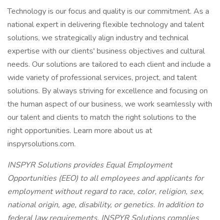
Technology is our focus and quality is our commitment. As a
national expert in delivering flexible technology and talent
solutions, we strategically align industry and technical
expertise with our clients' business objectives and cultural
needs. Our solutions are tailored to each client and include a
wide variety of professional services, project, and talent
solutions. By always striving for excellence and focusing on
the human aspect of our business, we work seamlessly with
our talent and clients to match the right solutions to the
right opportunities. Learn more about us at
inspyrsolutions.com.
INSPYR Solutions provides Equal Employment
Opportunities (EEO) to all employees and applicants for
employment without regard to race, color, religion, sex,
national origin, age, disability, or genetics. In addition to
federal law requirements, INSPYR Solutions complies