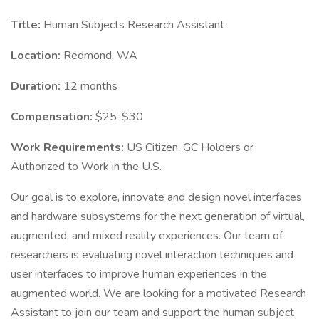
Title:
Human Subjects Research Assistant
Location:
Redmond, WA
Duration:
12 months
Compensation:
$25-$30
Work Requirements:
US Citizen, GC Holders or
Authorized to Work in the U.S.
Our goal is to explore, innovate and design novel interfaces
and hardware subsystems for the next generation of virtual,
augmented, and mixed reality experiences. Our team of
researchers is evaluating novel interaction techniques and
user interfaces to improve human experiences in the
augmented world. We are looking for a motivated Research
Assistant to join our team and support the human subject