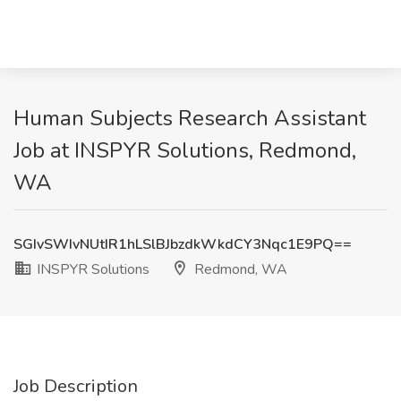
Human Subjects Research Assistant
Job at INSPYR Solutions, Redmond,
WA
SGIvSWIvNUtIR1hLSlBJbzdkWkdCY3Nqc1E9PQ==
INSPYR Solutions
Redmond, WA
Job Description