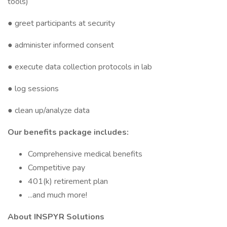
tools)
● greet participants at security
● administer informed consent
● execute data collection protocols in lab
● log sessions
● clean up/analyze data
Our benefits package includes:
Comprehensive medical benefits
Competitive pay
401(k) retirement plan
...and much more!
About INSPYR Solutions