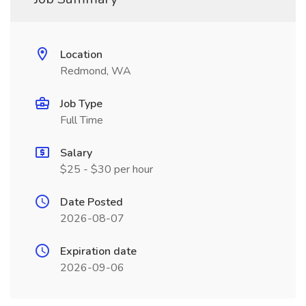
Location
Redmond, WA
Job Type
Full Time
Salary
$25 - $30 per hour
Date Posted
2026-08-07
Expiration date
2026-09-06