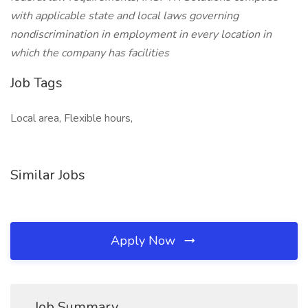
with applicable state and local laws governing
nondiscrimination in employment in every location in
which the company has facilities
Job Tags
Local area, Flexible hours,
Similar Jobs
Apply Now
Job Summary