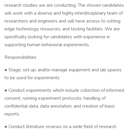
research studies we are conducting. The chosen candidates
will work with a diverse and highly interdisciplinary team of
researchers and engineers and will have access to cutting
edge technology, resources, and testing facilities. We are
specifically looking for candidates with experience in
supporting human behavioral experiments.
Responsibilities
● Stage, set up, and/or manage equipment and lab spaces
to be used for experiments
● Conduct experiments which include collection of informed
consent, running experiment protocols, handling of
confidential data, data annotation, and creation of basic
reports
● Conduct literature reviews on a wide field of research