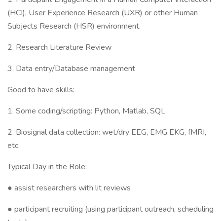
(HCI), User Experience Research (UXR) or other Human
Subjects Research (HSR) environment.
2. Research Literature Review
3. Data entry/Database management
Good to have skills:
1. Some coding/scripting: Python, Matlab, SQL
2. Biosignal data collection: wet/dry EEG, EMG EKG, fMRI,
etc.
Typical Day in the Role:
● assist researchers with lit reviews
● participant recruiting (using participant outreach, scheduling