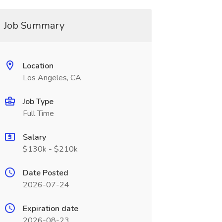
Job Summary
Location
Los Angeles, CA
Job Type
Full Time
Salary
$130k - $210k
Date Posted
2026-07-24
Expiration date
2026-08-23