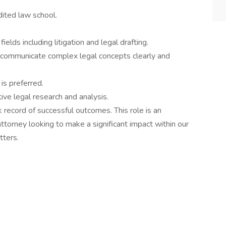
dited law school.
ields including litigation and legal drafting.
 to communicate complex legal concepts clearly and
 is preferred.
ive legal research and analysis.
ck record of successful outcomes. This role is an
ttorney looking to make a significant impact within our
tters.