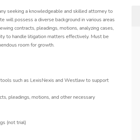
ny seeking a knowledgeable and skilled attorney to
te will possess a diverse background in various areas
iewing contracts, pleadings, motions, analyzing cases,
lity to handle litigation matters effectively. Must be
remendous room for growth.
g tools such as LexisNexis and Westlaw to support
cts, pleadings, motions, and other necessary
 (not trial)