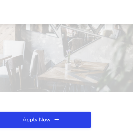
Apply Now