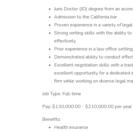
Juris Doctor (JD) degree from an accre
Admission to the California bar
Proven experience in a variety of legal f
Strong writing skills with the ability
effectively.
Prior experience in a law office setting
Demonstrated ability to conduct effect
Excellent negotiation skills with a tra
excellent opportunity for a dedicated a
firm while working on diverse legal ma
Job Type: Full-time
Pay: $130,000.00 - $210,000.00 per year
Benefits:
Health insurance