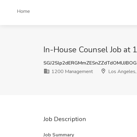
Home
In-House Counsel Job at
SGJ2Slp2dERGMmZESnZZdTdOMUJBOG
1200 Management
Los Angeles,
Job Description
Job Summary