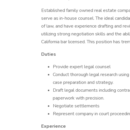
Established family owned real estate compa
serve as in-house counsel. The ideal candida
of law, and have experience drafting and rev
utilizing strong negotiation skills and the abi
California bar licensed. This position has t
Duties
Provide expert legal counsel
Conduct thorough legal research usin
case preparation and strategy.
Draft legal documents including contra
paperwork with precision.
Negotiate settlements
Represent company in court proceedings
Experience