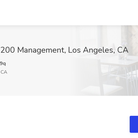
 1200 Management, Los Angeles, CA
9q
 CA