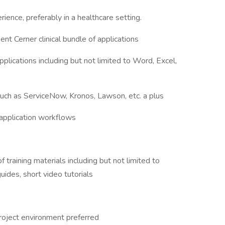
ience, preferably in a healthcare setting.
t Cerner clinical bundle of applications
applications including but not limited to Word, Excel,
such as ServiceNow, Kronos, Lawson, etc. a plus
l application workflows
s
training materials including but not limited to
guides, short video tutorials
roject environment preferred