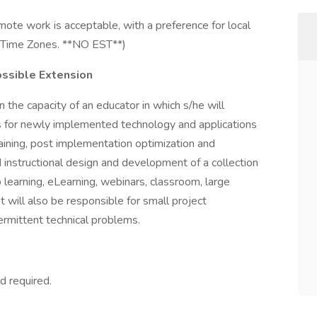
ote work is acceptable, with a preference for local
al Time Zones. **NO EST**)
ossible Extension
n the capacity of an educator in which s/he will
es for newly implemented technology and applications
aining, post implementation optimization and
nd instructional design and development of a collection
 learning, eLearning, webinars, classroom, large
t will also be responsible for small project
ermittent technical problems.
d required.