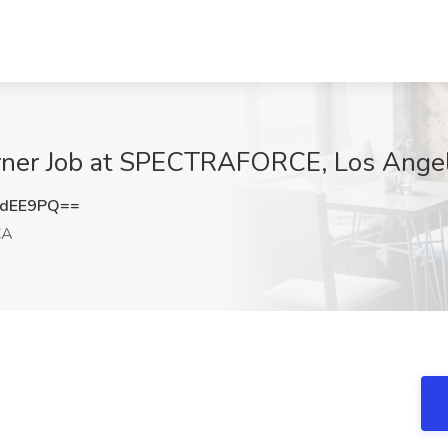
 Cerner Job at SPECTRAFORCE, Los Ange
tdEE9PQ==
CA