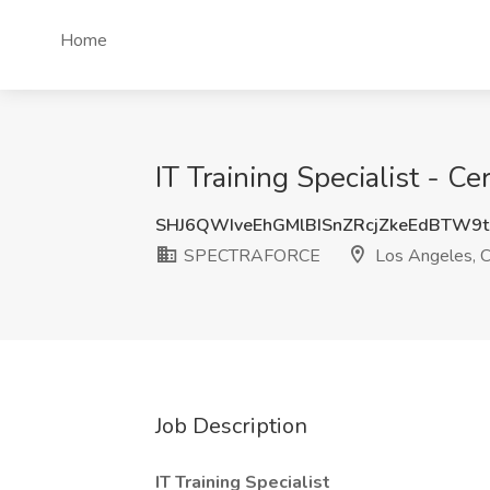
Home
IT Training Specialist -
SHJ6QWIveEhGMlBISnZRcjZkeEdBTW9
SPECTRAFORCE
Los Angeles, 
Job Description
IT Training Specialist