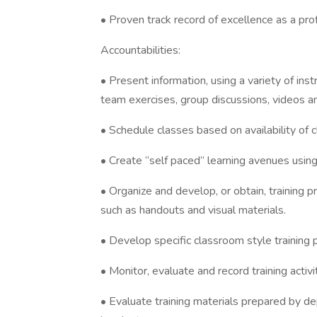
• Proven track record of excellence as a pro
Accountabilities:
• Present information, using a variety of ins
team exercises, group discussions, videos an
• Schedule classes based on availability of 
• Create “self paced” learning avenues using
• Organize and develop, or obtain, training
such as handouts and visual materials.
• Develop specific classroom style training
• Monitor, evaluate and record training activ
• Evaluate training materials prepared by dep