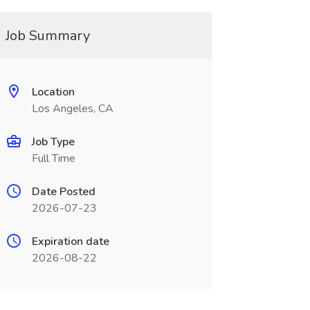
Job Summary
Location
Los Angeles, CA
Job Type
Full Time
Date Posted
2026-07-23
Expiration date
2026-08-22