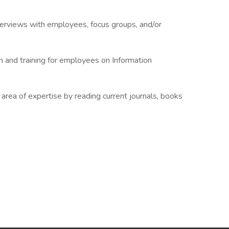
terviews with employees, focus groups, and/or
on and training for employees on Information
rea of expertise by reading current journals, books