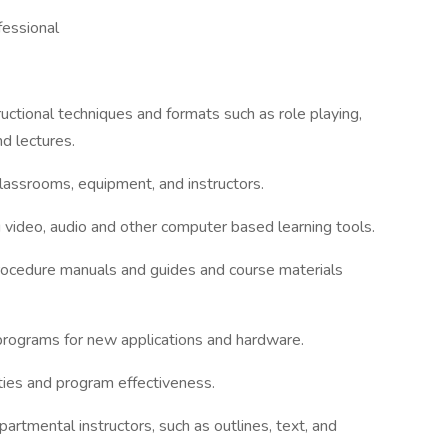
fessional
tructional techniques and formats such as role playing,
d lectures.
classrooms, equipment, and instructors.
 video, audio and other computer based learning tools.
 procedure manuals and guides and course materials
 programs for new applications and hardware.
ities and program effectiveness.
artmental instructors, such as outlines, text, and