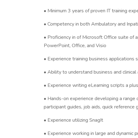
• Minimum 3 years of proven IT training exper
• Competency in both Ambulatory and Inpatien
• Proficiency in of Microsoft Office suite of 
PowerPoint, Office, and Visio
• Experience training business applications 
• Ability to understand business and clinica
• Experience writing eLearning scripts a plu
• Hands-on experience developing a range of 
participant guides, job aids, quick reference 
• Experience utilizing SnagIt
• Experience working in large and dynamic p