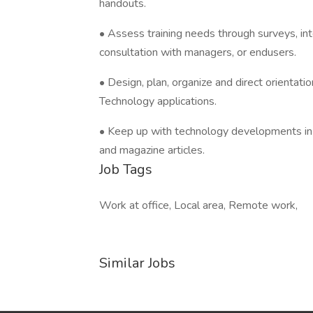
handouts.
• Assess training needs through surveys, in
consultation with managers, or endusers.
• Design, plan, organize and direct orientati
Technology applications.
• Keep up with technology developments in a
and magazine articles.
Job Tags
Work at office, Local area, Remote work,
Similar Jobs