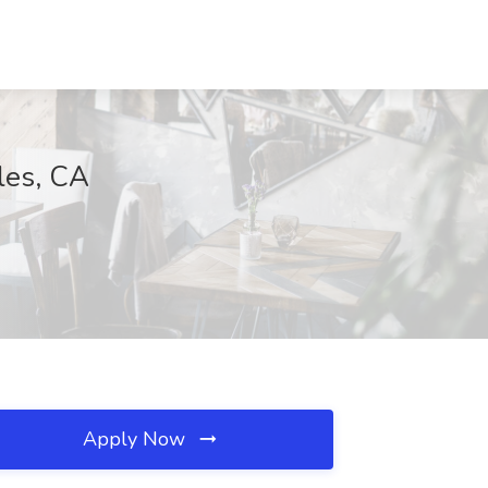
les, CA
Apply Now