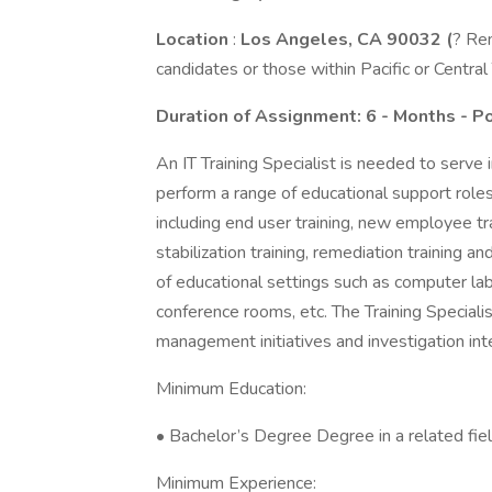
Location
:
Los Angeles, CA 90032 (
? Rem
candidates or those within Pacific or Centr
Duration
of Assignment: 6 - Months - P
An IT Training Specialist is needed to serve i
perform a range of educational support rol
including end user training, new employee tr
stabilization training, remediation training a
of educational settings such as computer lab
conference rooms, etc. The Training Specialis
management initiatives and investigation int
Minimum Education:
• Bachelor’s Degree Degree in a related fiel
Minimum Experience: