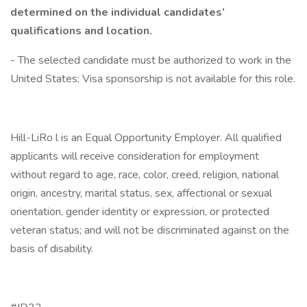
determined on the individual candidates’
qualifications and location.
- The selected candidate must be authorized to work in the
United States; Visa sponsorship is not available for this role.
Hill-LiRo l is an Equal Opportunity Employer. All qualified
applicants will receive consideration for employment
without regard to age, race, color, creed, religion, national
origin, ancestry, marital status, sex, affectional or sexual
orientation, gender identity or expression, or protected
veteran status; and will not be discriminated against on the
basis of disability.