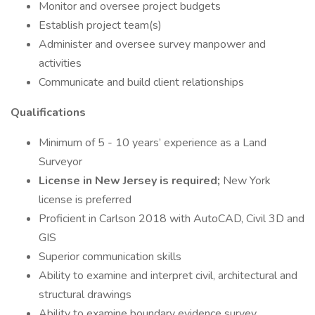
Monitor and oversee project budgets
Establish project team(s)
Administer and oversee survey manpower and
activities
Communicate and build client relationships
Qualifications
Minimum of 5 - 10 years’ experience as a Land
Surveyor
License in New Jersey is required;
New York
license is preferred
Proficient in Carlson 2018 with AutoCAD, Civil 3D and
GIS
Superior communication skills
Ability to examine and interpret civil, architectural and
structural drawings
Ability to examine boundary evidence survey