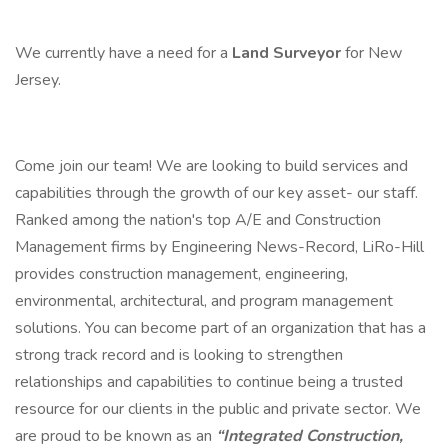
We currently have a need for a
Land Surveyor
for New
Jersey.
Come join our team! We are looking to build services and
capabilities through the growth of our key asset- our staff.
Ranked among the nation's top A/E and Construction
Management firms by Engineering News-Record, LiRo-Hill
provides construction management, engineering,
environmental, architectural, and program management
solutions. You can become part of an organization that has a
strong track record and is looking to strengthen
relationships and capabilities to continue being a trusted
resource for our clients in the public and private sector. We
are proud to be known as an
“Integrated Construction,