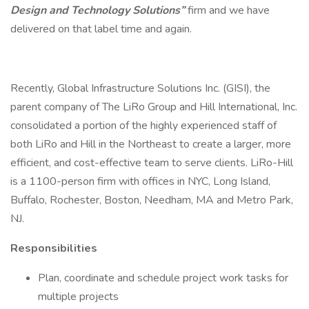
Design and Technology Solutions”
firm and we have
delivered on that label time and again.
Recently, Global Infrastructure Solutions Inc. (GISI), the
parent company of The LiRo Group and Hill International, Inc.
consolidated a portion of the highly experienced staff of
both LiRo and Hill in the Northeast to create a larger, more
efficient, and cost-effective team to serve clients. LiRo-Hill
is a 1100-person firm with offices in NYC, Long Island,
Buffalo, Rochester, Boston, Needham, MA and Metro Park,
NJ.
Responsibilities
Plan, coordinate and schedule project work tasks for
multiple projects