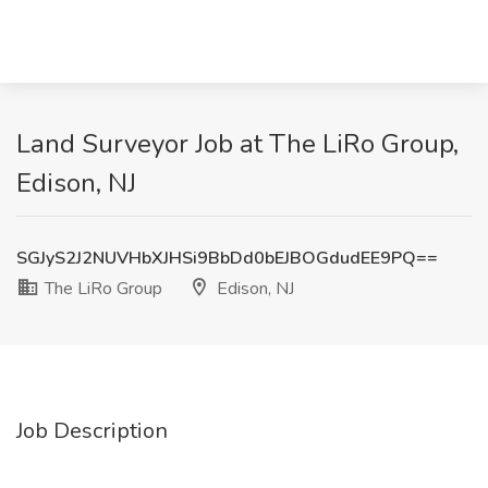
Land Surveyor Job at The LiRo Group,
Edison, NJ
SGJyS2J2NUVHbXJHSi9BbDd0bEJBOGdudEE9PQ==
The LiRo Group
Edison, NJ
Job Description