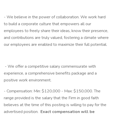
- We believe in the power of collaboration. We work hard
to build a corporate culture that empowers all our
employees to freely share their ideas, know their presence,
and contributions are truly valued, fostering a climate where
our employees are enabled to maximize their full potential.
- We offer a competitive salary commensurate with
experience, a comprehensive benefits package and a
positive work environment.
- Compensation: Min: $120,000 - Max: $150,000. The
range provided is the salary that the Firm in good faith
believes at the time of this posting is willing to pay for the
advertised position.
Exact compensation will be