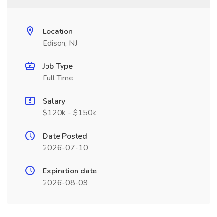
Location
Edison, NJ
Job Type
Full Time
Salary
$120k - $150k
Date Posted
2026-07-10
Expiration date
2026-08-09