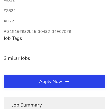
#ID22
#ZR22
#LI22
PI918166892b25-30492-34907078
Job Tags
Similar Jobs
Apply Now
Job Summary