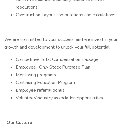
resolutions
Construction Layout computations and calculations
We are committed to your success, and we invest in your
growth and development to unlock your full potential.
Competitive Total Compensation Package
Employee- Only Stock Purchase Plan
Mentoring programs
Continuing Education Program
Employee referral bonus
Volunteer/Industry association opportunities
Our Culture: