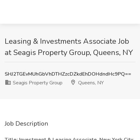
Leasing & Investments Associate Job
at Seagis Property Group, Queens, NY
SHJ2TGEvMUhGbVhDTHZzcDZkdEhDOHdndHc9PQ==
Seagis Property Group
Queens, NY
Job Description
Title: Investment & Leasing Associate, New York City