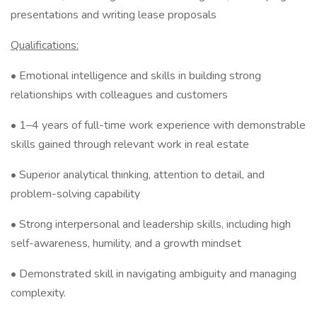
presentations and writing lease proposals
Qualifications:
• Emotional intelligence and skills in building strong
relationships with colleagues and customers
• 1–4 years of full-time work experience with demonstrable
skills gained through relevant work in real estate
• Superior analytical thinking, attention to detail, and
problem-solving capability
• Strong interpersonal and leadership skills, including high
self-awareness, humility, and a growth mindset
• Demonstrated skill in navigating ambiguity and managing
complexity.