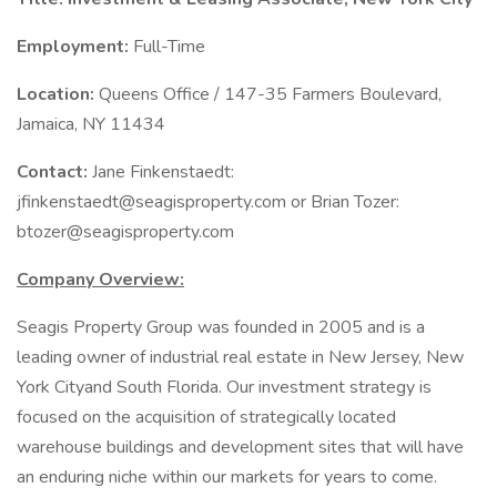
Employment:
Full-Time
Location:
Queens Office / 147-35 Farmers Boulevard,
Jamaica, NY 11434
Contact:
Jane Finkenstaedt:
jfinkenstaedt@seagisproperty.com or Brian Tozer:
btozer@seagisproperty.com
Company Overview:
Seagis Property Group was founded in 2005 and is a
leading owner of industrial real estate in New Jersey, New
York Cityand South Florida. Our investment strategy is
focused on the acquisition of strategically located
warehouse buildings and development sites that will have
an enduring niche within our markets for years to come.