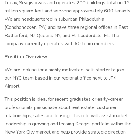
Today, Seagis owns and operates 200 buildings totaling 13
million square feet and servicing approximately 600 tenants.
We are headquartered in suburban Philadelphia
(Conshohocken, PA) and have three regional offices in East
Rutherford, NJ, Queens NY, and Ft. Lauderdale, FL. The
company currently operates with 60 team members.
Position Overview:
We are looking for a highly motivated, self-starter to join
our NYC team based in our regional office next to JFK
Airport.
This position is ideal for recent graduates or early-career
professionals passionate about real estate, customer
relationships, sales and leasing. This role will assist market
leadership in growing and leasing Seagis’ portfolio within the
New York City market and help provide strategic direction