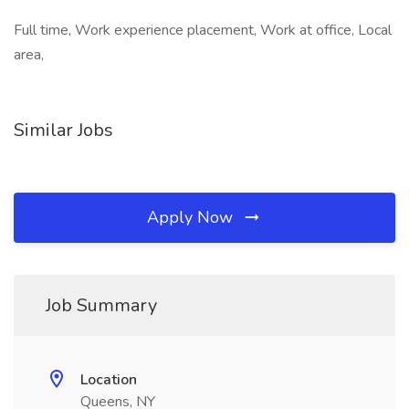
Full time, Work experience placement, Work at office, Local
area,
Similar Jobs
Apply Now
Job Summary
Location
Queens, NY