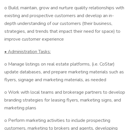
o Build, maintain, grow and nurture quality relationships with
existing and prospective customers and develop an in-
depth understanding of our customers (their business,
strategies, and trends that impact their need for space) to
improve customer experience
• Administration Tasks:
o Manage listings on real estate platforms, (i.e. CoStar)
update databases, and prepare marketing materials such as
flyers, signage and marketing materials, as needed
o Work with local teams and brokerage partners to develop
branding strategies for leasing flyers, marketing signs, and
marketing plans
o Perform marketing activities to include prospecting
customers, marketing to brokers and agents, developing