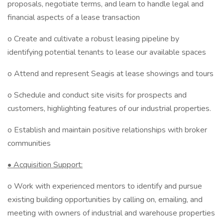
proposals, negotiate terms, and learn to handle legal and
financial aspects of a lease transaction
o Create and cultivate a robust leasing pipeline by
identifying potential tenants to lease our available spaces
o Attend and represent Seagis at lease showings and tours
o Schedule and conduct site visits for prospects and
customers, highlighting features of our industrial properties.
o Establish and maintain positive relationships with broker
communities
• Acquisition Support:
o Work with experienced mentors to identify and pursue
existing building opportunities by calling on, emailing, and
meeting with owners of industrial and warehouse properties