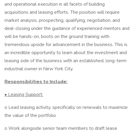
and operational execution in all facets of building
acquisitions and leasing efforts. The position will require
market analysis, prospecting, qualifying, negotiation, and
deal-closing under the guidance of experienced mentors and
will be hands-on, boots on the ground training with
tremendous upside for advancement in the business. This is
an incredible opportunity to learn about the investment and
leasing side of the business with an established, long-term
industrial owner in New York City.
Responsibilities to Include:
• Leasing Support:
o Lead leasing activity, specifically on renewals to maximize
the value of the portfolio
o Work alongside senior team members to draft lease