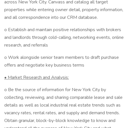
across New York City. Canvass and catalog all target
properties while entering owner detail, property information,
and all correspondence into our CRM database.
o Establish and maintain positive relationships with brokers
and landlords through cold-calling, networking events, online
research, and referrals
o Work alongside senior team members to draft purchase
offers and negotiate key business terms
• Market Research and Analysis:
o Be the source of information for New York City by
collecting, reviewing, and sharing comparable lease and sale
details as well as local industrial real estate trends such as
vacancy rates, rental rates, and supply and demand trends.
Obtain granular, block-by-block knowledge to know and