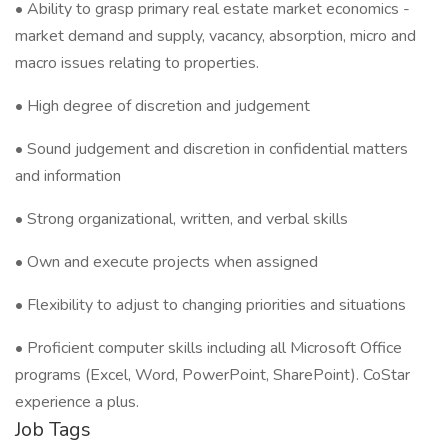
• Ability to grasp primary real estate market economics -
market demand and supply, vacancy, absorption, micro and
macro issues relating to properties.
• High degree of discretion and judgement
• Sound judgement and discretion in confidential matters
and information
• Strong organizational, written, and verbal skills
• Own and execute projects when assigned
• Flexibility to adjust to changing priorities and situations
• Proficient computer skills including all Microsoft Office
programs (Excel, Word, PowerPoint, SharePoint). CoStar
experience a plus.
Job Tags