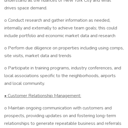
understand all the nuances of New York City and what
drives space demand.
o Conduct research and gather information as needed,
internally and externally to achieve team goals; this could
include portfolio and economic market data and research
o Perform due diligence on properties including using comps,
site visits, market data and trends
o Participate in training programs, industry conferences, and
local associations specific to the neighborhoods, airports
and local community.
• Customer Relationship Management:
o Maintain ongoing communication with customers and
prospects, providing updates on and fostering long-term
relationships to generate repeatable business and referrals