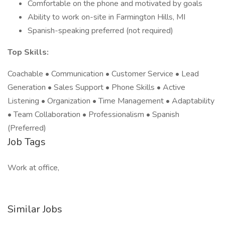
Comfortable on the phone and motivated by goals
Ability to work on-site in Farmington Hills, MI
Spanish-speaking preferred (not required)
Top Skills:
Coachable • Communication • Customer Service • Lead
Generation • Sales Support • Phone Skills • Active
Listening • Organization • Time Management • Adaptability
• Team Collaboration • Professionalism • Spanish
(Preferred)
Job Tags
Work at office,
Similar Jobs