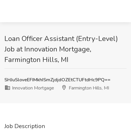
Loan Officer Assistant (Entry-Level)
Job at Innovation Mortgage,
Farmington Hills, MI
SHJuSloveEFIMkhISmZjdjdOZEtCTUFtdHc9PQ==
Innovation Mortgage
Farmington Hills, MI
Job Description