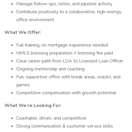
Manage follow-ups, notes, and pipeline activity
Contribute positively to a collaborative, high-energy
office environment
What We Offer:
Full training, no mortgage experience needed
NMLS licensing preparation + licensing fee paid
Clear career path from LOA to Licensed Loan Officer
Ongoing mentorship and coaching
Fun, supportive office with break areas, snacks, and
games
Competitive compensation with growth potential
What We’re Looking For:
Coachable, driven, and competitive
Strong communication & customer service skills