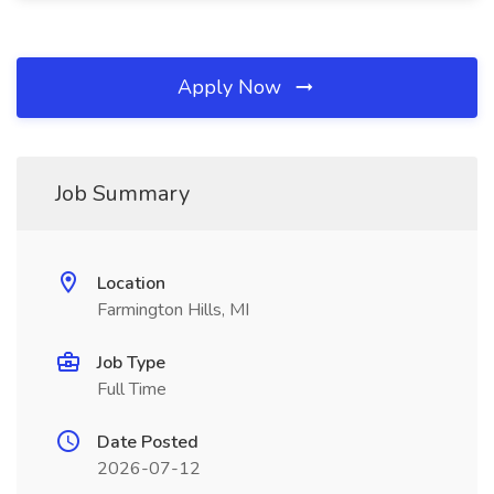
Apply Now
Job Summary
Location
Farmington Hills, MI
Job Type
Full Time
Date Posted
2026-07-12