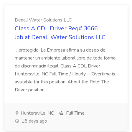
Denali Water Solutions LLC
Class A CDL Driver Req# 3666
Job at Denali Water Solutions LLC
...protegido. La Empresa afirma su deseo de
mantener un ambiente laboral libre de toda forma
de discriminacin ilegal. Class A CDL Driver
Huntersville, NC Full-Time / Hourly - (Overtime is
available for this position. About the Role: The
Driver position...
Huntersville, NC
Full Time
18 days ago