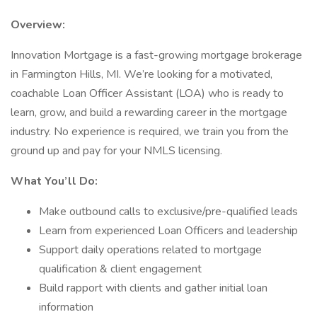
Overview:
Innovation Mortgage is a fast-growing mortgage brokerage
in Farmington Hills, MI. We’re looking for a motivated,
coachable Loan Officer Assistant (LOA) who is ready to
learn, grow, and build a rewarding career in the mortgage
industry. No experience is required, we train you from the
ground up and pay for your NMLS licensing.
What You’ll Do:
Make outbound calls to exclusive/pre-qualified leads
Learn from experienced Loan Officers and leadership
Support daily operations related to mortgage
qualification & client engagement
Build rapport with clients and gather initial loan
information