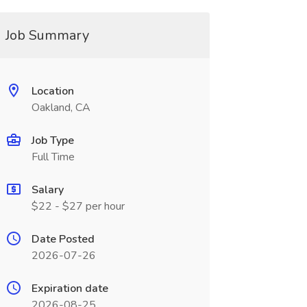
Job Summary
Location
Oakland, CA
Job Type
Full Time
Salary
$22 - $27 per hour
Date Posted
2026-07-26
Expiration date
2026-08-25