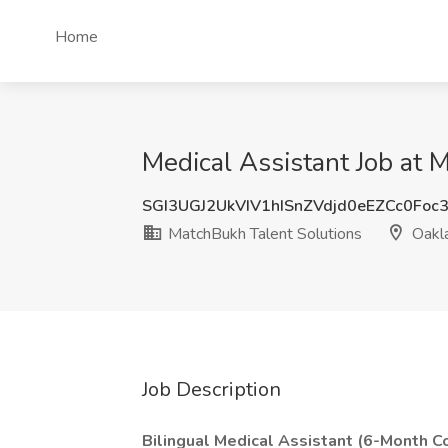
Home
Medical Assistant Job at 
SGI3UGJ2UkVIV1hISnZVdjd0eEZCc0Foc
MatchBukh Talent Solutions
Oakl
Job Description
Bilingual Medical Assistant (6-Month Co