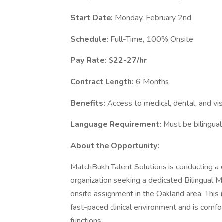
Start Date:
Monday, February 2nd
Schedule:
Full-Time, 100% Onsite
Pay Rate: $22-27/hr
Contract Length:
6 Months
Benefits:
Access to medical, dental, and vis
Language Requirement:
Must be bilingual
About the Opportunity:
MatchBukh Talent Solutions is conducting a c
organization seeking a dedicated Bilingual M
onsite assignment in the Oakland area. This ro
fast-paced clinical environment and is comfo
functions.