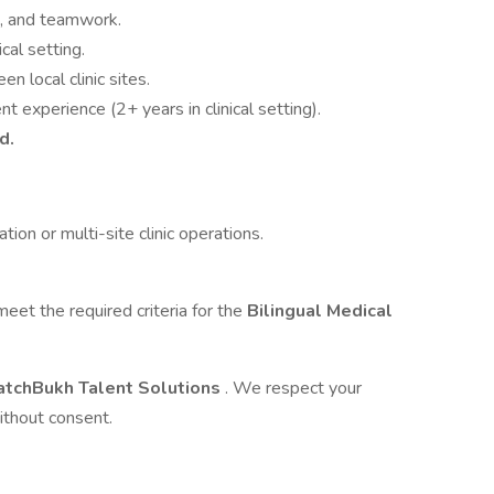
on, and teamwork.
ical setting.
n local clinic sites.
t experience (2+ years in clinical setting).
d.
ion or multi-site clinic operations.
et the required criteria for the
Bilingual Medical
tchBukh Talent Solutions
. We respect your
ithout consent.