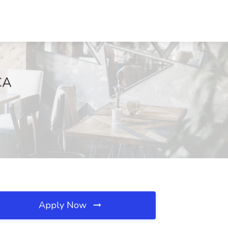
CA
Apply Now