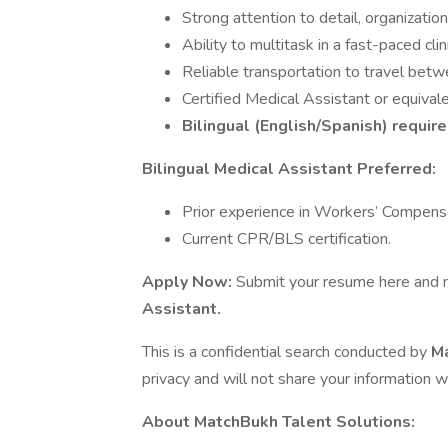
Strong attention to detail, organizati
Ability to multitask in a fast-paced clin
Reliable transportation to travel betwee
Certified Medical Assistant or equivalen
Bilingual (English/Spanish) require
Bilingual Medical Assistant Preferred:
Prior experience in Workers’ Compensat
Current CPR/BLS certification.
Apply Now:
Submit your resume here and me
Assistant.
This is a confidential search conducted by
Ma
privacy and will not share your information w
About MatchBukh Talent Solutions: