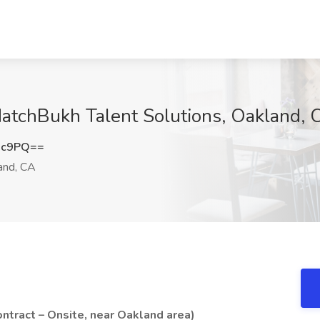
MatchBukh Talent Solutions, Oakland, 
3c9PQ==
and, CA
ntract – Onsite, near Oakland area)