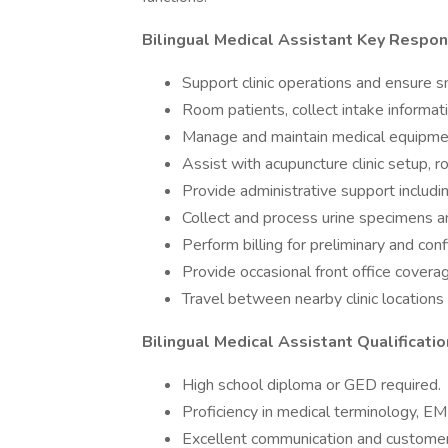
Bilingual Medical Assistant Key Respons
Support clinic operations and ensure s
Room patients, collect intake informatio
Manage and maintain medical equipmen
Assist with acupuncture clinic setup, r
Provide administrative support includ
Collect and process urine specimens a
Perform billing for preliminary and con
Provide occasional front office cover
Travel between nearby clinic locations
Bilingual Medical Assistant Qualificatio
High school diploma or GED required.
Proficiency in medical terminology, E
Excellent communication and customer s