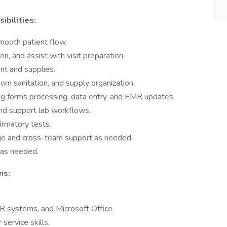
ibilities:
mooth patient flow.
n, and assist with visit preparation.
t and supplies.
oom sanitation, and supply organization.
ing forms processing, data entry, and EMR updates.
nd support lab workflows.
firmatory tests.
age and cross-team support as needed.
 as needed.
ns:
MR systems, and Microsoft Office.
ervice skills.