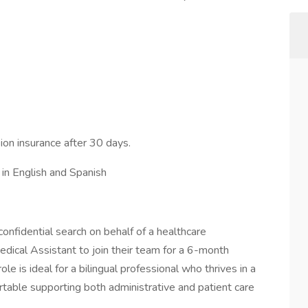
ion insurance after 30 days.
 in English and Spanish
onfidential search on behalf of a healthcare
edical Assistant to join their team for a 6-month
le is ideal for a bilingual professional who thrives in a
rtable supporting both administrative and patient care