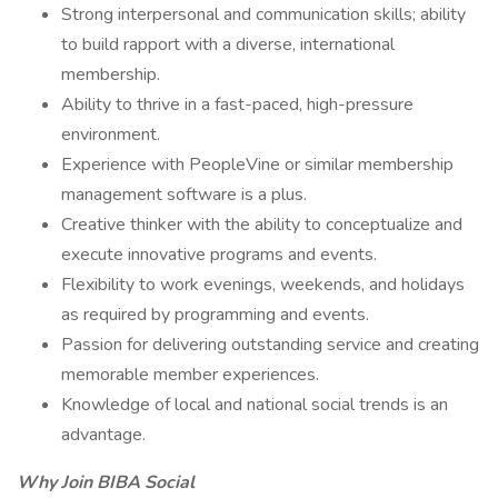
Strong interpersonal and communication skills; ability
to build rapport with a diverse, international
membership.
Ability to thrive in a fast-paced, high-pressure
environment.
Experience with PeopleVine or similar membership
management software is a plus.
Creative thinker with the ability to conceptualize and
execute innovative programs and events.
Flexibility to work evenings, weekends, and holidays
as required by programming and events.
Passion for delivering outstanding service and creating
memorable member experiences.
Knowledge of local and national social trends is an
advantage.
Why Join BIBA Social