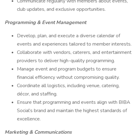
Communicate regularly with members about events,
club updates, and exclusive opportunities.
Programming & Event Management
Develop, plan, and execute a diverse calendar of
events and experiences tailored to member interests.
Collaborate with vendors, caterers, and entertainment
providers to deliver high-quality programming.
Manage event and program budgets to ensure
financial efficiency without compromising quality.
Coordinate all logistics, including venue, catering,
décor, and staffing.
Ensure that programming and events align with BIBA
Social’s brand and maintain the highest standards of
excellence.
Marketing & Communications