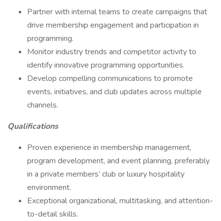
Partner with internal teams to create campaigns that
drive membership engagement and participation in
programming.
Monitor industry trends and competitor activity to
identify innovative programming opportunities.
Develop compelling communications to promote
events, initiatives, and club updates across multiple
channels.
Qualifications
Proven experience in membership management,
program development, and event planning, preferably
in a private members’ club or luxury hospitality
environment.
Exceptional organizational, multitasking, and attention-
to-detail skills.