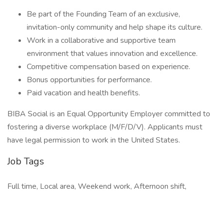
Be part of the Founding Team of an exclusive,
invitation-only community and help shape its culture.
Work in a collaborative and supportive team
environment that values innovation and excellence.
Competitive compensation based on experience.
Bonus opportunities for performance.
Paid vacation and health benefits.
BIBA Social is an Equal Opportunity Employer committed to
fostering a diverse workplace (M/F/D/V). Applicants must
have legal permission to work in the United States.
Job Tags
Full time, Local area, Weekend work, Afternoon shift,