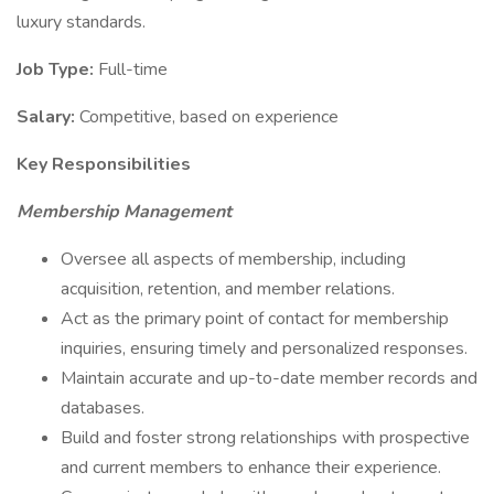
luxury standards.
Job Type:
Full-time
Salary:
Competitive, based on experience
Key Responsibilities
Membership Management
Oversee all aspects of membership, including
acquisition, retention, and member relations.
Act as the primary point of contact for membership
inquiries, ensuring timely and personalized responses.
Maintain accurate and up-to-date member records and
databases.
Build and foster strong relationships with prospective
and current members to enhance their experience.