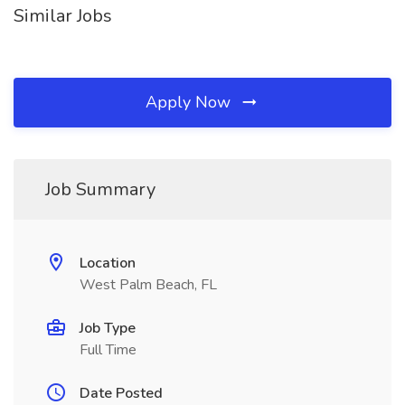
Similar Jobs
Apply Now
Job Summary
Location
West Palm Beach, FL
Job Type
Full Time
Date Posted