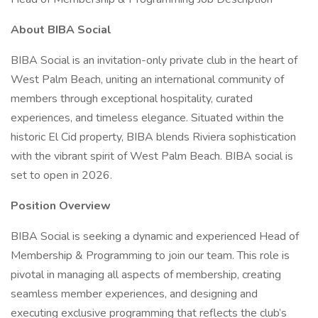
About BIBA Social
BIBA Social is an invitation-only private club in the heart of
West Palm Beach, uniting an international community of
members through exceptional hospitality, curated
experiences, and timeless elegance. Situated within the
historic El Cid property, BIBA blends Riviera sophistication
with the vibrant spirit of West Palm Beach. BIBA social is
set to open in 2026.
Position Overview
BIBA Social is seeking a dynamic and experienced Head of
Membership & Programming to join our team. This role is
pivotal in managing all aspects of membership, creating
seamless member experiences, and designing and
executing exclusive programming that reflects the club’s