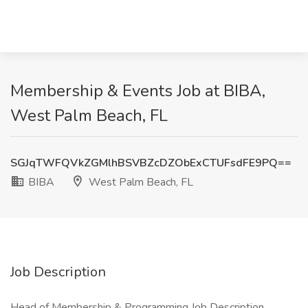
Membership & Events Job at BIBA,
West Palm Beach, FL
SGJqTWFQVkZGMlhBSVBZcDZObExCTUFsdFE9PQ==
BIBA
West Palm Beach, FL
Job Description
Head of Membership & Programming Job Description