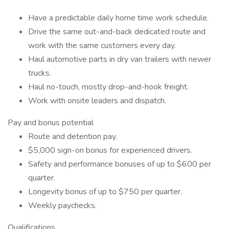
Have a predictable daily home time work schedule.
Drive the same out-and-back dedicated route and
work with the same customers every day.
Haul automotive parts in dry van trailers with newer
trucks.
Haul no-touch, mostly drop-and-hook freight.
Work with onsite leaders and dispatch.
Pay and bonus potential
Route and detention pay.
$5,000 sign-on bonus for experienced drivers.
Safety and performance bonuses of up to $600 per
quarter.
Longevity bonus of up to $750 per quarter.
Weekly paychecks.
Qualifications