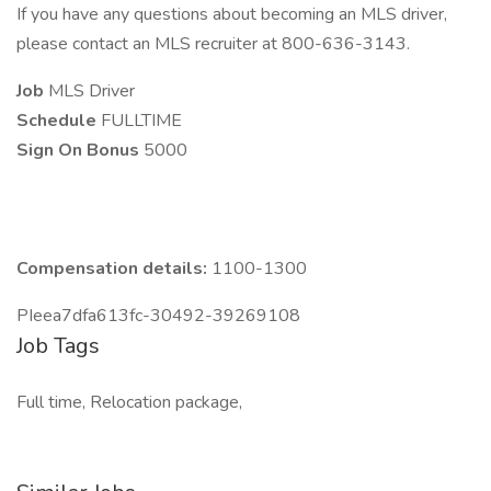
If you have any questions about becoming an MLS driver,
please contact an MLS recruiter at 800-636-3143.
Job
MLS Driver
Schedule
FULLTIME
Sign On Bonus
5000
Compensation details:
1100-1300
PIeea7dfa613fc-30492-39269108
Job Tags
Full time, Relocation package,