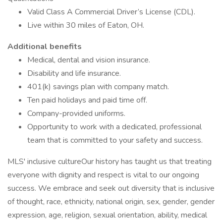
Valid Class A Commercial Driver’s License (CDL).
Live within 30 miles of Eaton, OH.
Additional benefits
Medical, dental and vision insurance.
Disability and life insurance.
401(k) savings plan with company match.
Ten paid holidays and paid time off.
Company-provided uniforms.
Opportunity to work with a dedicated, professional
team that is committed to your safety and success.
MLS' inclusive cultureOur history has taught us that treating
everyone with dignity and respect is vital to our ongoing
success. We embrace and seek out diversity that is inclusive
of thought, race, ethnicity, national origin, sex, gender, gender
expression, age, religion, sexual orientation, ability, medical