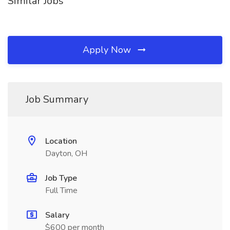
Similar Jobs
Apply Now
Job Summary
Location
Dayton, OH
Job Type
Full Time
Salary
$600 per month