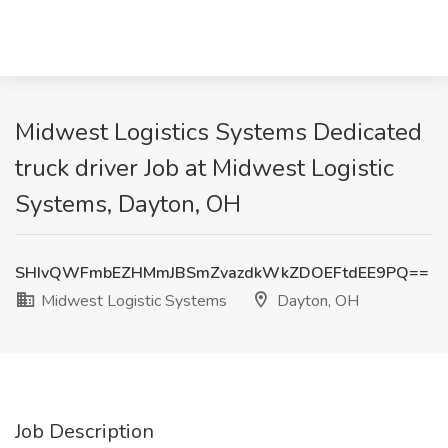
Midwest Logistics Systems Dedicated
truck driver Job at Midwest Logistic
Systems, Dayton, OH
SHIvQWFmbEZHMmJBSmZvazdkWkZDOEFtdEE9PQ==
Midwest Logistic Systems
Dayton, OH
Job Description