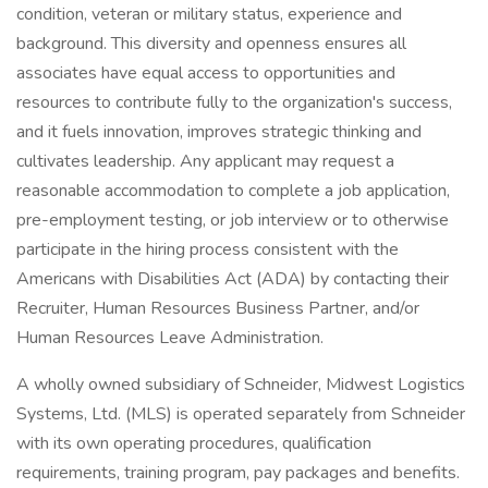
condition, veteran or military status, experience and
background. This diversity and openness ensures all
associates have equal access to opportunities and
resources to contribute fully to the organization's success,
and it fuels innovation, improves strategic thinking and
cultivates leadership. Any applicant may request a
reasonable accommodation to complete a job application,
pre-employment testing, or job interview or to otherwise
participate in the hiring process consistent with the
Americans with Disabilities Act (ADA) by contacting their
Recruiter, Human Resources Business Partner, and/or
Human Resources Leave Administration.
A wholly owned subsidiary of Schneider, Midwest Logistics
Systems, Ltd. (MLS) is operated separately from Schneider
with its own operating procedures, qualification
requirements, training program, pay packages and benefits.