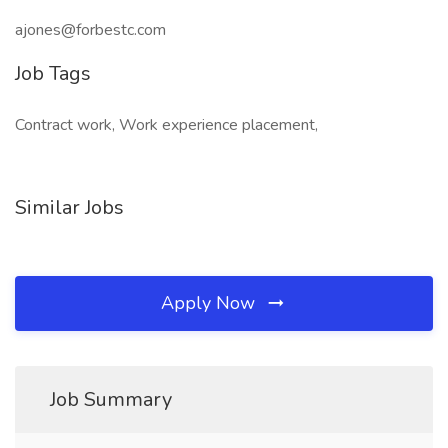
ajones@forbestc.com
Job Tags
Contract work, Work experience placement,
Similar Jobs
Apply Now
Job Summary