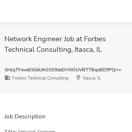
Network Engineer Job at Forbes
Technical Consulting, Itasca, IL
SHJqTFovaEtGbUhGSS9zbDV0OUVBTTBqdEE9PQ==
Forbes Technical Consulting
Itasca, IL
Job Description
Title:
Network Engineer