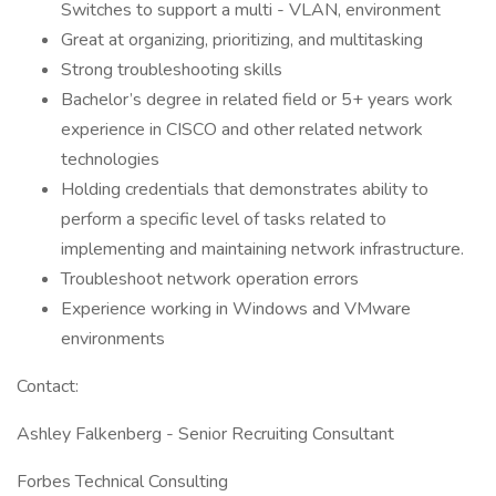
Switches to support a multi - VLAN, environment
Great at organizing, prioritizing, and multitasking
Strong troubleshooting skills
Bachelor’s degree in related field or 5+ years work
experience in CISCO and other related network
technologies
Holding credentials that demonstrates ability to
perform a specific level of tasks related to
implementing and maintaining network infrastructure.
Troubleshoot network operation errors
Experience working in Windows and VMware
environments
Contact:
Ashley Falkenberg - Senior Recruiting Consultant
Forbes Technical Consulting