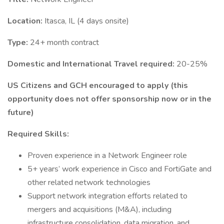
Location:
Itasca, IL (4 days onsite)
Type:
24+ month contract
Domestic and International Travel required:
20-25%
US Citizens and GCH encouraged to apply (this
opportunity does not offer sponsorship now or in the
future)
Required Skills:
Proven experience in a Network Engineer role
5+ years’ work experience in Cisco and FortiGate and
other related network technologies
Support network integration efforts related to
mergers and acquisitions (M&A), including
infrastructure consolidation, data migration, and