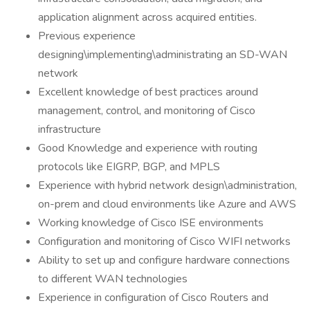
application alignment across acquired entities.
Previous experience
designing\implementing\administrating an SD-WAN
network
Excellent knowledge of best practices around
management, control, and monitoring of Cisco
infrastructure
Good Knowledge and experience with routing
protocols like EIGRP, BGP, and MPLS
Experience with hybrid network design\administration,
on-prem and cloud environments like Azure and AWS
Working knowledge of Cisco ISE environments
Configuration and monitoring of Cisco WIFI networks
Ability to set up and configure hardware connections
to different WAN technologies
Experience in configuration of Cisco Routers and