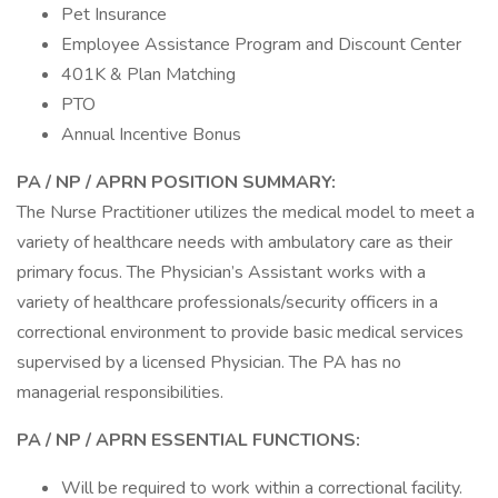
Pet Insurance
Employee Assistance Program and Discount Center
401K & Plan Matching
PTO
Annual Incentive Bonus
PA / NP / APRN POSITION SUMMARY:
The Nurse Practitioner utilizes the medical model to meet a
variety of healthcare needs with ambulatory care as their
primary focus. The Physician’s Assistant works with a
variety of healthcare professionals/security officers in a
correctional environment to provide basic medical services
supervised by a licensed Physician. The PA has no
managerial responsibilities.
PA / NP / APRN
ESSENTIAL FUNCTIONS:
Will be required to work within a correctional facility.