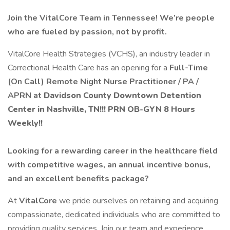
Join the VitalCore Team in Tennessee! We’re people
who are fueled by passion, not by profit.
VitalCore Health Strategies (VCHS), an industry leader in
Correctional Health Care has an opening for a
Full-Time
(On Call) Remote Night
Nurse Practitioner / PA /
APRN at
Davidson County Downtown
Detention
Center in Nashville, TN!!! PRN OB-GYN 8 Hours
Weekly!!
Looking for a rewarding career in the healthcare field
with competitive wages, an annual incentive bonus,
and an excellent benefits package?
At
VitalCore
we pride ourselves on retaining and acquiring
compassionate, dedicated individuals who are committed to
providing quality services. Join our team and experience