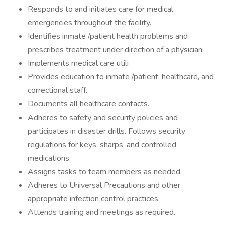
Responds to and initiates care for medical
emergencies throughout the facility.
Identifies inmate /patient health problems and
prescribes treatment under direction of a physician.
Implements medical care utili
Provides education to inmate /patient, healthcare, and
correctional staff.
Documents all healthcare contacts.
Adheres to safety and security policies and
participates in disaster drills. Follows security
regulations for keys, sharps, and controlled
medications.
Assigns tasks to team members as needed.
Adheres to Universal Precautions and other
appropriate infection control practices.
Attends training and meetings as required.