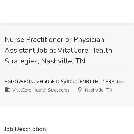
Nurse Practitioner or Physician
Assistant Job at VitalCore Health
Strategies, Nashville, TN
SGIzQWFQNUZHbUhFTC9jdDd0cENBTTBrc1E9PQ==
VitalCore Health Strategies
Nashville, TN
Job Description