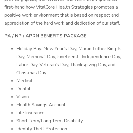
first-hand how VitalCore Health Strategies promotes a
positive work environment that is based on respect and
appreciation of the hard work and dedication of our staff.
PA / NP / APRN
BENEFITS PACKAGE:
Holiday Pay: New Year’s Day, Martin Luther King Jr.
Day, Memorial Day, Juneteenth, Independence Day,
Labor Day, Veteran’s Day, Thanksgiving Day, and
Christmas Day
Medical
Dental
Vision
Health Savings Account
Life Insurance
Short Term/Long Term Disability
Identity Theft Protection