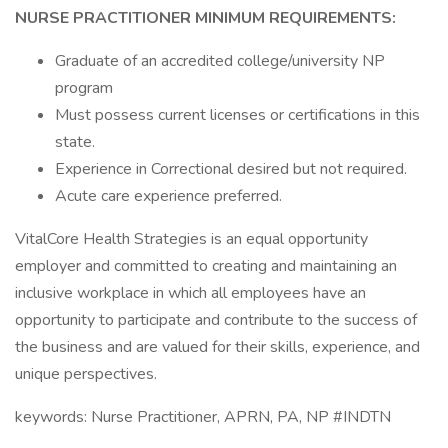
NURSE PRACTITIONER MINIMUM REQUIREMENTS:
Graduate of an accredited college/university NP
program
Must possess current licenses or certifications in this
state.
Experience in Correctional desired but not required.
Acute care experience preferred.
VitalCore Health Strategies is an equal opportunity
employer and committed to creating and maintaining an
inclusive workplace in which all employees have an
opportunity to participate and contribute to the success of
the business and are valued for their skills, experience, and
unique perspectives.
keywords: Nurse Practitioner, APRN, PA, NP #INDTN