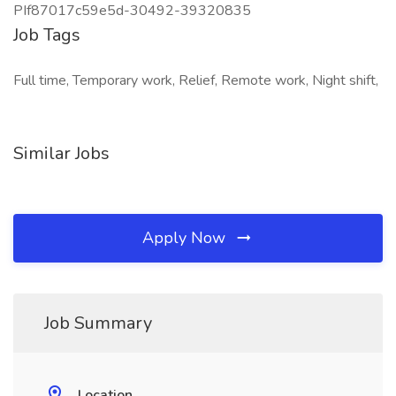
PIf87017c59e5d-30492-39320835
Job Tags
Full time, Temporary work, Relief, Remote work, Night shift,
Similar Jobs
Apply Now
Job Summary
Location