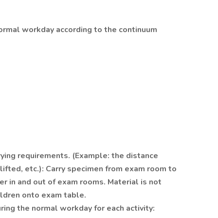
normal workday according to the continuum
rrying requirements. (Example: the distance
s lifted, etc.): Carry specimen from exam room to
ler in and out of exam rooms. Material is not
hildren onto exam table.
ing the normal workday for each activity: