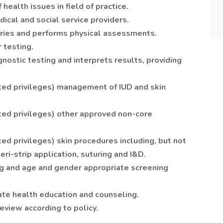
ealth issues in field of practice.
ical and social service providers.
ories and performs physical assessments.
 testing.
nostic testing and interprets results, providing
ted privileges) management of IUD and skin
ted privileges) other approved non-core
ed privileges) skin procedures including, but not
teri-strip application, suturing and I&D.
 and age and gender appropriate screening
te health education and counseling.
eview according to policy.