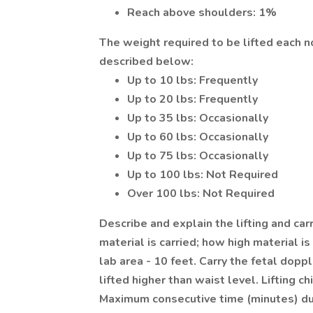
Reach above shoulders: 1%
The weight required to be lifted each 
described below:
Up to 10 lbs: Frequently
Up to 20 lbs: Frequently
Up to 35 lbs: Occasionally
Up to 60 lbs: Occasionally
Up to 75 lbs: Occasionally
Up to 100 lbs: Not Required
Over 100 lbs: Not Required
Describe and explain the lifting and ca
material is carried; how high material i
lab area - 10 feet. Carry the fetal dopp
lifted higher than waist level. Lifting c
Maximum consecutive time (minutes) dur