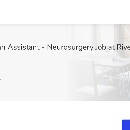
an Assistant - Neurosurgery Job at Riv
L