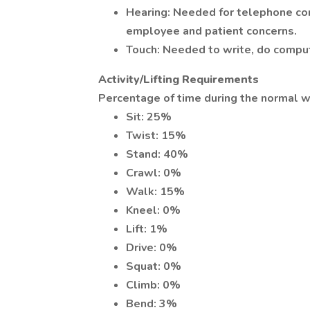
Hearing: Needed for telephone com
employee and patient concerns.
Touch: Needed to write, do compute
Activity/Lifting Requirements
Percentage of time during the normal w
Sit: 25%
Twist: 15%
Stand: 40%
Crawl: 0%
Walk: 15%
Kneel: 0%
Lift: 1%
Drive: 0%
Squat: 0%
Climb: 0%
Bend: 3%