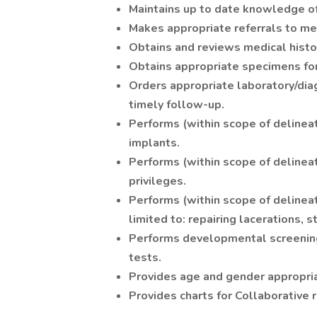
Maintains up to date knowledge of h
Makes appropriate referrals to med
Obtains and reviews medical hist
Obtains appropriate specimens for
Orders appropriate laboratory/diag
timely follow-up.
Performs (within scope of delinea
implants.
Performs (within scope of delinea
privileges.
Performs (within scope of delineat
limited to: repairing lacerations, s
Performs developmental screening
tests.
Provides age and gender appropria
Provides charts for Collaborative r