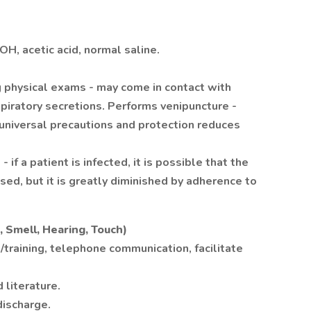
OH, acetic acid, normal saline.
 physical exams - may come in contact with
spiratory secretions. Performs venipuncture -
 universal precautions and protection reduces
if a patient is infected, it is possible that the
ed, but it is greatly diminished by adherence to
 Smell, Hearing, Touch)
training, telephone communication, facilitate
literature.
discharge.