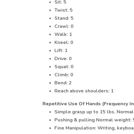
Sit: 5
Twist: 5
Stand: 5
Crawl: 0
Walk: 1
Kneel: 0
Lift: 1
Drive: 0
Squat: 0
Climb: 0
Bend: 2
Reach above shoulders: 1
Repetitive Use Of Hands (Frequency In
Simple grasp up to 15 lbs. Normal
Pushing & pulling Normal weight:
Fine Manipulation: Writing, keybo