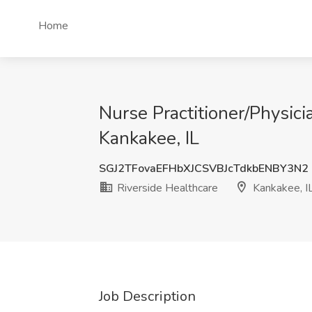
Home
Nurse Practitioner/Physici
Kankakee, IL
SGJ2TFovaEFHbXJCSVBJcTdkbENBY3N2
Riverside Healthcare
Kankakee, I
Job Description