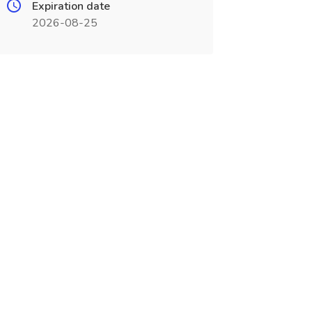
Expiration date
2026-08-25