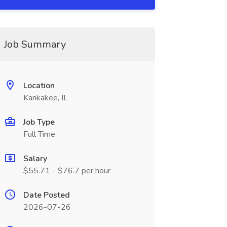
Job Summary
Location
Kankakee, IL
Job Type
Full Time
Salary
$55.71 - $76.7 per hour
Date Posted
2026-07-26