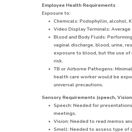
Employee Health Requirements
Exposure to:
Chemicals: Podophyllin, alcohol, K
Video Display Terminals: Average
Blood and Body Fluids: Performing
vaginal discharge, blood, urine, re
exposure to blood, but the use of
risk.
TB or Airborne Pathogens: Minimal - 
health care worker would be expos
universal precautions.
Sensory Requirements (speech, Vision,
Speech: Needed for presentations/
meetings.
Vision: Needed to read memos and 
Smell: Needed to assess type of 