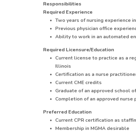
Responsibilities
Required Experience
Two years of nursing experience in
Previous physician office experien
Ability to work in an automated e
Required Licensure/Education
Current license to practice as a re
Illinois
Certification as a nurse practitione
Current CME credits
Graduate of an approved school of
Completion of an approved nurse p
Preferred Education
Current CPR certification as staff
Membership in MGMA desirable