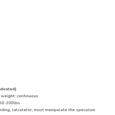
dicated)
 weight: continuous
 50-200lbs
arding, calculator, must manipulate the speculum