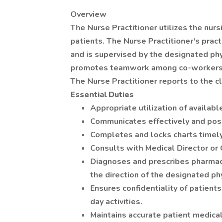
Overview
The Nurse Practitioner utilizes the nur
patients. The Nurse Practitioner's prac
and is supervised by the designated phys
promotes teamwork among co-workers an
The Nurse Practitioner reports to the cl
Essential Duties
Appropriate utilization of availab
Communicates effectively and posi
Completes and locks charts timely
Consults with Medical Director or 
Diagnoses and prescribes pharma
the direction of the designated phy
Ensures confidentiality of patients
day activities.
Maintains accurate patient medical