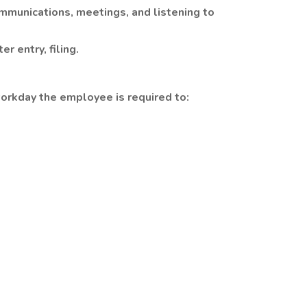
munications, meetings, and listening to
r entry, filing.
orkday the employee is required to: