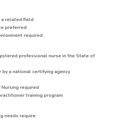
 a related field
ce preferred
nvironment required
gistered professional nurse in the State of
r by a national certifying agency
 Nursing required
ractitioner training program
ing needs require