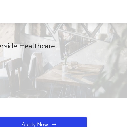
erside Healthcare,
Apply Now