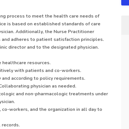
sing process to meet the health care needs of
tice is based on established standards of care
ician. Additionally, the Nurse Practitioner
d adheres to patient satisfaction principles.
inic director and to the designated physician.
le healthcare resources.
tively with patients and co-workers.
 and according to policy requirements.
Collaborating physician as needed.
cologic and non-pharmacologic treatments under
sician.
, co-workers, and the organization in all day to
 records.