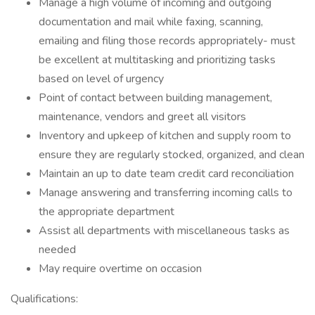
Manage a high volume of incoming and outgoing
documentation and mail while faxing, scanning,
emailing and filing those records appropriately- must
be excellent at multitasking and prioritizing tasks
based on level of urgency
Point of contact between building management,
maintenance, vendors and greet all visitors
Inventory and upkeep of kitchen and supply room to
ensure they are regularly stocked, organized, and clean
Maintain an up to date team credit card reconciliation
Manage answering and transferring incoming calls to
the appropriate department
Assist all departments with miscellaneous tasks as
needed
May require overtime on occasion
Qualifications: