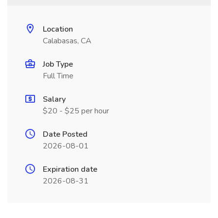
Location
Calabasas, CA
Job Type
Full Time
Salary
$20 - $25 per hour
Date Posted
2026-08-01
Expiration date
2026-08-31