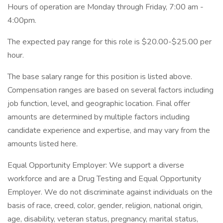
Hours of operation are Monday through Friday, 7:00 am -
4:00pm.
The expected pay range for this role is $20.00-$25.00 per
hour.
The base salary range for this position is listed above.
Compensation ranges are based on several factors including
job function, level, and geographic location. Final offer
amounts are determined by multiple factors including
candidate experience and expertise, and may vary from the
amounts listed here.
Equal Opportunity Employer: We support a diverse
workforce and are a Drug Testing and Equal Opportunity
Employer. We do not discriminate against individuals on the
basis of race, creed, color, gender, religion, national origin,
age, disability, veteran status, pregnancy, marital status,