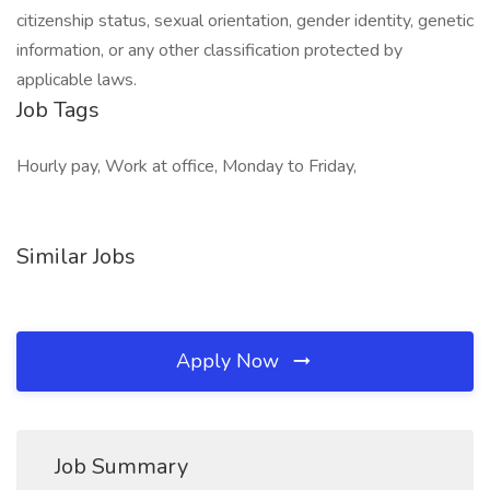
citizenship status, sexual orientation, gender identity, genetic
information, or any other classification protected by
applicable laws.
Job Tags
Hourly pay, Work at office, Monday to Friday,
Similar Jobs
Apply Now
Job Summary