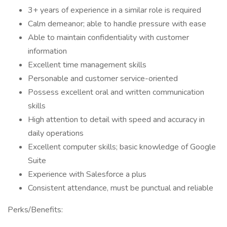
3+ years of experience in a similar role is required
Calm demeanor; able to handle pressure with ease
Able to maintain confidentiality with customer
information
Excellent time management skills
Personable and customer service-oriented
Possess excellent oral and written communication
skills
High attention to detail with speed and accuracy in
daily operations
Excellent computer skills; basic knowledge of Google
Suite
Experience with Salesforce a plus
Consistent attendance, must be punctual and reliable
Perks/Benefits: