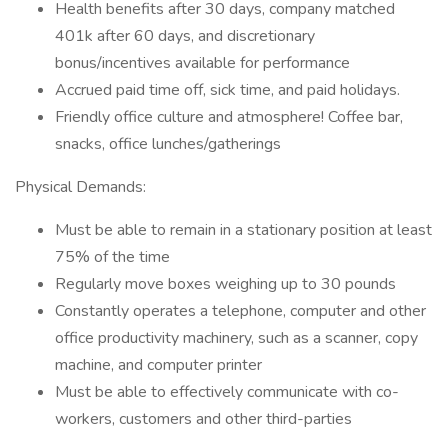
Health benefits after 30 days, company matched
401k after 60 days, and discretionary
bonus/incentives available for performance
Accrued paid time off, sick time, and paid holidays.
Friendly office culture and atmosphere! Coffee bar,
snacks, office lunches/gatherings
Physical Demands:
Must be able to remain in a stationary position at least
75% of the time
Regularly move boxes weighing up to 30 pounds
Constantly operates a telephone, computer and other
office productivity machinery, such as a scanner, copy
machine, and computer printer
Must be able to effectively communicate with co-
workers, customers and other third-parties