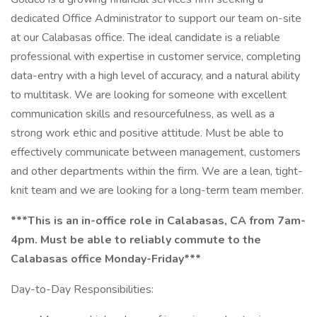
dedicated Office Administrator to support our team on-site
at our Calabasas office. The ideal candidate is a reliable
professional with expertise in customer service, completing
data-entry with a high level of accuracy, and a natural ability
to multitask. We are looking for someone with excellent
communication skills and resourcefulness, as well as a
strong work ethic and positive attitude. Must be able to
effectively communicate between management, customers
and other departments within the firm. We are a lean, tight-
knit team and we are looking for a long-term team member.
***This is an in-office role in Calabasas, CA from 7am-
4pm. Must be able to reliably commute to the
Calabasas office Monday-Friday***
Day-to-Day Responsibilities: