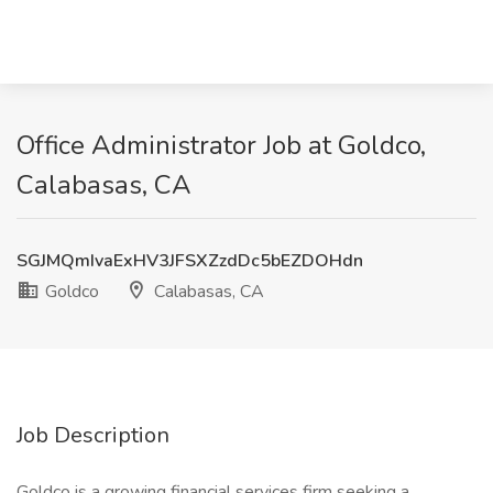
Office Administrator Job at Goldco,
Calabasas, CA
SGJMQmIvaExHV3JFSXZzdDc5bEZDOHdn
Goldco
Calabasas, CA
Job Description
Goldco is a growing financial services firm seeking a