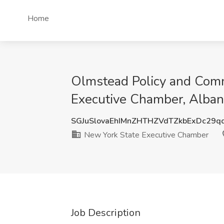
Home
Olmstead Policy and Comm
Executive Chamber, Alban
SGJuSlovaEhIMnZHTHZVdTZkbExDc29q
New York State Executive Chamber
Job Description