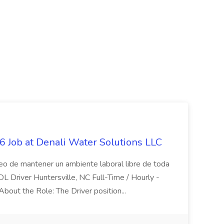
 Job at Denali Water Solutions LLC
eo de mantener un ambiente laboral libre de toda
CDL Driver Huntersville, NC Full-Time / Hourly -
 About the Role: The Driver position...