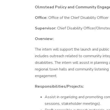
Olmstead Policy and Community Engag
Office:
Office of the Chief Disability Officer
Supervisor:
Chief Disability Officer/Olmste
Overview:
The intern will support the launch and publ
includes outreach related to community integr
disabilities. The intern will assist in plan
regional town halls and community listenin
engagement.
Responsibilities/Projects:
Assist in organizing and promoting co
sessions, stakeholder meetings).