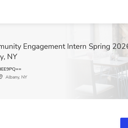
unity Engagement Intern Spring 2026
y, NY
dEE9PQ==
Albany, NY