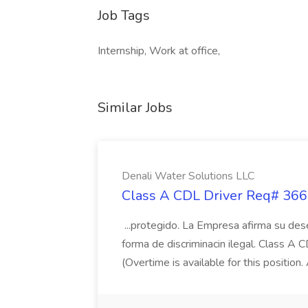
Job Tags
Internship, Work at office,
Similar Jobs
Denali Water Solutions LLC
Class A CDL Driver Req# 3666
...protegido. La Empresa afirma su des
forma de discriminacin ilegal. Class A 
(Overtime is available for this position.