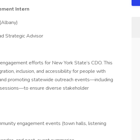
ement Intern
 (Albany)
ad Strategic Advisor
ic engagement efforts for New York State’s CDO. This
ation, inclusion, and accessibility for people with
ning and promoting statewide outreach events—including
g sessions—to ensure diverse stakeholder
mmunity engagement events (town halls, listening