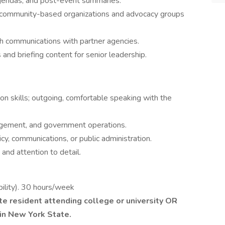
agendas, and post-event summaries.
of community-based organizations and advocacy groups
ch communications with partner agencies.
and briefing content for senior leadership.
n skills; outgoing, comfortable speaking with the
ngagement, and government operations.
cy, communications, or public administration.
 and attention to detail.
bility). 30 hours/week
e resident attending college or university OR
hin New York State.