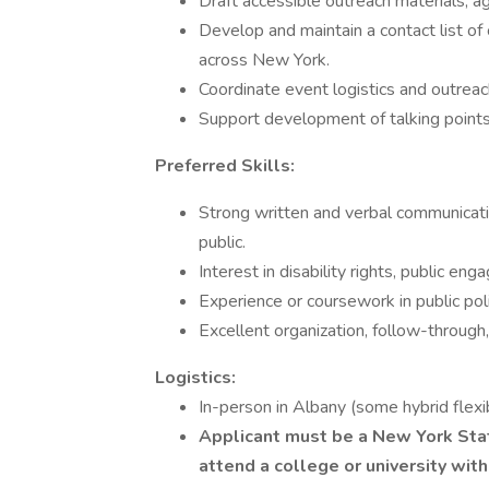
Draft accessible outreach materials, 
Develop and maintain a contact list 
across New York.
Coordinate event logistics and outrea
Support development of talking points 
Preferred Skills:
Strong written and verbal communicatio
public.
Interest in disability rights, public e
Experience or coursework in public poli
Excellent organization, follow-through,
Logistics:
In-person in Albany (some hybrid flexi
Applicant must be a New York Stat
attend a college or university wit