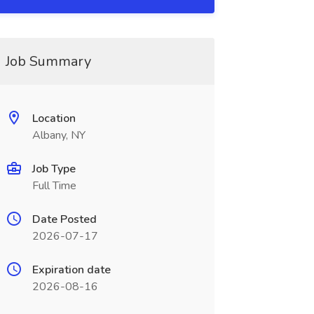
Job Summary
Location
Albany, NY
Job Type
Full Time
Date Posted
2026-07-17
Expiration date
2026-08-16