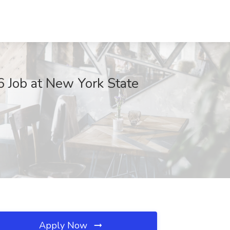
 Job at New York State
Apply Now