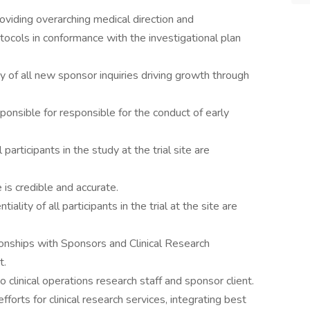
roviding overarching medical direction and
ocols in conformance with the investigational plan
ity of all new sponsor inquiries driving growth through
onsible for responsible for the conduct of early
participants in the study at the trial site are
 is credible and accurate.
tiality of all participants in the trial at the site are
onships with Sponsors and Clinical Research
t.
clinical operations research staff and sponsor client.
orts for clinical research services, integrating best