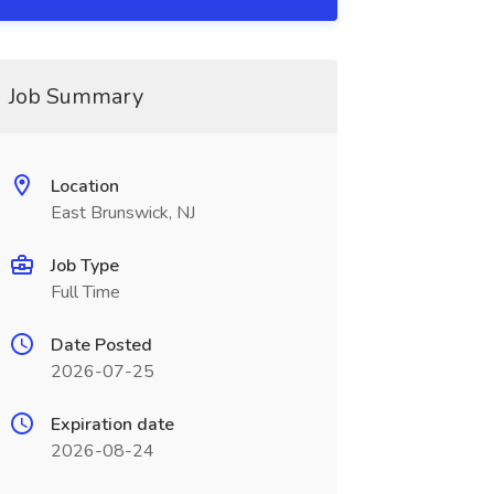
Job Summary
Location
East Brunswick, NJ
Job Type
Full Time
Date Posted
2026-07-25
Expiration date
2026-08-24