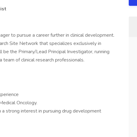
ist
ger to pursue a career further in clinical development.
earch Site Network that specializes exclusively in
ill be the Primary/Lead Principal Investigator, running
a team of clinical research professionals.
xperience
Medical Oncology.
ith a strong interest in pursuing drug development