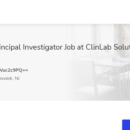
incipal Investigator Job at ClinLab Sol
Vuc2c9PQ==
swick, NJ