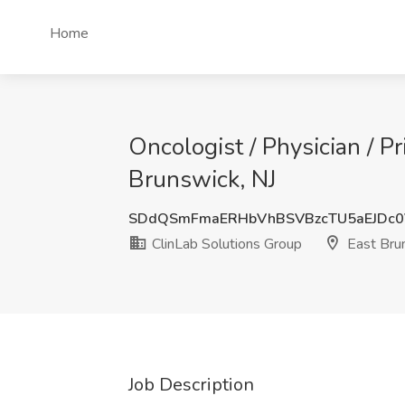
Home
Oncologist / Physician / Pr
Brunswick, NJ
SDdQSmFmaERHbVhBSVBzcTU5aEJDc0
ClinLab Solutions Group
East Brun
Job Description