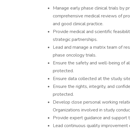
Manage early phase clinical trials by p
comprehensive medical reviews of prot
and good clinical practice.
Provide medical and scientific feasibil
strategic partnerships.
Lead and manage a matrix team of resp
phase oncology trials.
Ensure the safety and well-being of all 
protected.
Ensure data collected at the study site
Ensure the rights, integrity, and confiden
protected.
Develop close personal working relati
Organizations involved in study conduc
Provide expert guidance and support to 
Lead continuous quality improvement eff