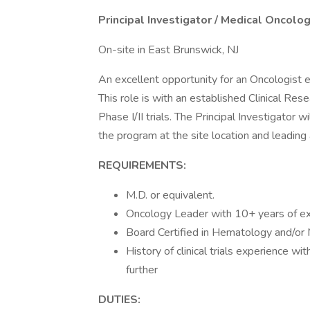
Principal Investigator / Medical Oncolog
On-site in East Brunswick, NJ
An excellent opportunity for an Oncologist ea
This role is with an established Clinical Res
Phase I/II trials. The Principal Investigator w
the program at the site location and leading 
REQUIREMENTS:
M.D. or equivalent.
Oncology Leader with 10+ years of e
Board Certified in Hematology and/or 
History of clinical trials experience w
further
DUTIES: