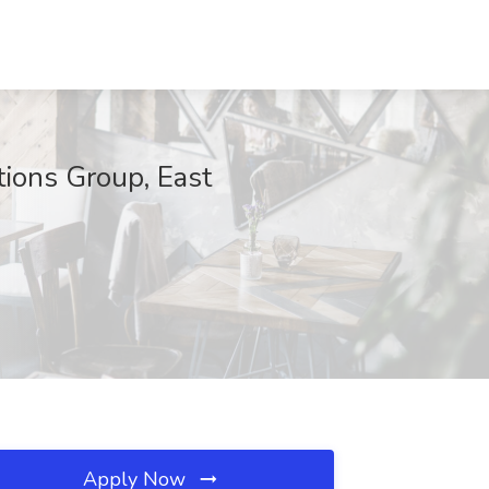
utions Group, East
Apply Now