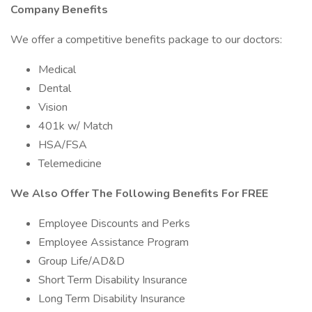
Company Benefits
We offer a competitive benefits package to our doctors:
Medical
Dental
Vision
401k w/ Match
HSA/FSA
Telemedicine
We Also Offer The Following Benefits For FREE
Employee Discounts and Perks
Employee Assistance Program
Group Life/AD&D
Short Term Disability Insurance
Long Term Disability Insurance