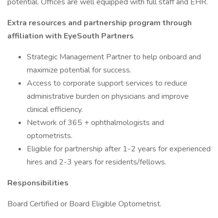
potential. Offices are well equipped with full staff and EHR.
Extra resources and partnership program through
affiliation with EyeSouth Partners
Strategic Management Partner to help onboard and
maximize potential for success.
Access to corporate support services to reduce
administrative burden on physicians and improve
clinical efficiency.
Network of 365 + ophthalmologists and
optometrists.
Eligible for partnership after 1-2 years for experienced
hires and 2-3 years for residents/fellows.
Responsibilities
Board Certified or Board Eligible Optometrist.