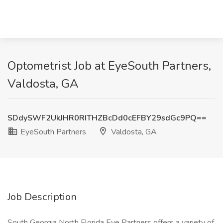
Optometrist Job at EyeSouth Partners,
Valdosta, GA
SDdySWF2UkJHR0RITHZBcDd0cEFBY29sdGc9PQ==
EyeSouth Partners
Valdosta, GA
Job Description
South Georgia North Florida Eye Partners offers a variety of