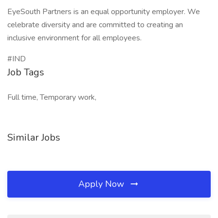
EyeSouth Partners is an equal opportunity employer. We
celebrate diversity and are committed to creating an
inclusive environment for all employees.
#IND
Job Tags
Full time, Temporary work,
Similar Jobs
Apply Now