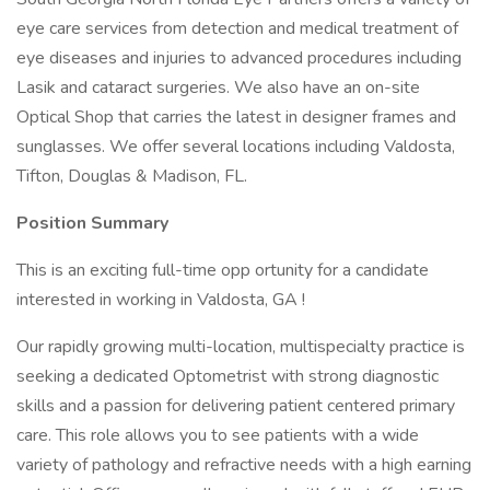
eye care services from detection and medical treatment of
eye diseases and injuries to advanced procedures including
Lasik and cataract surgeries. We also have an on-site
Optical Shop that carries the latest in designer frames and
sunglasses. We offer several locations including Valdosta,
Tifton, Douglas & Madison, FL.
Position Summary
This is an exciting full-time opp ortunity for a candidate
interested in working in Valdosta, GA !
Our rapidly growing multi-location, multispecialty practice is
seeking a dedicated Optometrist with strong diagnostic
skills and a passion for delivering patient centered primary
care. This role allows you to see patients with a wide
variety of pathology and refractive needs with a high earning