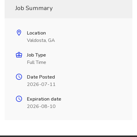
Job Summary
Location
Valdosta, GA
Job Type
Full Time
Date Posted
2026-07-11
Expiration date
2026-08-10