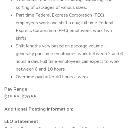
sorting of packages of various sizes.
Part time Federal Express Corporation (FEC)
employees work one shift a day; full time Federal
Express Corporation (FEC) employees work two
shifts.
Shift lengths vary based on package volume –
generally part time employees work between 3 and 6
hours a day. Full time employees can expect to work
between 6 and 10 hours.
Overtime paid after 40 hours a week.
Pay Range:
$19.55-$20.55
Additional Posting Information:
EEO Statement