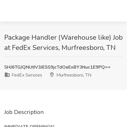
Package Handler (Warehouse like) Job
at FedEx Services, Murfreesboro, TN
SHJ6TGJQNUtIV3JESS9jcTdOeExBY3Nuc1E9PQ==
FedEx Services
Murfreesboro, TN
Job Description
IMMEDIATE OPENINGS!