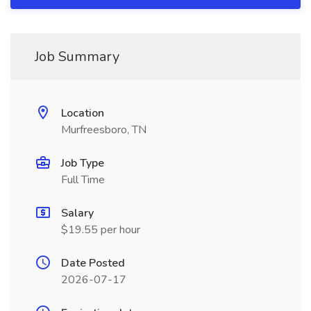
Job Summary
Location
Murfreesboro, TN
Job Type
Full Time
Salary
$19.55 per hour
Date Posted
2026-07-17