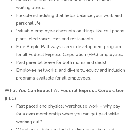
waiting period.
Flexible scheduling that helps balance your work and
personal life.
Valuable employee discounts on things like cell phone
plans, electronics, cars and restaurants.
Free Purple Pathways career development program
for all Federal Express Corporation (FEC) employees.
Paid parental leave for both moms and dads!
Employee networks, and diversity, equity and inclusion
programs available for all employees.
What You Can Expect At Federal Express Corporation
(FEC)
Fast paced and physical warehouse work – why pay
for a gym membership when you can get paid while
working out?
Warehouse duties include loading, unloading, and