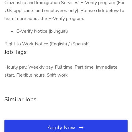
Citizenship and Immigration Services' E-Verify program (For
U.S. applicants and employees only). Please click below to
learn more about the E-Verify program:
E-Verify Notice (bilingual)
Right to Work Notice (English) / (Spanish)
Job Tags
Hourly pay, Weekly pay, Full time, Part time, Immediate
start, Flexible hours, Shift work,
Similar Jobs
Apply Now