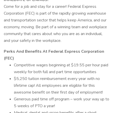
Come for a job and stay for a career! Federal Express
Corporation (FEC) is part of the rapidly growing warehouse
and transportation sector that helps keep America, and our
economy, moving. Be part of a winning team and workplace
community that cares about who you are as an individual,
and your safety in the workplace.
Perks And Benefits At Federal Express Corporation
(FEC)
Competitive wages beginning at $19.55 per hour paid
weekly for both full and part time opportunities
$5,250 tuition reimbursement every year with no
lifetime cap! All employees are eligible for this
awesome benefit on their first day of employment!
Generous paid time off program – work your way up to
5 weeks of PTO a year!
Medical, dental and vision benefits after a short