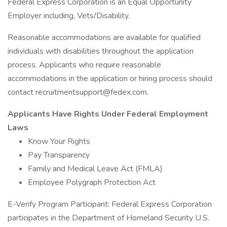
Federal Express Corporation is an Equal Opportunity
Employer including, Vets/Disability.
Reasonable accommodations are available for qualified
individuals with disabilities throughout the application
process. Applicants who require reasonable
accommodations in the application or hiring process should
contact recruitmentsupport@fedex.com.
Applicants Have Rights Under Federal Employment
Laws
Know Your Rights
Pay Transparency
Family and Medical Leave Act (FMLA)
Employee Polygraph Protection Act
E-Verify Program Participant: Federal Express Corporation
participates in the Department of Homeland Security U.S.