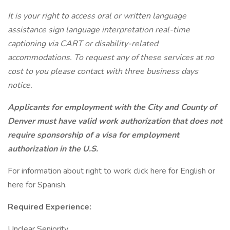
It is your right to access oral or written language
assistance sign language interpretation real-time
captioning via CART or disability-related
accommodations. To request any of these services at no
cost to you please contact with three business days
notice.
Applicants for employment with the City and County of
Denver must have valid work authorization that does not
require sponsorship of a visa for employment
authorization in the U.S.
For information about right to work click here for English or
here for Spanish.
Required Experience:
Unclear Seniority