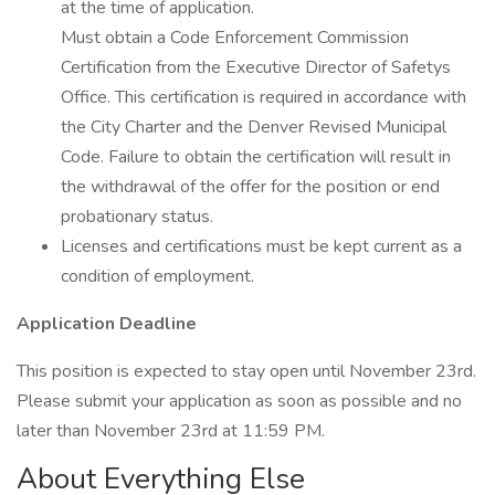
at the time of application.
Must obtain a Code Enforcement Commission
Certification from the Executive Director of Safetys
Office. This certification is required in accordance with
the City Charter and the Denver Revised Municipal
Code. Failure to obtain the certification will result in
the withdrawal of the offer for the position or end
probationary status.
Licenses and certifications must be kept current as a
condition of employment.
Application Deadline
This position is expected to stay open until November 23rd.
Please submit your application as soon as possible and no
later than November 23rd at 11:59 PM.
About Everything Else