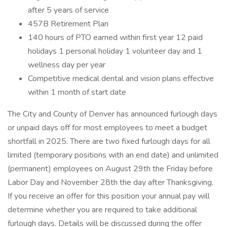
after 5 years of service
457B Retirement Plan
140 hours of PTO earned within first year 12 paid
holidays 1 personal holiday 1 volunteer day and 1
wellness day per year
Competitive medical dental and vision plans effective
within 1 month of start date
The City and County of Denver has announced furlough days
or unpaid days off for most employees to meet a budget
shortfall in 2025. There are two fixed furlough days for all
limited (temporary positions with an end date) and unlimited
(permanent) employees on August 29th the Friday before
Labor Day and November 28th the day after Thanksgiving.
If you receive an offer for this position your annual pay will
determine whether you are required to take additional
furlough days. Details will be discussed during the offer