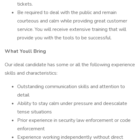
tickets.
Be required to deal with the public and remain
courteous and calm while providing great customer
service. You will receive extensive training that will
provide you with the tools to be successful.
What Youll Bring
Our ideal candidate has some or all the following experience
skills and characteristics:
Outstanding communication skills and attention to
detail
Ability to stay calm under pressure and deescalate
tense situations
Prior experience in security law enforcement or code
enforcement
Experience working independently without direct