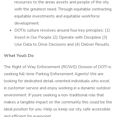
resources to the areas assets and people of the city
with the greatest need. Through equitable contracting
equitable investments and equitable workforce
development.
DOTIs culture revolves around four key principles: (1)
Invest in Our People (2) Operate with Discipline (3)
Use Data to Drive Decisions and (4) Deliver Results.
What Youll Do
The Right of Way Enforcement (ROWE) Division of DOTI is
seeking full-time Parking Enforcement Agents! We are
looking for dedicated detail-oriented individuals who excel
in customer service and enjoy working in a dynamic outdoor
environment. If youre seeking a non-traditional role that
makes a tangible impact on the community this could be the
ideal position for you. Help us keep our city safe accessible
and efficient for everyone!