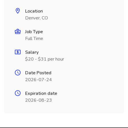
Location
Denver, CO
Job Type
Full Time
Salary
$20 - $31 per hour
Date Posted
2026-07-24
Expiration date
2026-08-23