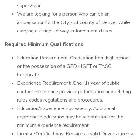
supervision
We are looking for a person who can be an
ambassador for the City and County of Denver while
carrying out right of way enforcement duties
Required Minimum Qualifications
Education Requirement: Graduation from high school
or the possession of a GED HiSET or TASC
Certificate.
Experience Requirement: One (1) year of public
contact experience providing information and relating
rules codes regulations and procedures.
Education/Experience Equivalency: Additional
appropriate education may be substituted for the
minimum experience requirement.
License/Certifications: Requires a valid Drivers License