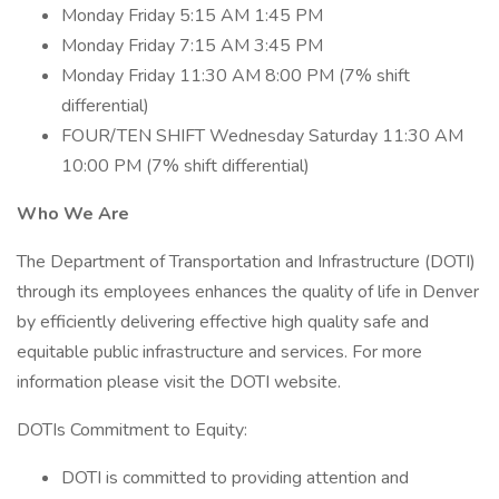
Monday Friday 5:15 AM 1:45 PM
Monday Friday 7:15 AM 3:45 PM
Monday Friday 11:30 AM 8:00 PM (7% shift
differential)
FOUR/TEN SHIFT Wednesday Saturday 11:30 AM
10:00 PM (7% shift differential)
Who We Are
The Department of Transportation and Infrastructure (DOTI)
through its employees enhances the quality of life in Denver
by efficiently delivering effective high quality safe and
equitable public infrastructure and services. For more
information please visit the DOTI website.
DOTIs Commitment to Equity:
DOTI is committed to providing attention and