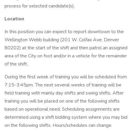
process for selected candidate(s).
Location
In this position you can expect to report downtown to the
Wellington Webb building (201 W. Colfax Ave. Denver
80202) at the start of the shift and then patrol an assigned
area of the City on foot and/or in a vehicle for the remainder
of the shift.
During the first week of training you will be scheduled from
7:15-3:45pm. The next several weeks of training will be
field training with mainly day shifts and swing shifts. After
training you will be placed on one of the following shifts
based on operational need. Scheduling assignments are
determined using a shift bidding system where you may bid
on the following shifts. Hours/schedules can change.