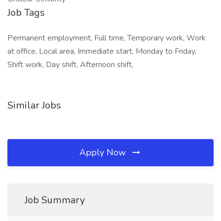
Job Tags
Permanent employment, Full time, Temporary work, Work
at office, Local area, Immediate start, Monday to Friday,
Shift work, Day shift, Afternoon shift,
Similar Jobs
Apply Now
Job Summary