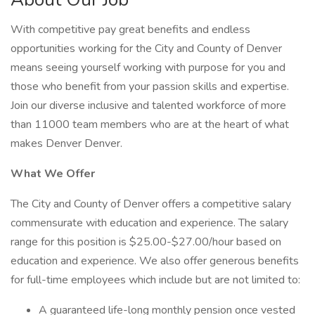
With competitive pay great benefits and endless
opportunities working for the City and County of Denver
means seeing yourself working with purpose for you and
those who benefit from your passion skills and expertise.
Join our diverse inclusive and talented workforce of more
than 11000 team members who are at the heart of what
makes Denver Denver.
What We Offer
The City and County of Denver offers a competitive salary
commensurate with education and experience. The salary
range for this position is $25.00-$27.00/hour based on
education and experience. We also offer generous benefits
for full-time employees which include but are not limited to:
A guaranteed life-long monthly pension once vested