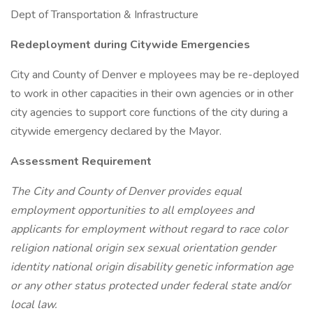
Dept of Transportation & Infrastructure
Redeployment during Citywide Emergencies
City and County of Denver e mployees may be re-deployed
to work in other capacities in their own agencies or in other
city agencies to support core functions of the city during a
citywide emergency declared by the Mayor.
Assessment Requirement
The City and County of Denver provides equal
employment opportunities to all employees and
applicants for employment without regard to race color
religion national origin sex sexual orientation gender
identity national origin disability genetic information age
or any other status protected under federal state and/or
local law.