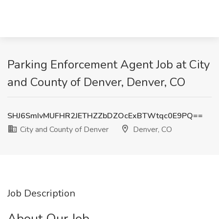
Parking Enforcement Agent Job at City
and County of Denver, Denver, CO
SHJ6SmIvMUFHR2JETHZZbDZOcExBTWtqc0E9PQ==
City and County of Denver
Denver, CO
Job Description
About Our Job