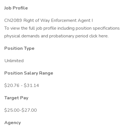
Job Profile
CN2089 Right of Way Enforcement Agent I
To view the full job profile including position specifications
physical demands and probationary period click here.
Position Type
Unlimited
Position Salary Range
$20.76 - $31.14
Target Pay
$25.00-$27.00
Agency