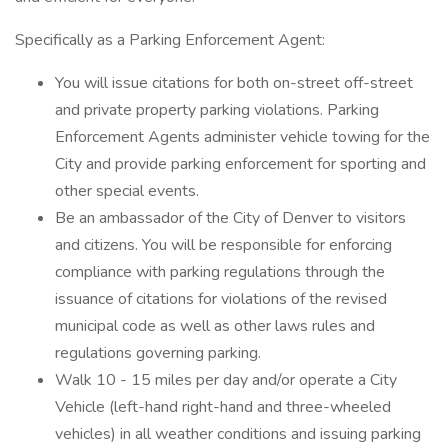
Specifically as a Parking Enforcement Agent:
You will issue citations for both on-street off-street
and private property parking violations. Parking
Enforcement Agents administer vehicle towing for the
City and provide parking enforcement for sporting and
other special events.
Be an ambassador of the City of Denver to visitors
and citizens. You will be responsible for enforcing
compliance with parking regulations through the
issuance of citations for violations of the revised
municipal code as well as other laws rules and
regulations governing parking.
Walk 10 - 15 miles per day and/or operate a City
Vehicle (left-hand right-hand and three-wheeled
vehicles) in all weather conditions and issuing parking