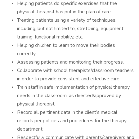
Helping patients do specific exercises that the
physical therapist has put in the plan of care.
Treating patients using a variety of techniques,
including, but not limited to, stretching, equipment
training, functional mobility, etc.
Helping children to learn to move their bodies
correctly.
Assessing patients and monitoring their progress.
Collaborate with school therapists/classroom teachers
in order to provide consistent and effective care.
Train staff in safe implementation of physical therapy
needs in the classroom, as directed/approved by
physical therapist.
Record all pertinent data in the client’s medical
records per policies and procedures for the therapy
department.
Respectfully communicate with parents/caregivers and