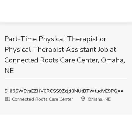
Part-Time Physical Therapist or
Physical Therapist Assistant Job at
Connected Roots Care Center, Omaha,
NE
SHJ6SWEvaEZHV0RCSS9Zcjd0MUtBTWtudVE9PQ==
Connected Roots Care Center
Omaha, NE