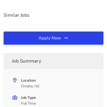
Similar Jobs
Apply Now
Job Summary
Location
Omaha, NE
Job Type
Full Time