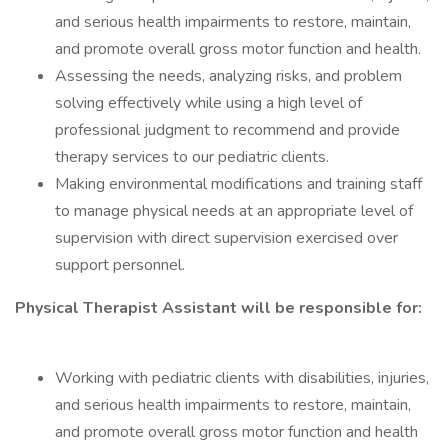
and serious health impairments to restore, maintain,
and promote overall gross motor function and health.
Assessing the needs, analyzing risks, and problem
solving effectively while using a high level of
professional judgment to recommend and provide
therapy services to our pediatric clients.
Making environmental modifications and training staff
to manage physical needs at an appropriate level of
supervision with direct supervision exercised over
support personnel.
Physical Therapist Assistant will be responsible for:
Working with pediatric clients with disabilities, injuries,
and serious health impairments to restore, maintain,
and promote overall gross motor function and health