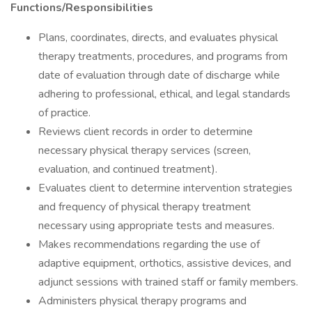
Functions/Responsibilities
Plans, coordinates, directs, and evaluates physical
therapy treatments, procedures, and programs from
date of evaluation through date of discharge while
adhering to professional, ethical, and legal standards
of practice.
Reviews client records in order to determine
necessary physical therapy services (screen,
evaluation, and continued treatment).
Evaluates client to determine intervention strategies
and frequency of physical therapy treatment
necessary using appropriate tests and measures.
Makes recommendations regarding the use of
adaptive equipment, orthotics, assistive devices, and
adjunct sessions with trained staff or family members.
Administers physical therapy programs and