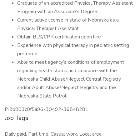
Graduate of an accredited Physical Therapy Assistant
Program with an Associate’s Degree.
Current active license in state of Nebraska as a
Physical Therapist Assistant.
Obtain BLS/CPR certification upon hire
Experience with physical therapy in pediatric setting
preferred.
Able to meet agency’s conditions of employment
regarding health status and clearance with the
Nebraska Child Abuse/Neglect Central Registry
and/or Adult Abuse/Neglect Registry and the
Nebraska State Patrol.
PI8b803c0f5a96-30492-36848281
Job Tags
Daily paid, Part time, Casual work, Local area,