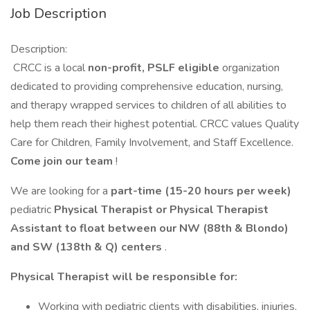
Job Description
Description:
CRCC is a local
non-profit, PSLF eligible
organization
dedicated to providing comprehensive education, nursing,
and therapy wrapped services to children of all abilities to
help them reach their highest potential. CRCC values Quality
Care for Children, Family Involvement, and Staff Excellence.
Come join our team
!
We are looking for a
part-time (15-20 hours per week)
pediatric
Physical Therapist or Physical Therapist
Assistant to float between our NW (88th & Blondo)
and SW (138th & Q) centers
.
Physical Therapist will be responsible for:
Working with pediatric clients with disabilities, injuries,