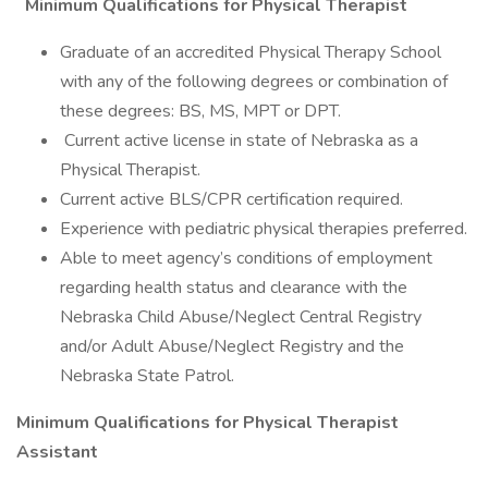
Minimum Qualifications for Physical Therapist
Graduate of an accredited Physical Therapy School
with any of the following degrees or combination of
these degrees: BS, MS, MPT or DPT.
Current active license in state of Nebraska as a
Physical Therapist.
Current active BLS/CPR certification required.
Experience with pediatric physical therapies preferred.
Able to meet agency’s conditions of employment
regarding health status and clearance with the
Nebraska Child Abuse/Neglect Central Registry
and/or Adult Abuse/Neglect Registry and the
Nebraska State Patrol.
Minimum Qualifications for Physical Therapist
Assistant