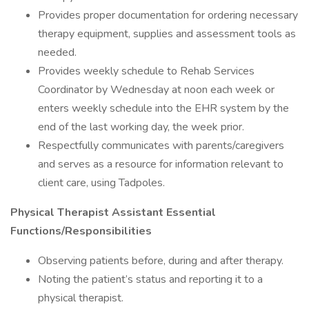
Provides proper documentation for ordering necessary
therapy equipment, supplies and assessment tools as
needed.
Provides weekly schedule to Rehab Services
Coordinator by Wednesday at noon each week or
enters weekly schedule into the EHR system by the
end of the last working day, the week prior.
Respectfully communicates with parents/caregivers
and serves as a resource for information relevant to
client care, using Tadpoles.
Physical Therapist Assistant Essential
Functions/Responsibilities
Observing patients before, during and after therapy.
Noting the patient’s status and reporting it to a
physical therapist.