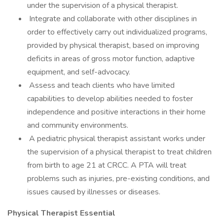
under the supervision of a physical therapist.
Integrate and collaborate with other disciplines in
order to effectively carry out individualized programs,
provided by physical therapist, based on improving
deficits in areas of gross motor function, adaptive
equipment, and self-advocacy.
Assess and teach clients who have limited
capabilities to develop abilities needed to foster
independence and positive interactions in their home
and community environments.
A pediatric physical therapist assistant works under
the supervision of a physical therapist to treat children
from birth to age 21 at CRCC. A PTA will treat
problems such as injuries, pre-existing conditions, and
issues caused by illnesses or diseases.
Physical Therapist Essential