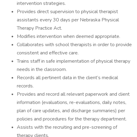
intervention strategies.
Provides direct supervision to physical therapist
assistants every 30 days per Nebraska Physical
Therapy Practice Act.
Modifies intervention when deemed appropriate.
Collaborates with school therapists in order to provide
consistent and effective care.
Trains staff in safe implementation of physical therapy
needs in the classroom.
Records all pertinent data in the client’s medical
records.
Provides and record all relevant paperwork and client
information (evaluations, re-evaluations, daily notes,
plan of care updates, and discharge summaries) per
policies and procedures for the therapy department.
Assists with the recruiting and pre-screening of
therapy clients.