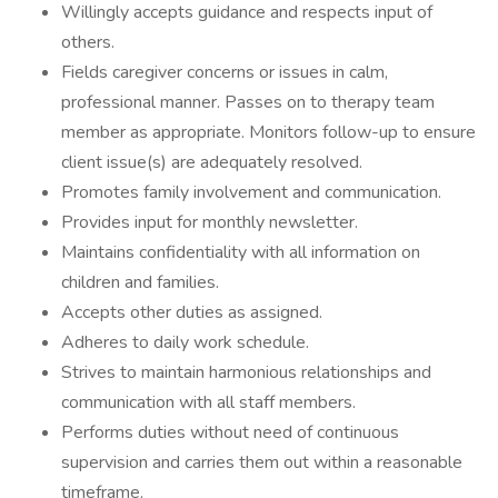
Willingly accepts guidance and respects input of
others.
Fields caregiver concerns or issues in calm,
professional manner. Passes on to therapy team
member as appropriate. Monitors follow-up to ensure
client issue(s) are adequately resolved.
Promotes family involvement and communication.
Provides input for monthly newsletter.
Maintains confidentiality with all information on
children and families.
Accepts other duties as assigned.
Adheres to daily work schedule.
Strives to maintain harmonious relationships and
communication with all staff members.
Performs duties without need of continuous
supervision and carries them out within a reasonable
timeframe.