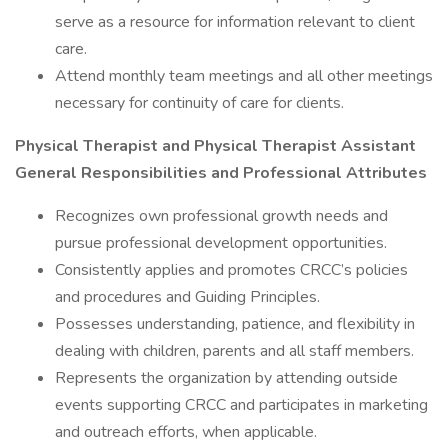
serve as a resource for information relevant to client
care.
Attend monthly team meetings and all other meetings
necessary for continuity of care for clients.
Physical Therapist and Physical Therapist Assistant
General Responsibilities and Professional Attributes
Recognizes own professional growth needs and
pursue professional development opportunities.
Consistently applies and promotes CRCC’s policies
and procedures and Guiding Principles.
Possesses understanding, patience, and flexibility in
dealing with children, parents and all staff members.
Represents the organization by attending outside
events supporting CRCC and participates in marketing
and outreach efforts, when applicable.