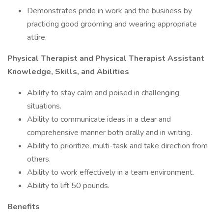
Demonstrates pride in work and the business by
practicing good grooming and wearing appropriate
attire.
Physical Therapist and Physical Therapist Assistant
Knowledge, Skills, and Abilities
Ability to stay calm and poised in challenging
situations.
Ability to communicate ideas in a clear and
comprehensive manner both orally and in writing.
Ability to prioritize, multi-task and take direction from
others.
Ability to work effectively in a team environment.
Ability to lift 50 pounds.
Benefits