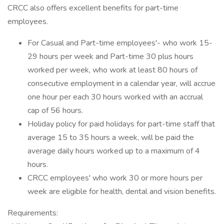
CRCC also offers excellent benefits for part-time
employees.
For Casual and Part-time employees'- who work 15-
29 hours per week and Part-time 30 plus hours
worked per week, who work at least 80 hours of
consecutive employment in a calendar year, will accrue
one hour per each 30 hours worked with an accrual
cap of 56 hours.
Holiday policy for paid holidays for part-time staff that
average 15 to 35 hours a week, will be paid the
average daily hours worked up to a maximum of 4
hours.
CRCC employees' who work 30 or more hours per
week are eligible for health, dental and vision benefits.
Requirements: