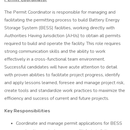
The Permit Coordinator is responsible for managing and
facilitating the permitting process to build Battery Energy
Storage System (BESS) facilities, working directly with
Authorities Having Jurisdiction (AHJs) to obtain all permits
required to build and operate the facility. This role requires
strong communication skills and the ability to work
effectively in a cross-functional team environment.
Successful candidates will have acute attention to detail
with proven abilities to facilitate project progress, identify
and apply lessons learned, foresee and manage project risk,
create tools and standardize work practices to maximize the
efficiency and success of current and future projects.
Key Responsibilities
Coordinate and manage permit applications for BESS