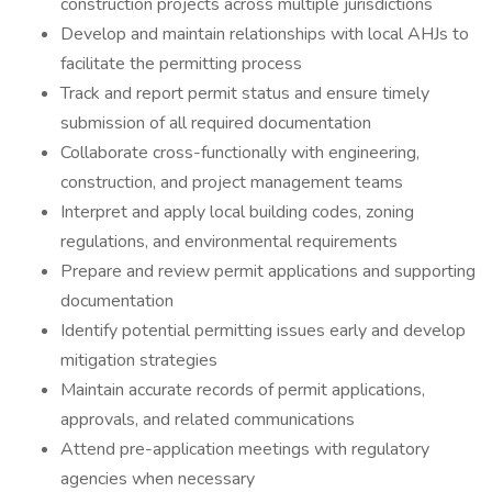
construction projects across multiple jurisdictions
Develop and maintain relationships with local AHJs to
facilitate the permitting process
Track and report permit status and ensure timely
submission of all required documentation
Collaborate cross-functionally with engineering,
construction, and project management teams
Interpret and apply local building codes, zoning
regulations, and environmental requirements
Prepare and review permit applications and supporting
documentation
Identify potential permitting issues early and develop
mitigation strategies
Maintain accurate records of permit applications,
approvals, and related communications
Attend pre-application meetings with regulatory
agencies when necessary