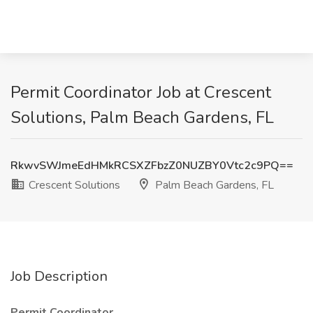
Permit Coordinator Job at Crescent
Solutions, Palm Beach Gardens, FL
RkwvSWJmeEdHMkRCSXZFbzZ0NUZBY0Vtc2c9PQ==
Crescent Solutions
Palm Beach Gardens, FL
Job Description
Permit Coordinator