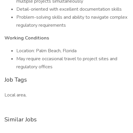
multiple projects simultaneously
Detail-oriented with excellent documentation skills
Problem-solving skills and ability to navigate complex
regulatory requirements
Working Conditions
Location: Palm Beach, Florida
May require occasional travel to project sites and
regulatory offices
Job Tags
Local area,
Similar Jobs