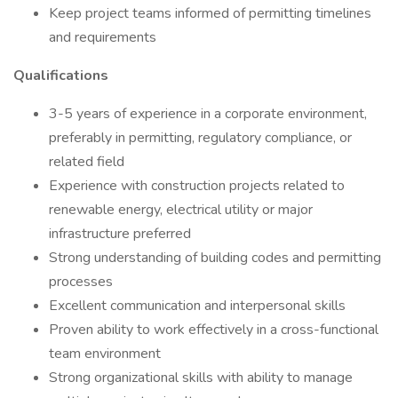
Keep project teams informed of permitting timelines
and requirements
Qualifications
3-5 years of experience in a corporate environment,
preferably in permitting, regulatory compliance, or
related field
Experience with construction projects related to
renewable energy, electrical utility or major
infrastructure preferred
Strong understanding of building codes and permitting
processes
Excellent communication and interpersonal skills
Proven ability to work effectively in a cross-functional
team environment
Strong organizational skills with ability to manage