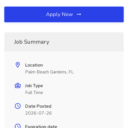
Apply Now
Job Summary
Location
Palm Beach Gardens, FL
Job Type
Full Time
Date Posted
2026-07-26
Expiration date