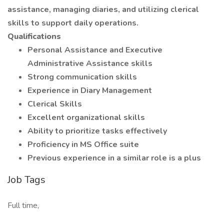
assistance, managing diaries, and utilizing clerical
skills to support daily operations.
Qualifications
Personal Assistance and Executive
Administrative Assistance skills
Strong communication skills
Experience in Diary Management
Clerical Skills
Excellent organizational skills
Ability to prioritize tasks effectively
Proficiency in MS Office suite
Previous experience in a similar role is a plus
Job Tags
Full time,