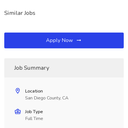
Similar Jobs
Apply Now
Job Summary
Location
San Diego County, CA
Job Type
Full Time