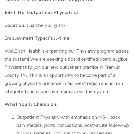
Job Title: Outpatient Physiatrist
Location:
Chambersburg, PA
Employment Type: Full-time
WellSpan Health is expanding our Physiatry program across
the system! We are seeking a board certified/board eligible
Physiatrist to join our new outpatient practice in Franklin
County, PA. This is an opportunity to become part of a
growing physiatry presence in our west region and join an
integrated and supportive team across the system!
What You’ll Champion:
Outpatient Physiatry with emphasis on MSK, back
pain, medical joints, concussions, post-acute follow-up
for local patients, EMG/NCV, minor procedures