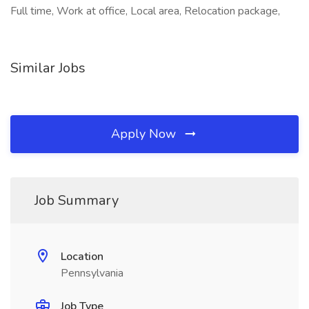
Full time, Work at office, Local area, Relocation package,
Similar Jobs
Apply Now
Job Summary
Location
Pennsylvania
Job Type