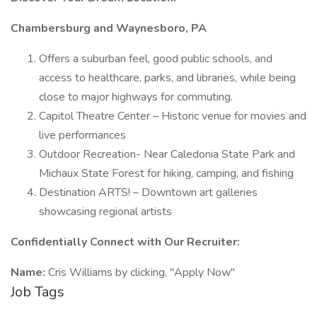
Chambersburg and Waynesboro, PA
Offers a suburban feel, good public schools, and
access to healthcare, parks, and libraries, while being
close to major highways for commuting.
Capitol Theatre Center – Historic venue for movies and
live performances
Outdoor Recreation- Near Caledonia State Park and
Michaux State Forest for hiking, camping, and fishing
Destination ARTS! – Downtown art galleries
showcasing regional artists
Confidentially Connect with Our Recruiter:
Name:
Cris Williams by clicking, "Apply Now"
Job Tags