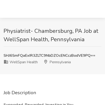
Physiatrist- Chambersburg, PA Job at
WellSpan Health, Pennsylvania
SHJ6SmFQaExIR3ZLTC9NbDZOcENCczBodVE9PQ==
WellSpan Health
Pennsylvania
Job Description
Supported. Rewarded. Investing in You.