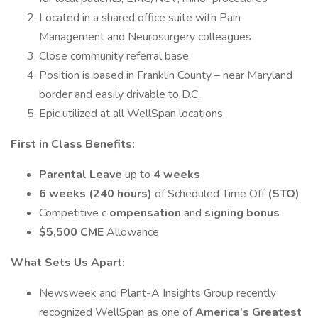
Located in a shared office suite with Pain
Management and Neurosurgery colleagues
Close community referral base
Position is based in Franklin County – near Maryland
border and easily drivable to D.C.
Epic utilized at all WellSpan locations
First in Class Benefits:
Parental Leave
up to
4 weeks
6 weeks (240 hours)
of Scheduled Time Off
(STO)
Competitive c
ompensation
and
signing bonus
$5,500
CME
Allowance
What Sets Us Apart:
Newsweek and Plant-A Insights Group recently
recognized WellSpan as one of
America’s Greatest