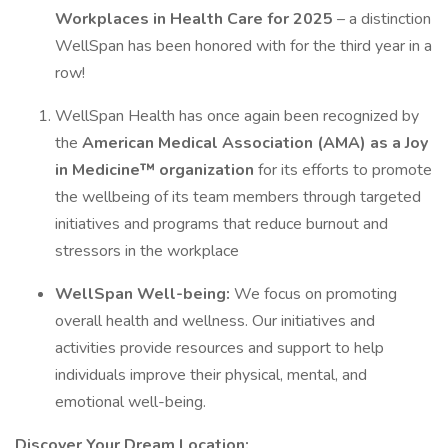
Workplaces in Health Care for 2025
– a distinction
WellSpan has been honored with for the third year in a
row!
WellSpan Health has once again been recognized by
the
American Medical Association (AMA) as a Joy
in Medicine™ organization
for its efforts to promote
the wellbeing of its team members through targeted
initiatives and programs that reduce burnout and
stressors in the workplace
WellSpan Well-being:
We focus on promoting
overall health and wellness. Our initiatives and
activities provide resources and support to help
individuals improve their physical, mental, and
emotional well-being.
Discover Your Dream Location: