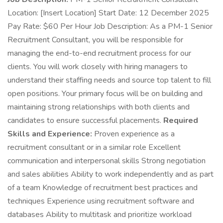
Location: [Insert Location] Start Date: 12 December 2025
Pay Rate: $60 Per Hour Job Description: As a PM-1 Senior
Recruitment Consultant, you will be responsible for
managing the end-to-end recruitment process for our
clients. You will work closely with hiring managers to
understand their staffing needs and source top talent to fill
open positions. Your primary focus will be on building and
maintaining strong relationships with both clients and
candidates to ensure successful placements.
Required
Skills and Experience:
Proven experience as a
recruitment consultant or in a similar role Excellent
communication and interpersonal skills Strong negotiation
and sales abilities Ability to work independently and as part
of a team Knowledge of recruitment best practices and
techniques Experience using recruitment software and
databases Ability to multitask and prioritize workload