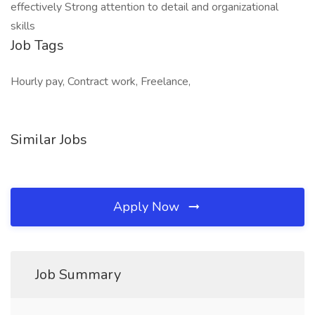
effectively Strong attention to detail and organizational
skills
Job Tags
Hourly pay, Contract work, Freelance,
Similar Jobs
Apply Now
Job Summary