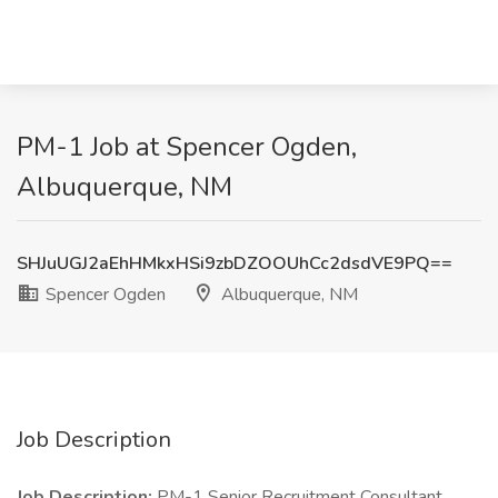
PM-1 Job at Spencer Ogden,
Albuquerque, NM
SHJuUGJ2aEhHMkxHSi9zbDZOOUhCc2dsdVE9PQ==
Spencer Ogden
Albuquerque, NM
Job Description
Job Description:
PM-1 Senior Recruitment Consultant