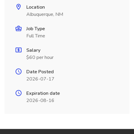
Location
Albuquerque, NM
Job Type
Full Time
Salary
$60 per hour
Date Posted
2026-07-17
Expiration date
2026-08-16