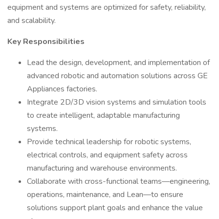
equipment and systems are optimized for safety, reliability,
and scalability.
Key Responsibilities
Lead the design, development, and implementation of
advanced robotic and automation solutions across GE
Appliances factories.
Integrate 2D/3D vision systems and simulation tools
to create intelligent, adaptable manufacturing
systems.
Provide technical leadership for robotic systems,
electrical controls, and equipment safety across
manufacturing and warehouse environments.
Collaborate with cross-functional teams—engineering,
operations, maintenance, and Lean—to ensure
solutions support plant goals and enhance the value