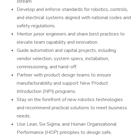
stream.
Develop and enforce standards for robotics, controls,
and electrical systems aligned with national codes and
safety regulations.
Mentor junior engineers and share best practices to
elevate team capability and innovation.
Guide automation and capital projects, including
vendor selection, system specs, installation,
commissioning, and hand-off.
Partner with product design teams to ensure
manufacturability and support New Product
Introduction (NPI) programs.
Stay on the forefront of new robotics technologies
and recommend practical solutions to meet business
needs.
Use Lean, Six Sigma, and Human Organizational
Performance (HOP) principles to design safe,