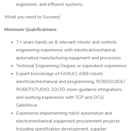
ergonomic, and efficient systems.
What you need to Succeed
Minimum Qualifications:
7+ years hands on & relevant robotic and controls
engineering experience with electrical/mechanical,
automated manufacturing equipment and processes
Technical Engineering Degree or equivalent experience
Expert knowledge of FANUC/ ABB robots
electrical/mechanical and programming, ROBOGUIDE/
ROBOTSTUDIO, 2D/3D vision guidance integrations,
and working experience with TCP and DCS/
SafeMove.
Experience implementing robot automation and
electromechanical equipment procurement projects:
Including specification development, supplier