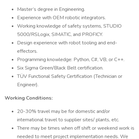
Master’s degree in Engineering.
Experience with OEM robotic integrators.
Working knowledge of safety systems, STUDIO
5000/RSLogix, SIMATIC, and PROFICY.
Design experience with robot tooling and end-
effectors.
Programming knowledge: Python, C#, VB, or C++.
Six Sigma Green/Black Belt certification.
TÜV Functional Safety Certification (Technician or
Engineer).
Working Conditions:
20-30% travel may be for domestic and/or
international travel to supplier sites/ plants, etc.
There may be times when off shift or weekend work is
needed to meet project implementation needs. We