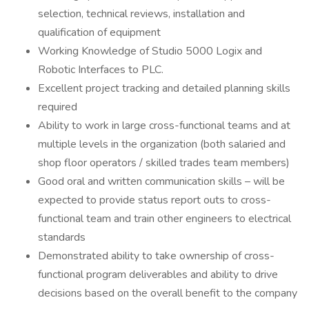
selection, technical reviews, installation and
qualification of equipment
Working Knowledge of Studio 5000 Logix and
Robotic Interfaces to PLC.
Excellent project tracking and detailed planning skills
required
Ability to work in large cross-functional teams and at
multiple levels in the organization (both salaried and
shop floor operators / skilled trades team members)
Good oral and written communication skills – will be
expected to provide status report outs to cross-
functional team and train other engineers to electrical
standards
Demonstrated ability to take ownership of cross-
functional program deliverables and ability to drive
decisions based on the overall benefit to the company