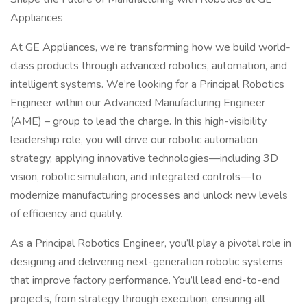
Appliances
At GE Appliances, we’re transforming how we build world-
class products through advanced robotics, automation, and
intelligent systems. We’re looking for a Principal Robotics
Engineer within our Advanced Manufacturing Engineer
(AME) – group to lead the charge. In this high-visibility
leadership role, you will drive our robotic automation
strategy, applying innovative technologies—including 3D
vision, robotic simulation, and integrated controls—to
modernize manufacturing processes and unlock new levels
of efficiency and quality.
As a Principal Robotics Engineer, you’ll play a pivotal role in
designing and delivering next-generation robotic systems
that improve factory performance. You’ll lead end-to-end
projects, from strategy through execution, ensuring all