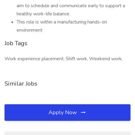
aim to schedule and communicate early to support a
healthy work-life balance.
This role is within a manufacturing hands-on
environment
Job Tags
Work experience placement, Shift work, Weekend work,
Similar Jobs
Apply Now