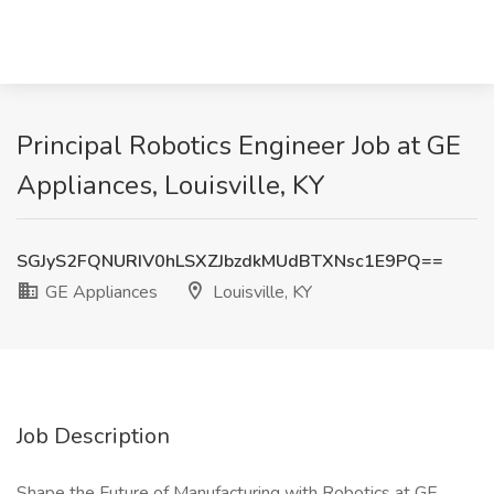
Principal Robotics Engineer Job at GE
Appliances, Louisville, KY
SGJyS2FQNURIV0hLSXZJbzdkMUdBTXNsc1E9PQ==
GE Appliances
Louisville, KY
Job Description
Shape the Future of Manufacturing with Robotics at GE