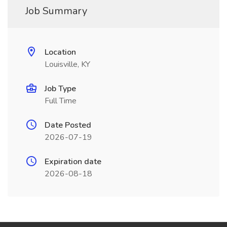
Job Summary
Location
Louisville, KY
Job Type
Full Time
Date Posted
2026-07-19
Expiration date
2026-08-18