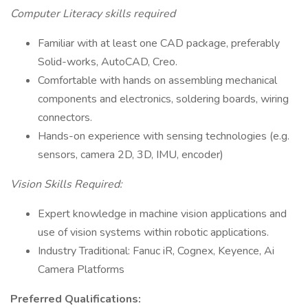
Computer Literacy skills required
Familiar with at least one CAD package, preferably
Solid-works, AutoCAD, Creo.
Comfortable with hands on assembling mechanical
components and electronics, soldering boards, wiring
connectors.
Hands-on experience with sensing technologies (e.g.
sensors, camera 2D, 3D, IMU, encoder)
Vision Skills Required:
Expert knowledge in machine vision applications and
use of vision systems within robotic applications.
Industry Traditional: Fanuc iR, Cognex, Keyence, Ai
Camera Platforms
Preferred Qualifications: