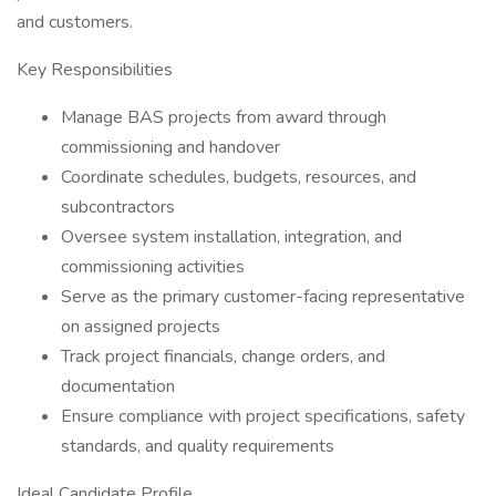
and customers.
Key Responsibilities
Manage BAS projects from award through
commissioning and handover
Coordinate schedules, budgets, resources, and
subcontractors
Oversee system installation, integration, and
commissioning activities
Serve as the primary customer-facing representative
on assigned projects
Track project financials, change orders, and
documentation
Ensure compliance with project specifications, safety
standards, and quality requirements
Ideal Candidate Profile