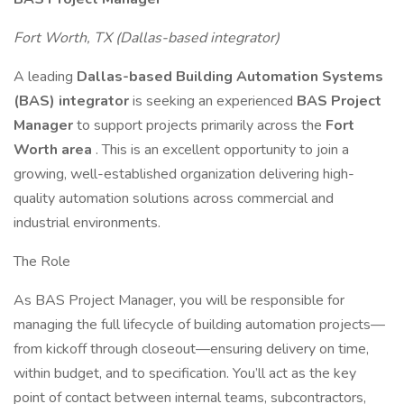
Fort Worth, TX (Dallas-based integrator)
A leading
Dallas-based Building Automation Systems
(BAS) integrator
is seeking an experienced
BAS Project
Manager
to support projects primarily across the
Fort
Worth area
. This is an excellent opportunity to join a
growing, well-established organization delivering high-
quality automation solutions across commercial and
industrial environments.
The Role
As BAS Project Manager, you will be responsible for
managing the full lifecycle of building automation projects—
from kickoff through closeout—ensuring delivery on time,
within budget, and to specification. You’ll act as the key
point of contact between internal teams, subcontractors,