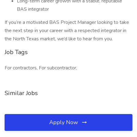
Long-term career growth with a stable, reputable
BAS integrator
If you’re a motivated BAS Project Manager looking to take
the next step in your career with a respected integrator in
the North Texas market, we’d like to hear from you.
Job Tags
For contractors, For subcontractor,
Similar Jobs
Apply Now