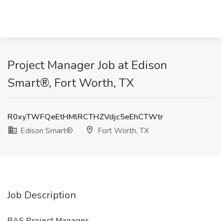
Project Manager Job at Edison
Smart®, Fort Worth, TX
R0xyTWFQeEtHMlRCTHZVdjc5eEhCTWtr
Edison Smart®
Fort Worth, TX
Job Description
BAS Project Manager