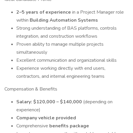
2–5 years of experience
in a Project Manager role
within
Building Automation Systems
Strong understanding of BAS platforms, controls
integration, and construction workflows
Proven ability to manage multiple projects
simultaneously
Excellent communication and organizational skills
Experience working directly with end users,
contractors, and internal engineering teams
Compensation & Benefits
Salary: $120,000 – $140,000
(depending on
experience)
Company vehicle provided
Comprehensive
benefits package