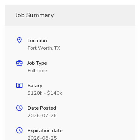
Job Summary
Location
Fort Worth, TX
Job Type
Full Time
Salary
$120k - $140k
Date Posted
2026-07-26
Expiration date
2026-08-25