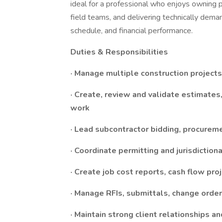
ideal for a professional who enjoys owning p
field teams, and delivering technically demand
schedule, and financial performance.
Duties & Responsibilities
· Manage multiple construction project
· Create, review and validate estimates
work
· Lead subcontractor bidding, procureme
· Coordinate permitting and jurisdictio
· Create job cost reports, cash flow proj
· Manage RFIs, submittals, change orde
· Maintain strong client relationships a