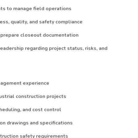
nts to manage field operations
ress, quality, and safety compliance
d prepare closeout documentation
adership regarding project status, risks, and
anagement experience
ustrial construction projects
heduling, and cost control
tion drawings and specifications
truction safety requirements