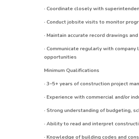
· Coordinate closely with superintende
· Conduct jobsite visits to monitor prog
· Maintain accurate record drawings an
· Communicate regularly with company le
opportunities
Minimum Qualifications
· 3–5+ years of construction project m
· Experience with commercial and/or ind
· Strong understanding of budgeting, sc
· Ability to read and interpret construc
· Knowledge of building codes and cons