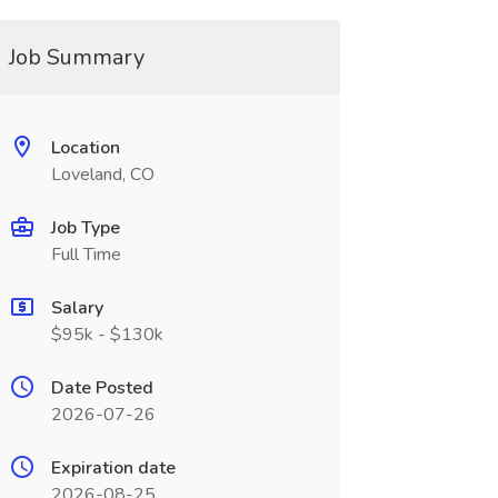
Job Summary
Location
Loveland, CO
Job Type
Full Time
Salary
$95k - $130k
Date Posted
2026-07-26
Expiration date
2026-08-25