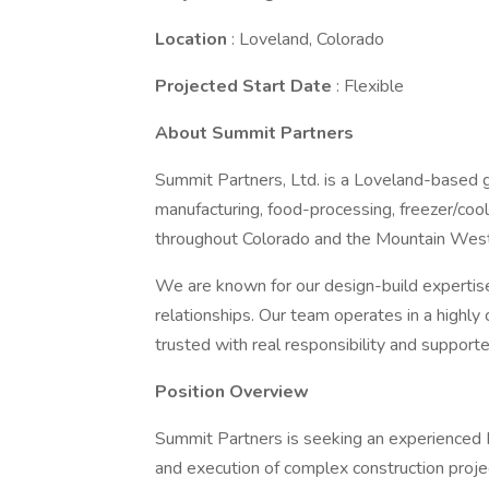
Location
: Loveland, Colorado
Projected Start Date
: Flexible
About Summit Partners
Summit Partners, Ltd. is a Loveland-based gen
manufacturing, food-processing, freezer/cool
throughout Colorado and the Mountain West
We are known for our design-build expertise,
relationships. Our team operates in a highly
trusted with real responsibility and support
Position Overview
Summit Partners is seeking an experienced P
and execution of complex construction projec