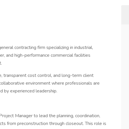
eral contracting firm specializing in industrial,
er, and high-performance commercial facilities
.
 transparent cost control, and long-term client
 collaborative environment where professionals are
ed by experienced leadership.
roject Manager to lead the planning, coordination,
ts from preconstruction through closeout. This role is