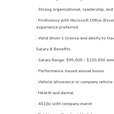
· Strong organizational, leadership, an
· Proficiency with Microsoft Office (Ex
experience preferred
· Valid driver’s license and ability to tr
Salary & Benefits
· Salary Range: $95,000 – $130,000 ann
· Performance-based annual bonus
· Vehicle allowance or company vehicle
· Health and dental
· 401(k) with company match