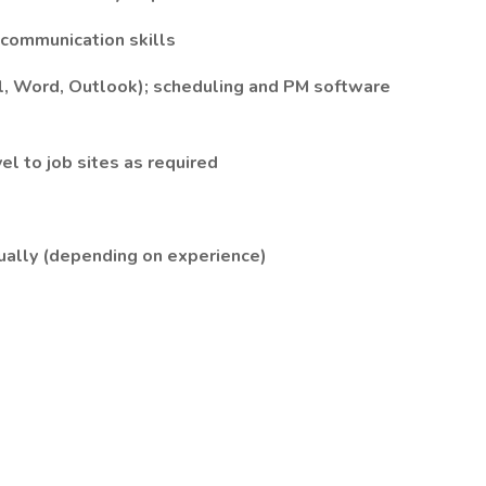
d communication skills
cel, Word, Outlook); scheduling and PM software
avel to job sites as required
ually (depending on experience)