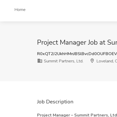
Home
Project Manager Job at Su
R0xQT2J2UkhHMnJBSlBvcDd0OUFBOE
Summit Partners, Ltd.
Loveland, 
Job Description
Project Manager – Summit Partners, Ltd