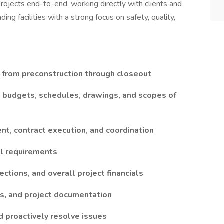
rojects end-to-end, working directly with clients and
ing facilities with a strong focus on safety, quality,
s from preconstruction through closeout
, budgets, schedules, drawings, and scopes of
nt, contract execution, and coordination
nal requirements
ections, and overall project financials
rs, and project documentation
nd proactively resolve issues