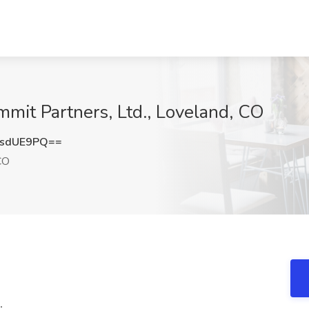
mmit Partners, Ltd., Loveland, CO
VsdUE9PQ==
CO
.