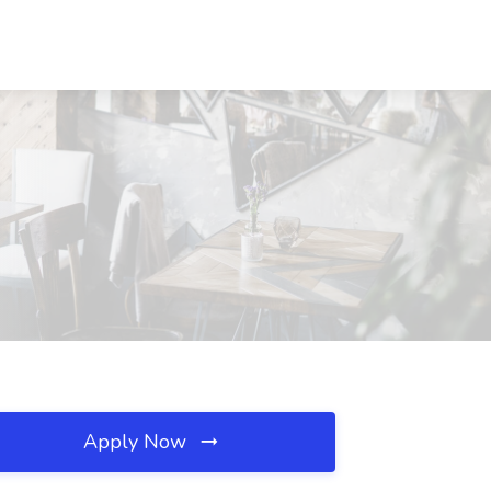
Apply Now