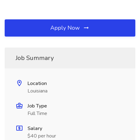
Apply Now
Job Summary
Location
Louisiana
Job Type
Full Time
Salary
$40 per hour