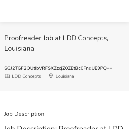
Proofreader Job at LDD Concepts,
Louisiana
SGJ2TGF2OUtIbVRFSXZzcjZ0ZEtBc0FndUE9PQ==
LDD Concepts
Louisiana
Job Description
Job Description: Proofreader at LDD