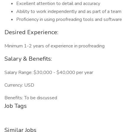
Excellent attention to detail and accuracy
Ability to work independently and as part of a team
Proficiency in using proofreading tools and software
Desired Experience:
Minimum 1-2 years of experience in proofreading
Salary & Benefits:
Salary Range: $30,000 - $40,000 per year
Currency: USD
Benefits: To be discussed
Job Tags
Similar Jobs