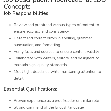
Concepts
Job Responsibilities:
Review and proofread various types of content to
ensure accuracy and consistency
Detect and correct errors in spelling, grammar,
punctuation, and formatting
Verify facts and sources to ensure content validity
Collaborate with writers, editors, and designers to
maintain high-quality standards
Meet tight deadlines while maintaining attention to
detail
Essential Qualifications:
Proven experience as a proofreader or similar role
Strong command of the English language