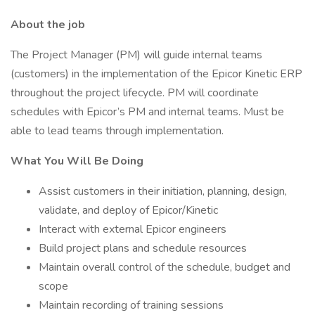
About the job
The Project Manager (PM) will guide internal teams
(customers) in the implementation of the Epicor Kinetic ERP
throughout the project lifecycle. PM will coordinate
schedules with Epicor’s PM and internal teams. Must be
able to lead teams through implementation.
What You Will Be Doing
Assist customers in their initiation, planning, design,
validate, and deploy of Epicor/Kinetic
Interact with external Epicor engineers
Build project plans and schedule resources
Maintain overall control of the schedule, budget and
scope
Maintain recording of training sessions