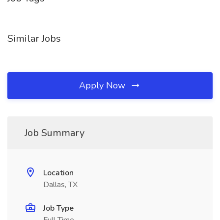
Similar Jobs
Apply Now
Job Summary
Location
Dallas, TX
Job Type