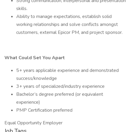
Strong communication, interpersonal and presentation
skills.
Ability to manage expectations, establish solid
working relationships and solve conflicts amongst
customers, external Epicor PM, and project sponsor.
What Could Set You Apart
5+ years applicable experience and demonstrated
success/knowledge
3+ years of specialized/industry experience
Bachelor’s degree preferred (or equivalent
experience)
PMP Certification preferred
Equal Opportunity Employer
Job Tags