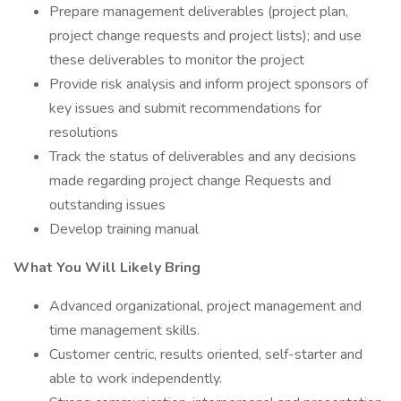
Prepare management deliverables (project plan,
project change requests and project lists); and use
these deliverables to monitor the project
Provide risk analysis and inform project sponsors of
key issues and submit recommendations for
resolutions
Track the status of deliverables and any decisions
made regarding project change Requests and
outstanding issues
Develop training manual
What You Will Likely Bring
Advanced organizational, project management and
time management skills.
Customer centric, results oriented, self-starter and
able to work independently.