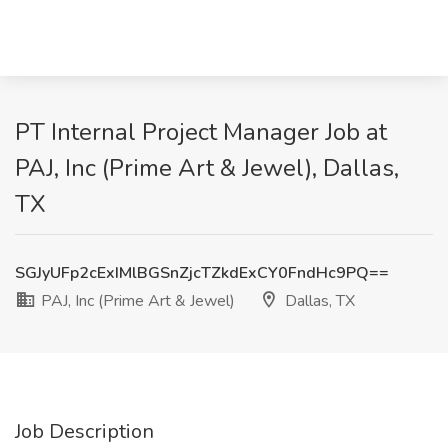
PT Internal Project Manager Job at
PAJ, Inc (Prime Art & Jewel), Dallas,
TX
SGJyUFp2cExIMlBGSnZjcTZkdExCY0FndHc9PQ==
PAJ, Inc (Prime Art & Jewel)
Dallas, TX
Job Description