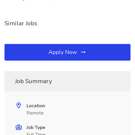
Similar Jobs
Apply Now
Job Summary
Location
Remote
Job Type
Full Time