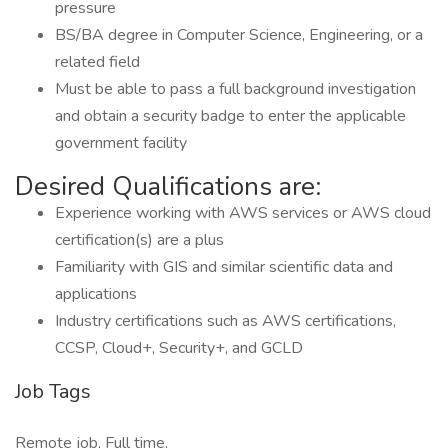
pressure
BS/BA degree in Computer Science, Engineering, or a
related field
Must be able to pass a full background investigation
and obtain a security badge to enter the applicable
government facility
Desired Qualifications are:
Experience working with AWS services or AWS cloud
certification(s) are a plus
Familiarity with GIS and similar scientific data and
applications
Industry certifications such as AWS certifications,
CCSP, Cloud+, Security+, and GCLD
Job Tags
Remote job, Full time,