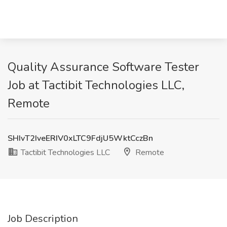
Quality Assurance Software Tester
Job at Tactibit Technologies LLC,
Remote
SHIvT2IveERIV0xLTC9FdjU5WktCczBn
Tactibit Technologies LLC
Remote
Job Description