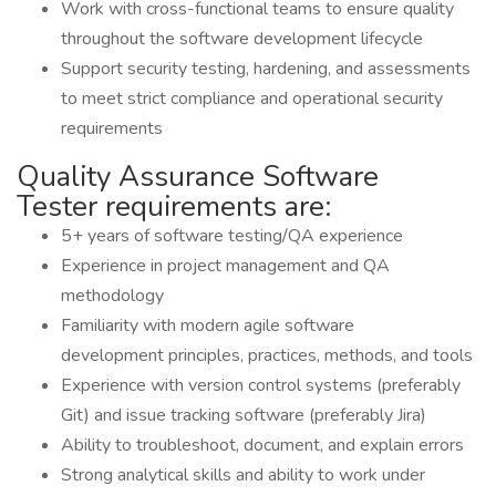
Work with cross-functional teams to ensure quality
throughout the software development lifecycle
Support security testing, hardening, and assessments
to meet strict compliance and operational security
requirements
Quality Assurance Software
Tester requirements are:
5+ years of software testing/QA experience
Experience in project management and QA
methodology
Familiarity with modern agile software
development principles, practices, methods, and tools
Experience with version control systems (preferably
Git) and issue tracking software (preferably Jira)
Ability to troubleshoot, document, and explain errors
Strong analytical skills and ability to work under