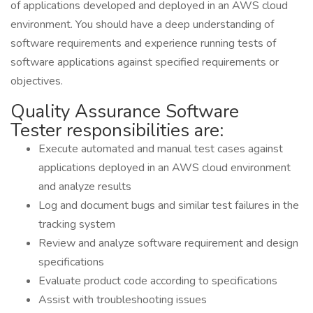
of applications developed and deployed in an AWS cloud
environment. You should have a deep understanding of
software requirements and experience running tests of
software applications against specified requirements or
objectives.
Quality Assurance Software
Tester responsibilities are:
Execute automated and manual test cases against
applications deployed in an AWS cloud environment
and analyze results
Log and document bugs and similar test failures in the
tracking system
Review and analyze software requirement and design
specifications
Evaluate product code according to specifications
Assist with troubleshooting issues