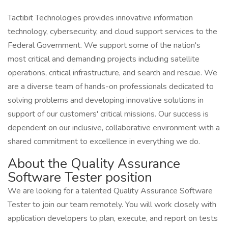
Tactibit Technologies provides innovative information
technology, cybersecurity, and cloud support services to the
Federal Government. We support some of the nation's
most critical and demanding projects including satellite
operations, critical infrastructure, and search and rescue. We
are a diverse team of hands-on professionals dedicated to
solving problems and developing innovative solutions in
support of our customers' critical missions. Our success is
dependent on our inclusive, collaborative environment with a
shared commitment to excellence in everything we do.
About the Quality Assurance
Software Tester position
We are looking for a talented Quality Assurance Software
Tester to join our team remotely. You will work closely with
application developers to plan, execute, and report on tests