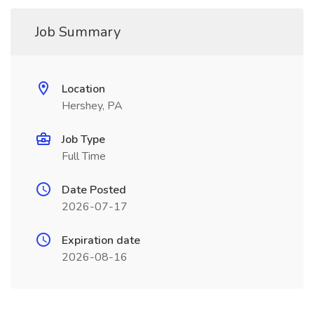
Job Summary
Location
Hershey, PA
Job Type
Full Time
Date Posted
2026-07-17
Expiration date
2026-08-16