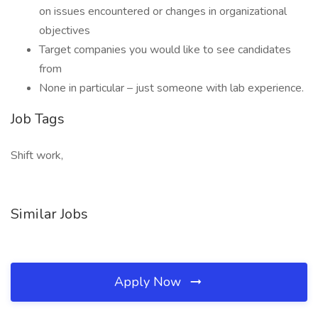
on issues encountered or changes in organizational
objectives
Target companies you would like to see candidates
from
None in particular – just someone with lab experience.
Job Tags
Shift work,
Similar Jobs
Apply Now