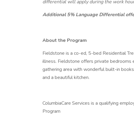
differential will apply during the work ho
Additional 5% Language Differential offer
About the Program
Fieldstone is a co-ed, 5-bed Residential Tr
illness. Fieldstone offers private bedrooms
gathering area with wonderful built-in book
and a beautiful kitchen.
ColumbiaCare Services is a qualifying emplo
Program