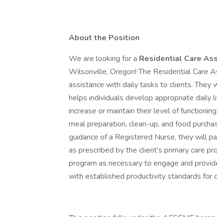
About the Position
We are looking for a
Residential Care Ass
Wilsonville, Oregon! The Residential Care A
assistance with daily tasks to clients. They 
helps individuals develop appropriate daily liv
increase or maintain their level of functionin
meal preparation, clean-up, and food purchasi
guidance of a Registered Nurse, they will 
as prescribed by the client’s primary care pr
program as necessary to engage and provide
with established productivity standards for