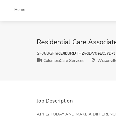
Home
Residential Care Associat
SHJ6UGFmcEJIbURDTHZvdDV0eEtCYzRt
ColumbiaCare Services
Wilsonvill
Job Description
APPLY TODAY AND MAKE A DIFFERENCE