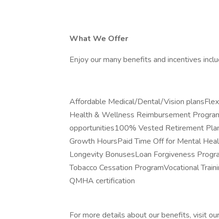
What We Offer
Enjoy our many benefits and incentives inclu
Affordable Medical/Dental/Vision plansFl
Health & Wellness Reimbursement ProgramP
opportunities100% Vested Retirement Plan
Growth HoursPaid Time Off for Mental Hea
Longevity BonusesLoan Forgiveness Progra
Tobacco Cessation ProgramVocational Traini
QMHA certification
For more details about our benefits, visit ou