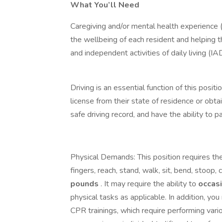
What You’ll Need
Caregiving and/or mental health experience (
the wellbeing of each resident and helping th
and independent activities of daily living (IA
Driving is an essential function of this posit
license from their state of residence or obta
safe driving record, and have the ability to
Physical Demands: This position requires the
fingers, reach, stand, walk, sit, bend, stoop, c
pounds
. It may require the ability to
occas
physical tasks as applicable. In addition, yo
CPR trainings, which require performing var