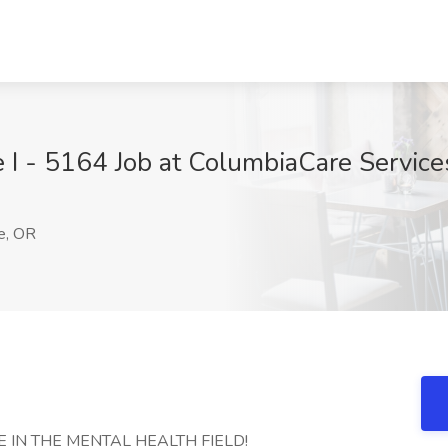
e I - 5164 Job at ColumbiaCare Service
e, OR
 IN THE MENTAL HEALTH FIELD!