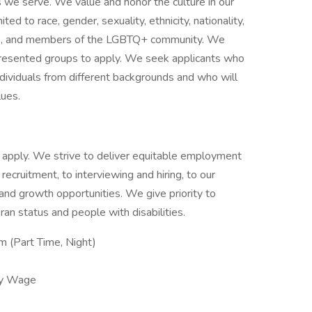
s we serve. We value and honor the culture in our
ited to race, gender, sexuality, ethnicity, nationality,
ities, and members of the LGBTQ+ community. We
presented groups to apply. We seek applicants who
ividuals from different backgrounds and who will
lues.
 to apply. We strive to deliver equitable employment
 recruitment, to interviewing and hiring, to our
g and growth opportunities. We give priority to
an status and people with disabilities.
 (Part Time, Night)
ly Wage