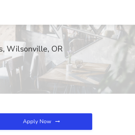
s, Wilsonville, OR
Apply Now