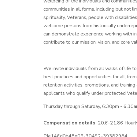
wellbeing of the individuals and communitie
communities in all forms, including but not lim
spirituality, Veterans, people with disabil
welcome persons from historically underre
can demonstrate experience working with ind
contribute to our mission, vision, and core va
We invite individuals from all walks of life
best practices and opportunities for all, from
retention activities, promotions, and trainin
applicants who qualify under protected Veter
Thursday through Saturday, 6:30pm - 6:30am
Compensation details:
20.6-21.86 Hour
PIe146d0b48e05-30492-39382984