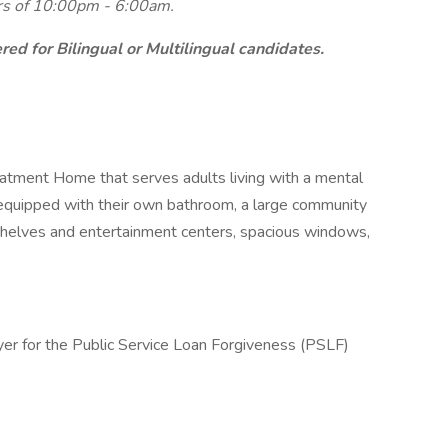
urs of 10:00pm - 6:00am.
ed for Bilingual or Multilingual candidates.
eatment Home that serves adults living with a mental
 equipped with their own bathroom, a large community
shelves and entertainment centers, spacious windows,
yer for the Public Service Loan Forgiveness (PSLF)