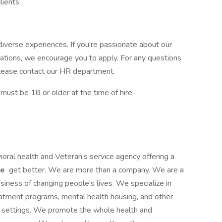
clients.
iverse experiences. If you're passionate about our
cations, we encourage you to apply. For any questions
, please contact our HR department.
st be 18 or older at the time of hire.
ioral health and Veteran’s service agency offering a
le
get better. We are more than a company. We are a
siness of changing people's lives. We specialize in
reatment programs, mental health housing, and other
ce settings. We promote the whole health and