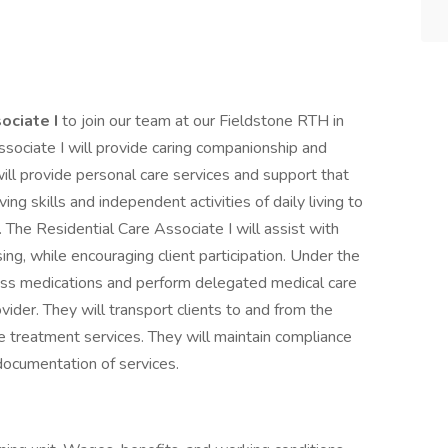
ociate I
to join our team at our Fieldstone RTH in
ssociate I will provide caring companionship and
will provide personal care services and support that
ing skills and independent activities of daily living to
g. The Residential Care Associate I will assist with
ng, while encouraging client participation. Under the
pass medications and perform delegated medical care
ovider. They will transport clients to and from the
 treatment services. They will maintain compliance
 documentation of services.