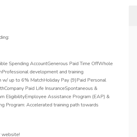
ding:
exible Spending AccountGenerous Paid Time OffWhole
rofessional development and training
 w/ up to 6% MatchHoliday Pay (9)Paid Personal
lthCompany Paid Life InsuranceSpontaneous &
m EligibilityEmployee Assistance Program (EAP) &
ng Program: Accelerated training path towards
r website!