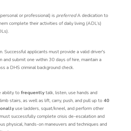
personal or professional) is
preferred
A dedication to
em complete their activities of daily living (ADL’s)
DLs).
ion. Successful applicants must provide a valid driver's
in and submit one within 30 days of hire, maintain a
 pass a DHS criminal background check.
 ability to
frequently
talk, listen, use hands and
limb stairs, as well as lift, carry, push, and pull up to
40
ionally
use ladders, squat/kneel, and perform other
u must successfully complete crisis de-escalation and
ious physical, hands-on maneuvers and techniques and