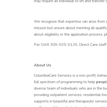
may require an individual to lift and transfer 
We recognize that expertise can arise from d
mission but unsure about meeting all qualifi
about eligibility or the application process
Per OAR 309-035-0135, Direct Care staff mu
About Us
ColumbiaCare Services is a non-profit, behav
full spectrum of programming to help
peop
diverse team of individuals who are in the bu
providing outpatient services, residential t
supports in beautiful and therapeutic servi