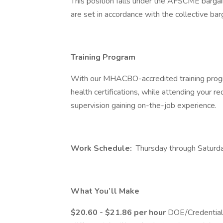
This position falls under the AFSCME bargai
are set in accordance with the collective ba
Training Program
With our MHACBO-accredited training progr
health certifications, while attending your requ
supervision gaining on-the-job experience.
Work Schedule:
Thursday through Saturda
What You’ll Make
$20.60 - $21.86 per hour
DOE/Credential