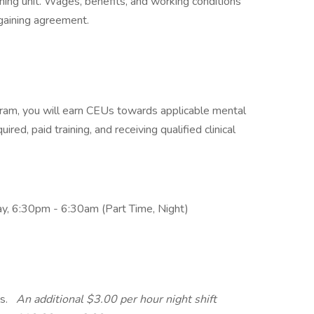
ning unit. Wages, benefits, and working conditions
rgaining agreement.
am, you will earn CEUs towards applicable mental
ired, paid training, and receiving qualified clinical
y, 6:30pm - 6:30am (Part Time, Night)
s.
An additional $3.00 per hour night shift