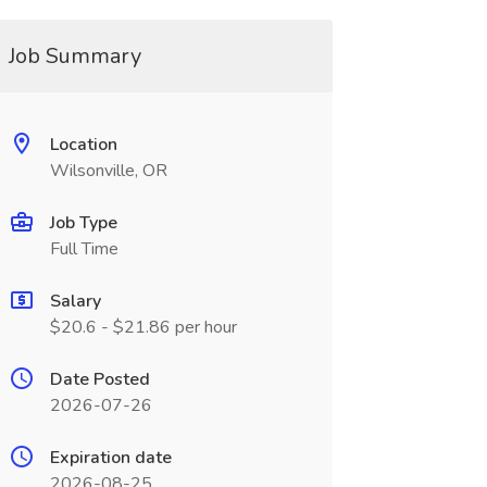
Job Summary
Location
Wilsonville, OR
Job Type
Full Time
Salary
$20.6 - $21.86 per hour
Date Posted
2026-07-26
Expiration date
2026-08-25