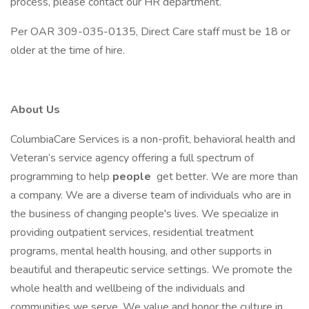
process, please contact our HR department.
Per OAR 309-035-0135, Direct Care staff must be 18 or
older at the time of hire.
About Us
ColumbiaCare Services is a non-profit, behavioral health and
Veteran’s service agency offering a full spectrum of
programming to help
people
get better. We are more than
a company. We are a diverse team of individuals who are in
the business of changing people's lives. We specialize in
providing outpatient services, residential treatment
programs, mental health housing, and other supports in
beautiful and therapeutic service settings. We promote the
whole health and wellbeing of the individuals and
communities we serve. We value and honor the culture in