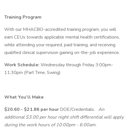
Training Program
With our MHACBO-accredited training program, you will
earn CEUs towards applicable mental health certifications,
while attending your required, paid training, and receiving
qualified clinical supervision gaining on-the-job experience.
Work Schedule:
Wednesday through Friday 3:00pm-
11:30pm (Part Time, Swing)
What You’ll Make
$20.60 - $21.86 per hour
DOE/Credentials.
An
additional $3.00 per hour night shift differential will apply
during the work hours of 10:00pm - 6:00am.