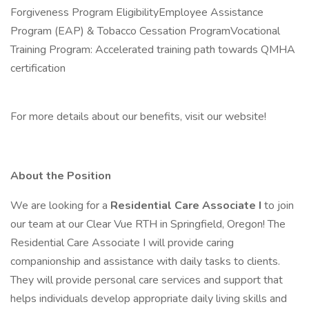
Forgiveness Program EligibilityEmployee Assistance
Program (EAP) & Tobacco Cessation ProgramVocational
Training Program: Accelerated training path towards QMHA
certification
For more details about our benefits, visit our website!
About the Position
We are looking for a
Residential Care Associate I
to join
our team at our Clear Vue RTH in Springfield, Oregon! The
Residential Care Associate I will provide caring
companionship and assistance with daily tasks to clients.
They will provide personal care services and support that
helps individuals develop appropriate daily living skills and