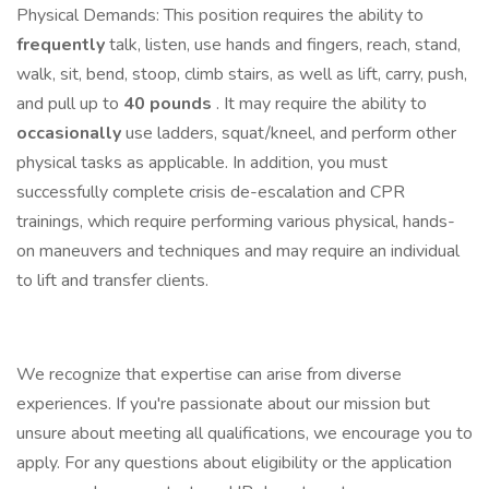
Physical Demands: This position requires the ability to
frequently
talk, listen, use hands and fingers, reach, stand,
walk, sit, bend, stoop, climb stairs, as well as lift, carry, push,
and pull up to
40 pounds
. It may require the ability to
occasionally
use ladders, squat/kneel, and perform other
physical tasks as applicable. In addition, you must
successfully complete crisis de-escalation and CPR
trainings, which require performing various physical, hands-
on maneuvers and techniques and may require an individual
to lift and transfer clients.
We recognize that expertise can arise from diverse
experiences. If you're passionate about our mission but
unsure about meeting all qualifications, we encourage you to
apply. For any questions about eligibility or the application