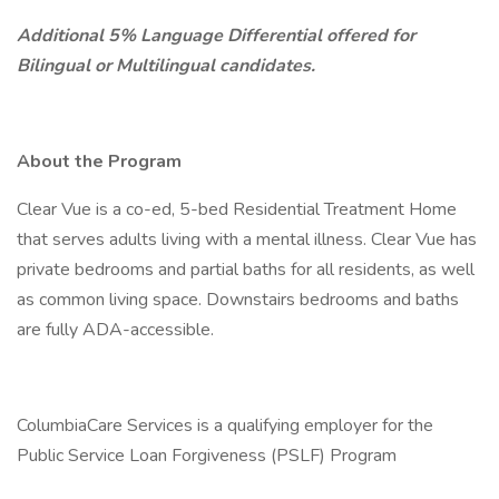
Additional 5% Language Differential offered for
Bilingual or Multilingual candidates.
About the Program
Clear Vue is a co-ed, 5-bed Residential Treatment Home
that serves adults living with a mental illness. Clear Vue has
private bedrooms and partial baths for all residents, as well
as common living space. Downstairs bedrooms and baths
are fully ADA-accessible.
ColumbiaCare Services is a qualifying employer for the
Public Service Loan Forgiveness (PSLF) Program