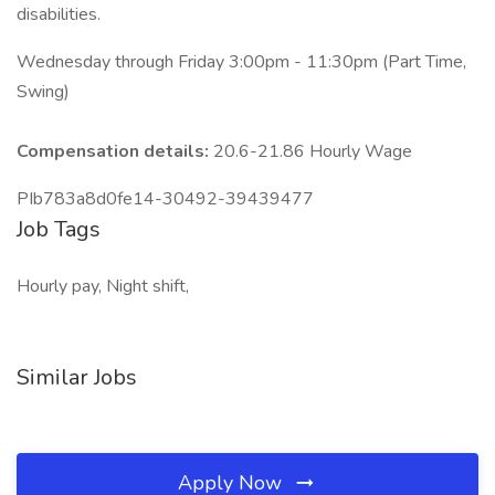
disabilities.
Wednesday through Friday 3:00pm - 11:30pm (Part Time,
Swing)
Compensation details:
20.6-21.86 Hourly Wage
PIb783a8d0fe14-30492-39439477
Job Tags
Hourly pay, Night shift,
Similar Jobs
Apply Now