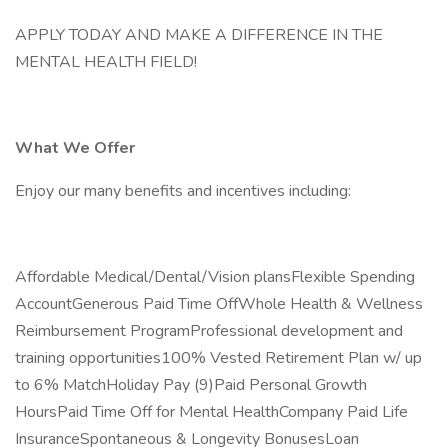
APPLY TODAY AND MAKE A DIFFERENCE IN THE
MENTAL HEALTH FIELD!
What We Offer
Enjoy our many benefits and incentives including:
Affordable Medical/Dental/Vision plansFlexible Spending
AccountGenerous Paid Time OffWhole Health & Wellness
Reimbursement ProgramProfessional development and
training opportunities100% Vested Retirement Plan w/ up
to 6% MatchHoliday Pay (9)Paid Personal Growth
HoursPaid Time Off for Mental HealthCompany Paid Life
InsuranceSpontaneous & Longevity BonusesLoan