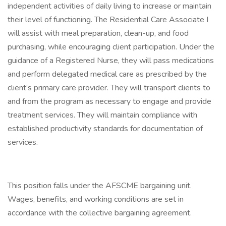
independent activities of daily living to increase or maintain
their level of functioning. The Residential Care Associate I
will assist with meal preparation, clean-up, and food
purchasing, while encouraging client participation. Under the
guidance of a Registered Nurse, they will pass medications
and perform delegated medical care as prescribed by the
client’s primary care provider. They will transport clients to
and from the program as necessary to engage and provide
treatment services. They will maintain compliance with
established productivity standards for documentation of
services.
This position falls under the AFSCME bargaining unit.
Wages, benefits, and working conditions are set in
accordance with the collective bargaining agreement.