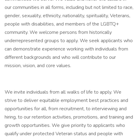
our communities in all forms, including but not limited to race,
gender, sexuality, ethnicity, nationality, spirituality, Veterans,
people with disabilities, and members of the LGBTQ+
community. We welcome persons from historically
underrepresented groups to apply. We seek applicants who
can demonstrate experience working with individuals from
different backgrounds and who will contribute to our
mission, vision, and core values.
We invite individuals from all walks of life to apply. We
strive to deliver equitable employment best practices and
opportunities for all, from recruitment, to interviewing and
hiring, to our retention activities, promotions, and training and
growth opportunities. We give priority to applicants who
qualify under protected Veteran status and people with