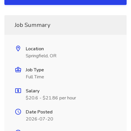
Job Summary
Location
Springfield, OR
Job Type
Full Time
Salary
$20.6 - $21.86 per hour
Date Posted
2026-07-20