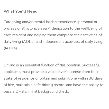
What You’ll Need
Caregiving and/or mental health experience (personal or
professional) is
preferred
A dedication to the wellbeing of
each resident and helping them complete their activities of
daily living (ADL’s) and independent activities of daily living
(IADLs).
Driving is an essential function of this position. Successful
applicants must provide a valid driver's license from their
state of residence or obtain and submit one within 30 days
of hire, maintain a safe driving record, and have the ability to
pass a DHS criminal background check.