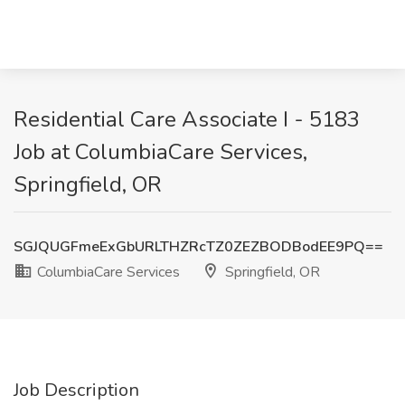
Residential Care Associate I - 5183
Job at ColumbiaCare Services,
Springfield, OR
SGJQUGFmeExGbURLTHZRcTZ0ZEZBODBodEE9PQ==
ColumbiaCare Services
Springfield, OR
Job Description