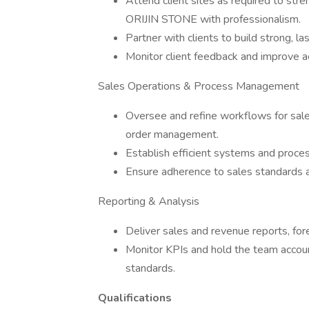
Attend client sites as required to stre
ORIJIN STONE with professionalism.
Partner with clients to build strong, l
Monitor client feedback and improve ac
Sales Operations & Process Management
Oversee and refine workflows for sales 
order management.
Establish efficient systems and proces
Ensure adherence to sales standards a
Reporting & Analysis
Deliver sales and revenue reports, fo
Monitor KPIs and hold the team accoun
standards.
Qualifications