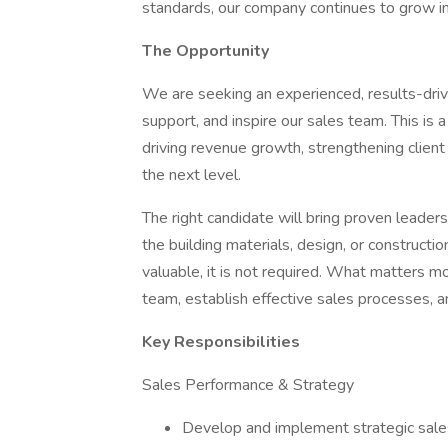
standards, our company continues to grow in 
The Opportunity
We are seeking an experienced, results-driv
support, and inspire our sales team. This is 
driving revenue growth, strengthening client 
the next level.
The right candidate will bring proven leader
the building materials, design, or constructi
valuable, it is not required. What matters mo
team, establish effective sales processes, a
Key Responsibilities
Sales Performance & Strategy
Develop and implement strategic sale