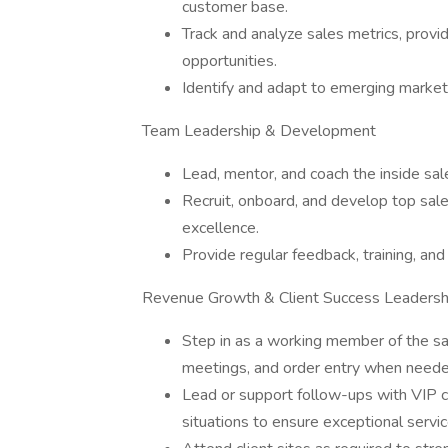
customer base.
Track and analyze sales metrics, provi
opportunities.
Identify and adapt to emerging markets
Team Leadership & Development
Lead, mentor, and coach the inside sal
Recruit, onboard, and develop top sales
excellence.
Provide regular feedback, training, an
Revenue Growth & Client Success Leadersh
Step in as a working member of the sa
meetings, and order entry when neede
Lead or support follow-ups with VIP cl
situations to ensure exceptional servic