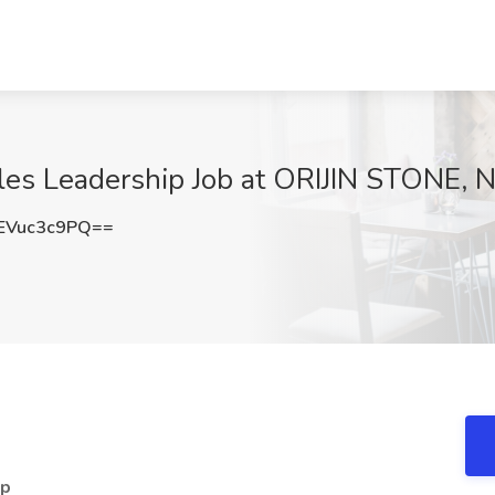
ales Leadership Job at ORIJIN STONE,
EVuc3c9PQ==
ip