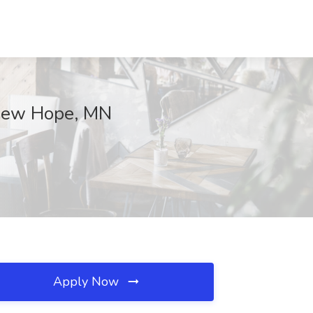
 New Hope, MN
Apply Now