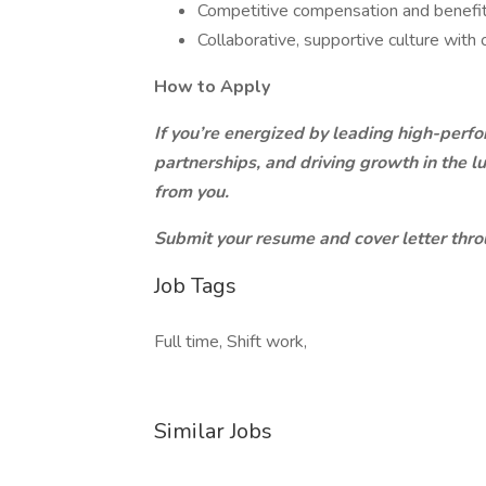
Competitive compensation and benefi
Collaborative, supportive culture with
How to Apply
If you’re energized by leading high-perfo
partnerships, and driving growth in the l
from you.
Submit your resume and cover letter thro
Job Tags
Full time, Shift work,
Similar Jobs