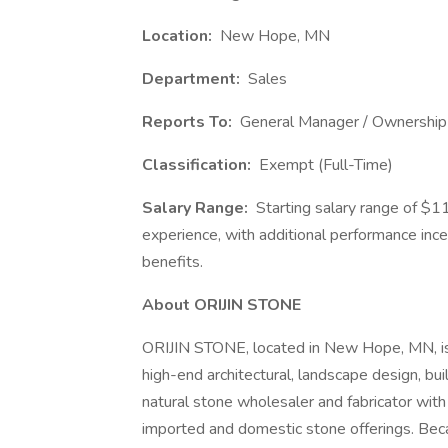
Location:
New Hope, MN
Department:
Sales
Reports To:
General Manager / Ownership
Classification:
Exempt (Full-Time)
Salary Range:
Starting salary range of $
experience, with additional performance inc
benefits.
About ORIJIN STONE
ORIJIN STONE, located in New Hope, MN, is 
high-end architectural, landscape design, buil
natural stone wholesaler and fabricator with
imported and domestic stone offerings. Becau