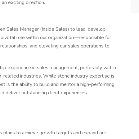
an exciting direction.
en Sales Manager (Inside Sales) to lead, develop,
a pivotal role within our organization—responsible for
relationships, and elevating our sales operations to
ship experience in sales management, preferably within
on-related industries. While stone industry expertise is
st is the ability to build and mentor a high-performing
nd deliver outstanding client experiences.
s plans to achieve growth targets and expand our