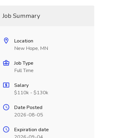
Job Summary
Location
New Hope, MN
Job Type
Full Time
Salary
$110k - $130k
Date Posted
2026-08-05
Expiration date
2026-09-04