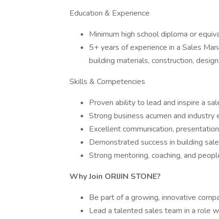
Education & Experience
Minimum high school diploma or equiva
5+ years of experience in a Sales Manag
building materials, construction, design,
Skills & Competencies
Proven ability to lead and inspire a s
Strong business acumen and industry ex
Excellent communication, presentation, 
Demonstrated success in building sale
Strong mentoring, coaching, and peopl
Why Join ORIJIN STONE?
Be part of a growing, innovative compa
Lead a talented sales team in a role w