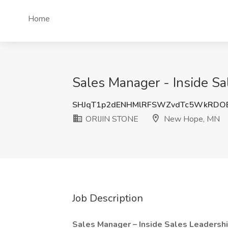
Home
Sales Manager - Inside S
SHJqT1p2dENHMlRFSWZvdTc5WkRDO
ORIJIN STONE
New Hope, MN
Job Description
Sales Manager – Inside Sales Leadersh