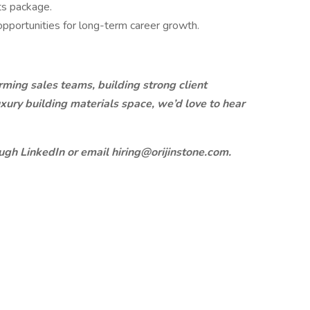
ts package.
 opportunities for long-term career growth.
rming sales teams, building strong client
uxury building materials space, we’d love to hear
ugh LinkedIn or email hiring@orijinstone.com.