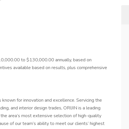
110,000.00 to $130,000.00 annually, based on
entives available based on results, plus comprehensive
known for innovation and excellence. Servicing the
ding, and interior design trades, ORIJIN is a leading
 the area’s most extensive selection of high-quality
se of our team’s ability to meet our clients’ highest