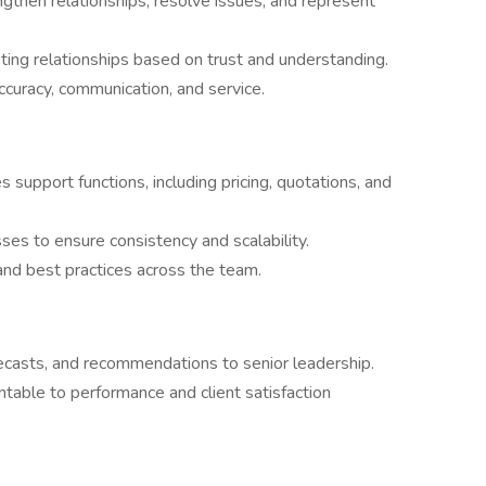
ngthen relationships, resolve issues, and represent
asting relationships based on trust and understanding.
curacy, communication, and service.
support functions, including pricing, quotations, and
ses to ensure consistency and scalability.
nd best practices across the team.
recasts, and recommendations to senior leadership.
table to performance and client satisfaction