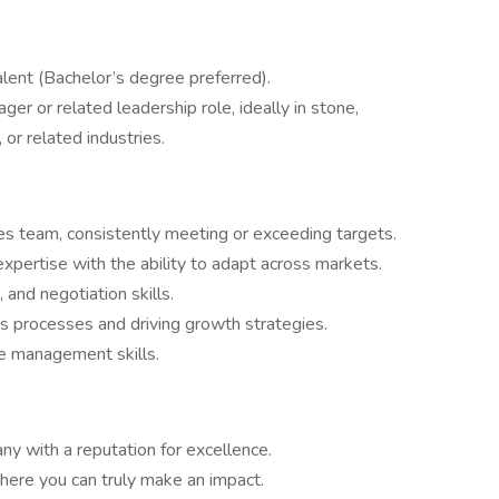
lent (Bachelor’s degree preferred).
er or related leadership role, ideally in stone,
 or related industries.
ales team, consistently meeting or exceeding targets.
pertise with the ability to adapt across markets.
and negotiation skills.
s processes and driving growth strategies.
e management skills.
ny with a reputation for excellence.
here you can truly make an impact.