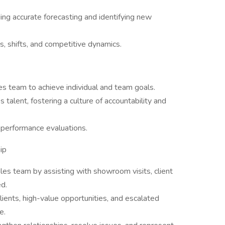
ding accurate forecasting and identifying new
, shifts, and competitive dynamics.
es team to achieve individual and team goals.
 talent, fostering a culture of accountability and
d performance evaluations.
ip
les team by assisting with showroom visits, client
d.
ients, high-value opportunities, and escalated
e.