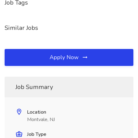
Job Tags
Similar Jobs
Apply Now
Job Summary
Location
Montvale, NJ
Job Type