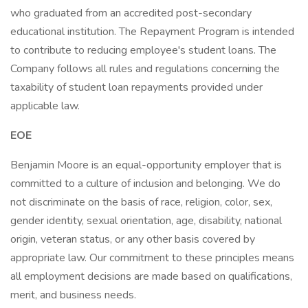
who graduated from an accredited post-secondary
educational institution. The Repayment Program is intended
to contribute to reducing employee's student loans. The
Company follows all rules and regulations concerning the
taxability of student loan repayments provided under
applicable law.
EOE
Benjamin Moore is an equal-opportunity employer that is
committed to a culture of inclusion and belonging. We do
not discriminate on the basis of race, religion, color, sex,
gender identity, sexual orientation, age, disability, national
origin, veteran status, or any other basis covered by
appropriate law. Our commitment to these principles means
all employment decisions are made based on qualifications,
merit, and business needs.