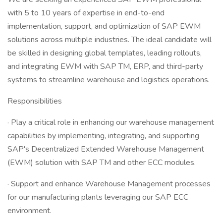
with 5 to 10 years of expertise in end-to-end
implementation, support, and optimization of SAP EWM
solutions across multiple industries. The ideal candidate will
be skilled in designing global templates, leading rollouts,
and integrating EWM with SAP TM, ERP, and third-party
systems to streamline warehouse and logistics operations.
Responsibilities
· Play a critical role in enhancing our warehouse management
capabilities by implementing, integrating, and supporting
SAP's Decentralized Extended Warehouse Management
(EWM) solution with SAP TM and other ECC modules.
· Support and enhance Warehouse Management processes
for our manufacturing plants leveraging our SAP ECC
environment.