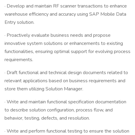
· Develop and maintain RF scanner transactions to enhance
warehouse efficiency and accuracy using SAP Mobile Data
Entry solution.
· Proactively evaluate business needs and propose
innovative system solutions or enhancements to existing
functionalities, ensuring optimal support for evolving process
requirements.
· Draft functional and technical design documents related to
relevant applications based on business requirements and
store them utilizing Solution Manager.
· Write and maintain functional specification documentation
to describe solution configuration, process flow, and
behavior, testing, defects, and resolution.
· Write and perform functional testing to ensure the solution