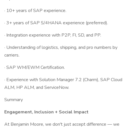
· 10+ years of SAP experience.
· 3+ years of SAP S/4HANA experience (preferred).
· Integration experience with P2P, FI, SD, and PP.
· Understanding of logistics, shipping, and pro numbers by
carriers.
· SAP WM/EWM Certification.
· Experience with Solution Manager 7.2 (Charm), SAP Cloud
ALM, HP ALM, and ServiceNow.
Summary
Engagement, Inclusion + Social Impact
At Benjamin Moore, we don't just accept difference — we