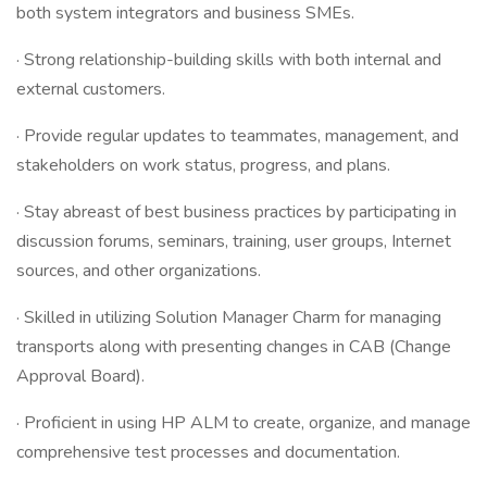
both system integrators and business SMEs.
· Strong relationship-building skills with both internal and
external customers.
· Provide regular updates to teammates, management, and
stakeholders on work status, progress, and plans.
· Stay abreast of best business practices by participating in
discussion forums, seminars, training, user groups, Internet
sources, and other organizations.
· Skilled in utilizing Solution Manager Charm for managing
transports along with presenting changes in CAB (Change
Approval Board).
· Proficient in using HP ALM to create, organize, and manage
comprehensive test processes and documentation.