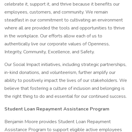
celebrate it, support it, and thrive because it benefits our
employees, customers, and community. We remain
steadfast in our commitment to cultivating an environment
where all are provided the tools and opportunities to thrive
in the workplace. Our efforts allow each of us to
authentically live our corporate values of Openness,
Integrity, Community, Excellence, and Safety.
Our Social Impact initiatives, including strategic partnerships,
in-kind donations, and volunteerism, further amplify our
ability to positively impact the lives of our stakeholders. We
believe that fostering a culture of inclusion and belonging is
the right thing to do and essential for our continued success.
Student Loan Repayment Assistance Program
Benjamin Moore provides Student Loan Repayment
Assistance Program to support eligible active employees