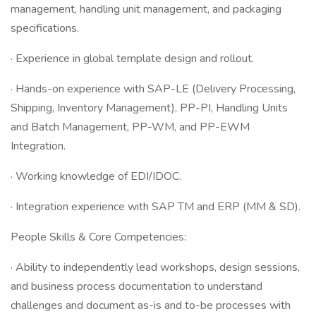
management, handling unit management, and packaging
specifications.
· Experience in global template design and rollout.
· Hands-on experience with SAP-LE (Delivery Processing,
Shipping, Inventory Management), PP-PI, Handling Units
and Batch Management, PP-WM, and PP-EWM
Integration.
· Working knowledge of EDI/IDOC.
· Integration experience with SAP TM and ERP (MM & SD).
People Skills & Core Competencies:
· Ability to independently lead workshops, design sessions,
and business process documentation to understand
challenges and document as-is and to-be processes with