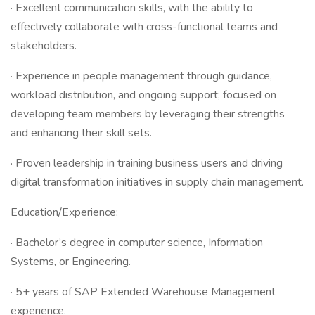
· Excellent communication skills, with the ability to
effectively collaborate with cross-functional teams and
stakeholders.
· Experience in people management through guidance,
workload distribution, and ongoing support; focused on
developing team members by leveraging their strengths
and enhancing their skill sets.
· Proven leadership in training business users and driving
digital transformation initiatives in supply chain management.
Education/Experience:
· Bachelor’s degree in computer science, Information
Systems, or Engineering.
· 5+ years of SAP Extended Warehouse Management
experience.