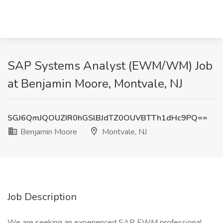
SAP Systems Analyst (EWM/WM) Job
at Benjamin Moore, Montvale, NJ
SGJ6QmJQOUZIR0hGSlBJdTZ0OUVBTTh1dHc9PQ==
Benjamin Moore
Montvale, NJ
Job Description
We are seeking an experienced SAP EWM professional