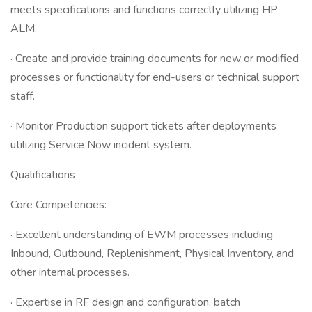
meets specifications and functions correctly utilizing HP
ALM.
· Create and provide training documents for new or modified
processes or functionality for end-users or technical support
staff.
· Monitor Production support tickets after deployments
utilizing Service Now incident system.
Qualifications
Core Competencies:
· Excellent understanding of EWM processes including
Inbound, Outbound, Replenishment, Physical Inventory, and
other internal processes.
· Expertise in RF design and configuration, batch