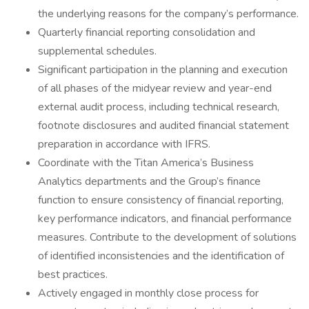
the underlying reasons for the company’s performance.
Quarterly financial reporting consolidation and
supplemental schedules.
Significant participation in the planning and execution
of all phases of the midyear review and year-end
external audit process, including technical research,
footnote disclosures and audited financial statement
preparation in accordance with IFRS.
Coordinate with the Titan America’s Business
Analytics departments and the Group’s finance
function to ensure consistency of financial reporting,
key performance indicators, and financial performance
measures. Contribute to the development of solutions
of identified inconsistencies and the identification of
best practices.
Actively engaged in monthly close process for