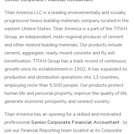
Titan America LLC is a leading environmentally and socially
progressive heavy building materials company located in the
eastern United States. Titan America is a part of the TITAN
Group, an independent, multi-regional producer of cement
and other related building materials. Our products include
cement, aggregate, ready-mixed concrete and fly ash
beneficiation. TITAN Group has a track record of continuous
growth since its establishment in 1902. It has expanded its
production and distribution operations into 13 countries,
employing more than 5,500 people. Our products protect
human life and personal property, improve the quality of life,
generate economic prosperity, and connect society.
Titan America has an opening for a skilled and motivated
professional
Senior Corporate Financial Accountant
, to
join our Financial Reporting team located at its Corporate