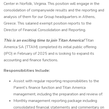
Center in Norfolk, Virginia. This position will engage in the
consolidation of companywide results and the reporting and
analysis of them for our Group headquarters in Athens,
Greece. This salaried exempt position reports to the
Director of Financial Consolidation and Reporting.
This is an exciting time to join Titan America!
Titan
America SA (TTAM) completed its initial public offering
(IPO) in February of 2025 and is looking to expand its
accounting and finance functions.
Responsibilities Include:
Assist with regular reporting responsibilities to the
Parent’s finance function and Titan America
management, including the preparation and review of:
Monthly management reporting package including
consolidated financial statements and commentary on