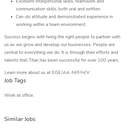
Excellent interpersonal skills, teamwork and
communication skills, both oral and written
Can-do attitude and demonstrated experience in
working within a team environment.
Success begins with hiring the right people to partner with
us as we grow and develop our businesses. People are
central to everything we do. It is through their efforts and
talents that Titan has been successful for over 100 years.
Learn more about us at EOE/AA-M/F/H/V
Job Tags
Work at office,
Similar Jobs