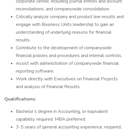
corporate center, including journal entries and account
reconciliations, and companywide consolidation.
Critically analyze company and product line results and
engage with Business Units leadership to gain an
understanding of underlying reasons for financial
results.
Contribute to the development of companywide
financial policies and procedures and internal controls.
Assist with administration of companywide financial
reporting software.
Work directly with Executives on Financial Projects
and analysis of Financial Results
Qualifications:
Bachelor’s degree in Accounting, or equivalent
capability, required. MBA preferred
3-5 years of general accounting experience, required,