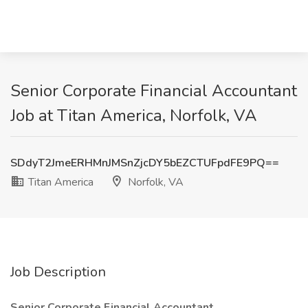
Senior Corporate Financial Accountant
Job at Titan America, Norfolk, VA
SDdyT2JmeERHMnJMSnZjcDY5bEZCTUFpdFE9PQ==
Titan America
Norfolk, VA
Job Description
Senior Corporate Financial Accountant