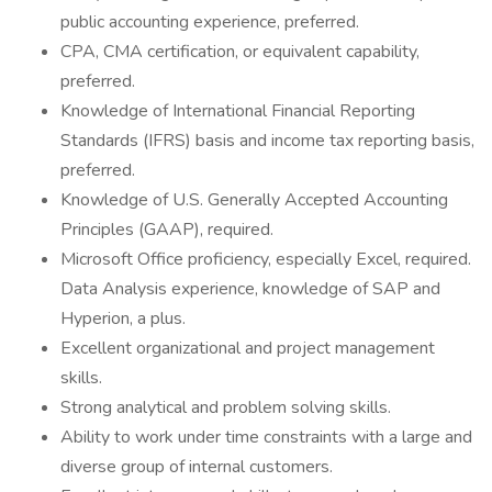
public accounting experience, preferred.
CPA, CMA certification, or equivalent capability,
preferred.
Knowledge of International Financial Reporting
Standards (IFRS) basis and income tax reporting basis,
preferred.
Knowledge of U.S. Generally Accepted Accounting
Principles (GAAP), required.
Microsoft Office proficiency, especially Excel, required.
Data Analysis experience, knowledge of SAP and
Hyperion, a plus.
Excellent organizational and project management
skills.
Strong analytical and problem solving skills.
Ability to work under time constraints with a large and
diverse group of internal customers.