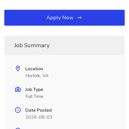
Apply Now
Job Summary
Location
Norfolk, VA
Job Type
Full Time
Date Posted
2026-08-03