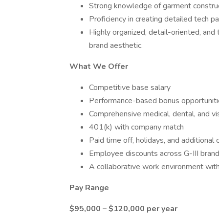
Strong knowledge of garment construct
Proficiency in creating detailed tech 
Highly organized, detail-oriented, and 
brand aesthetic.
What We Offer
Competitive base salary
Performance-based bonus opportuniti
Comprehensive medical, dental, and vi
401(k) with company match
Paid time off, holidays, and additiona
Employee discounts across G-III bran
A collaborative work environment wit
Pay Range
$95,000 – $120,000 per year