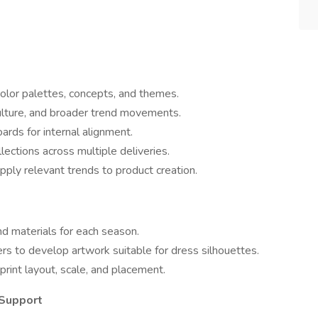
color palettes, concepts, and themes.
culture, and broader trend movements.
ards for internal alignment.
lections across multiple deliveries.
ply relevant trends to product creation.
nd materials for each season.
ers to develop artwork suitable for dress silhouettes.
rint layout, scale, and placement.
 Support