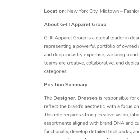
Location:
New York City, Midtown – Fashion
About G-III Apparel Group
G-III Apparel Group is a global leader in desi
representing a powerful portfolio of owned 
and deep industry expertise, we bring trend
teams are creative, collaborative, and dedica
categories.
Position Summary
The
Designer, Dresses
is responsible for
reflect the brand’s aesthetic, with a focus o
This role requires strong creative vision, fab
assortments aligned with brand DNA and cus
functionally, develop detailed tech packs, a