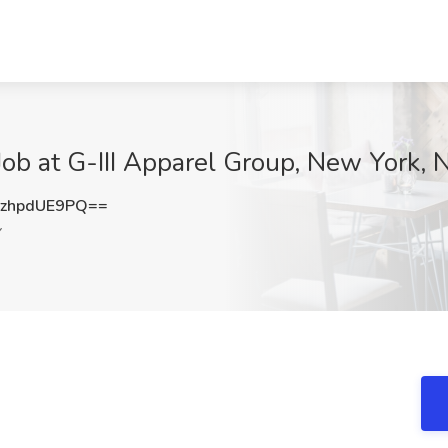
Job at G-III Apparel Group, New York, 
zhpdUE9PQ==
Y