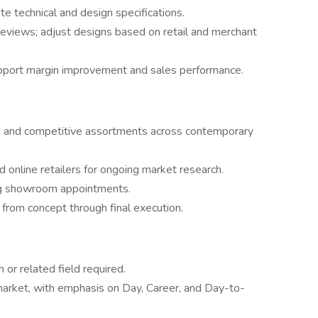
te technical and design specifications.
 reviews; adjust designs based on retail and merchant
pport margin improvement and sales performance.
ds, and competitive assortments across contemporary
d online retailers for ongoing market research.
ng showroom appointments.
rom concept through final execution.
 or related field required.
market, with emphasis on Day, Career, and Day-to-