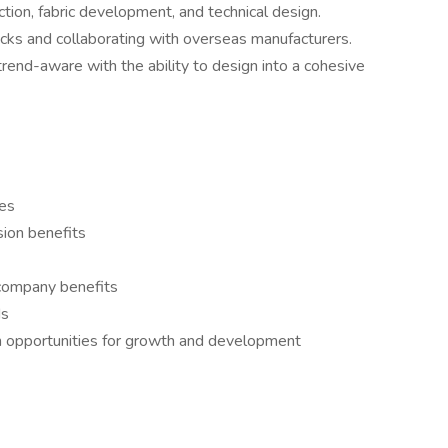
ion, fabric development, and technical design.
packs and collaborating with overseas manufacturers.
trend-aware with the ability to design into a cohesive
es
sion benefits
l company benefits
ds
h opportunities for growth and development