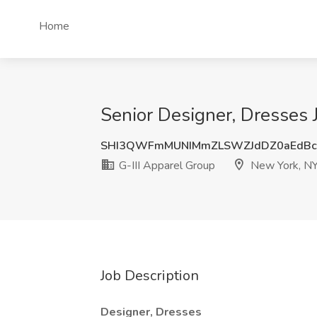
Home
Senior Designer, Dresses 
SHI3QWFmMUNIMmZLSWZJdDZ0aEdBc
G-III Apparel Group
New York, N
Job Description
Designer, Dresses