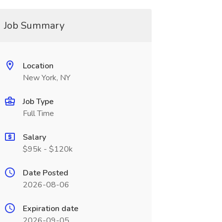
Job Summary
Location
New York, NY
Job Type
Full Time
Salary
$95k - $120k
Date Posted
2026-08-06
Expiration date
2026-09-05