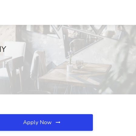
NY
Apply Now