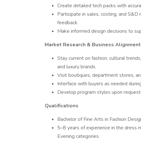
Create detailed tech packs with accura
Participate in sales, costing, and S&D
feedback.
Make informed design decisions to su
Market Research & Business Alignment
Stay current on fashion, cultural tren
and luxury brands.
Visit boutiques, department stores, an
Interface with buyers as needed duri
Develop program styles upon request f
Qualifications
Bachelor of Fine Arts in Fashion Design
5–8 years of experience in the dress 
Evening categories.