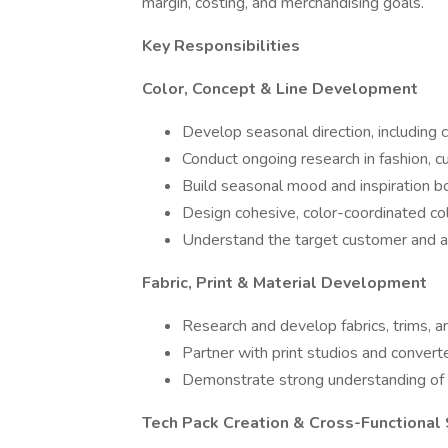
margin, costing, and merchandising goals.
Key Responsibilities
Color, Concept & Line Development
Develop seasonal direction, including 
Conduct ongoing research in fashion, 
Build seasonal mood and inspiration bo
Design cohesive, color-coordinated col
Understand the target customer and ap
Fabric, Print & Material Development
Research and develop fabrics, trims, a
Partner with print studios and convert
Demonstrate strong understanding of p
Tech Pack Creation & Cross-Functional