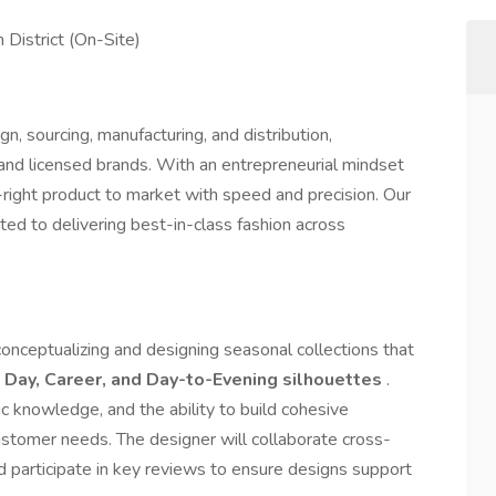
 District (On-Site)
gn, sourcing, manufacturing, and distribution,
and licensed brands. With an entrepreneurial mindset
-right product to market with speed and precision. Our
ted to delivering best-in-class fashion across
 conceptualizing and designing seasonal collections that
n
Day, Career, and Day-to-Evening silhouettes
.
ric knowledge, and the ability to build cohesive
tomer needs. The designer will collaborate cross-
nd participate in key reviews to ensure designs support