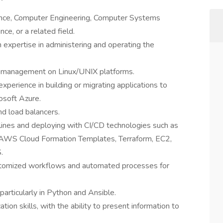
ence, Computer Engineering, Computer Systems
e, or a related field.
 expertise in administering and operating the
n management on Linux/UNIX platforms.
experience in building or migrating applications to
soft Azure.
nd load balancers.
elines and deploying with CI/CD technologies such as
ry, AWS Cloud Formation Templates, Terraform, EC2,
.
ustomized workflows and automated processes for
 particularly in Python and Ansible.
ion skills, with the ability to present information to