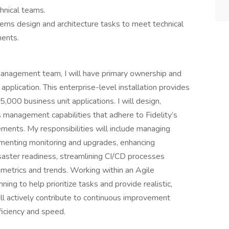
hnical teams.
tems design and architecture tasks to meet technical
ments.
 Management team, I will have primary ownership and
application. This enterprise-level installation provides
000 business unit applications. I will design,
management capabilities that adhere to Fidelity’s
rements. My responsibilities will include managing
lementing monitoring and upgrades, enhancing
isaster readiness, streamlining CI/CD processes
 metrics and trends. Working within an Agile
nning to help prioritize tasks and provide realistic,
ill actively contribute to continuous improvement
ficiency and speed.