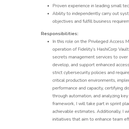
Proven experience in leading small tec
Ability to independently carry out sys
objectives and fulfill business require
Responsibilities:
In this role on the Privileged Access
operation of Fidelity’s HashiCorp Vault 
secrets management services to over 5,
develop, and support enhanced access 
strict cybersecurity policies and requi
critical production environments, imp
performance and capacity, certifying d
through automation, and analyzing key
framework, I will take part in sprint pla
achievable estimates. Additionally, I w
initiatives that aim to enhance team ef