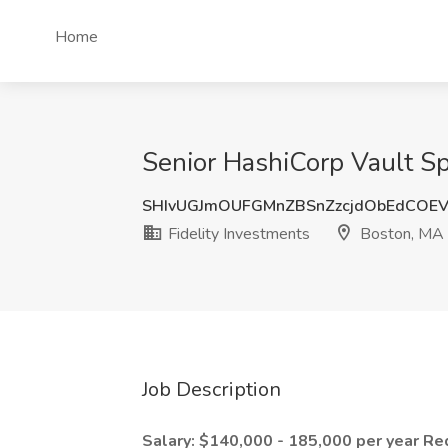
Home
Senior HashiCorp Vault Spe
SHIvUGJmOUFGMnZBSnZzcjdObEdCOEV
Fidelity Investments
Boston, MA
Job Description
Salary: $140,000 - 185,000 per year
Re