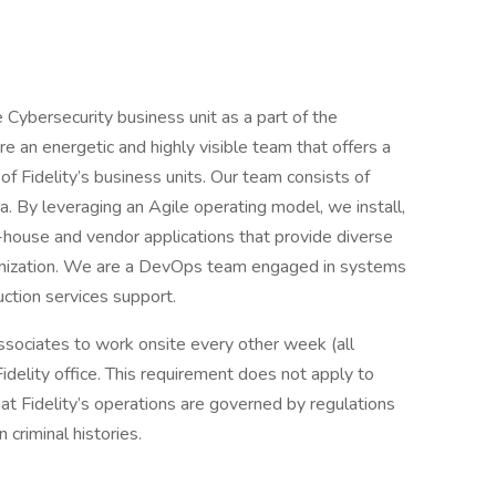
ise Cybersecurity business unit as a part of the
an energetic and highly visible team that offers a
f Fidelity’s business units. Our team consists of
ia. By leveraging an Agile operating model, we install,
in-house and vendor applications that provide diverse
anization. We are a DevOps team engaged in systems
ction services support.
 associates to work onsite every other week (all
idelity office. This requirement does not apply to
at Fidelity’s operations are governed by regulations
n criminal histories.