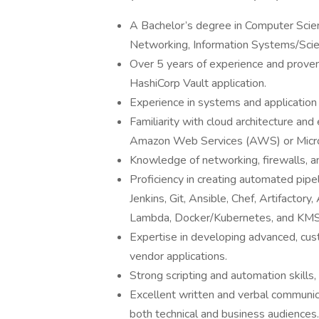
A Bachelor’s degree in Computer Sci
Networking, Information Systems/Scienc
Over 5 years of experience and proven
HashiCorp Vault application.
Experience in systems and applicatio
Familiarity with cloud architecture and 
Amazon Web Services (AWS) or Micro
Knowledge of networking, firewalls, a
Proficiency in creating automated pip
Jenkins, Git, Ansible, Chef, Artifacto
Lambda, Docker/Kubernetes, and KMS
Expertise in developing advanced, c
vendor applications.
Strong scripting and automation skills,
Excellent written and verbal communicat
both technical and business audiences.