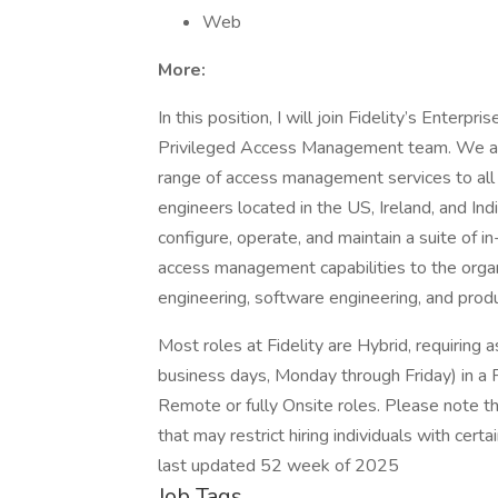
Web
More:
In this position, I will join Fidelity’s Enterpr
Privileged Access Management team. We are 
range of access management services to all o
engineers located in the US, Ireland, and Ind
configure, operate, and maintain a suite of 
access management capabilities to the org
engineering, software engineering, and produ
Most roles at Fidelity are Hybrid, requiring
business days, Monday through Friday) in a F
Remote or fully Onsite roles. Please note th
that may restrict hiring individuals with certai
last updated 52 week of 2025
Job Tags