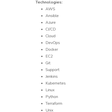
Technologies:
AWS
Ansible
Azure
CI/CD
Cloud
DevOps
Docker
EC2
Git
Support
Jenkins
Kubernetes
Linux
Python
Terraform
Unix