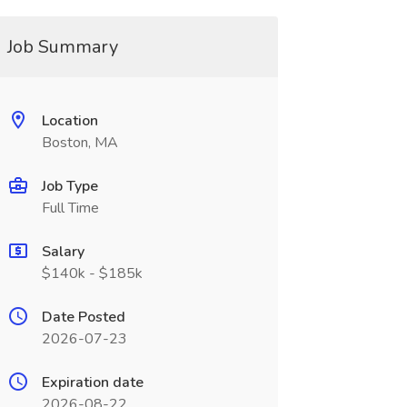
Job Summary
Location
Boston, MA
Job Type
Full Time
Salary
$140k - $185k
Date Posted
2026-07-23
Expiration date
2026-08-22