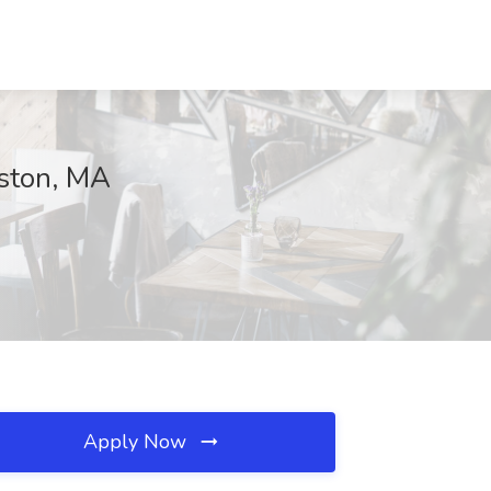
oston, MA
Apply Now