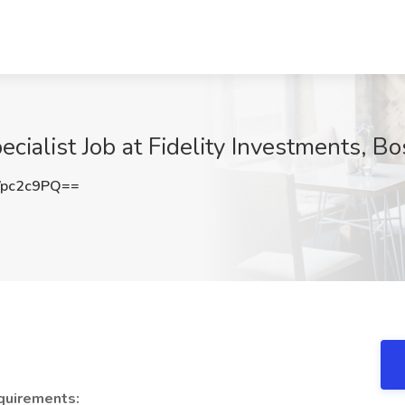
cialist Job at Fidelity Investments, B
pc2c9PQ==
quirements: