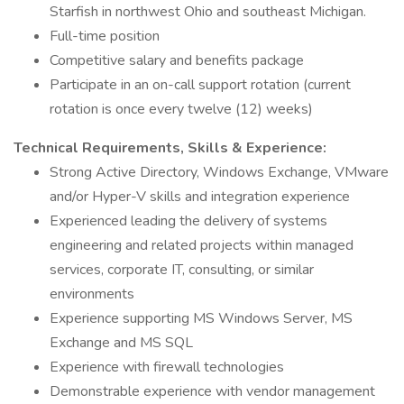
Starfish in northwest Ohio and southeast Michigan.
Full-time position
Competitive salary and benefits package
Participate in an on-call support rotation (current
rotation is once every twelve (12) weeks)
Technical Requirements, Skills & Experience:
Strong Active Directory, Windows Exchange, VMware
and/or Hyper-V skills and integration experience
Experienced leading the delivery of systems
engineering and related projects within managed
services, corporate IT, consulting, or similar
environments
Experience supporting MS Windows Server, MS
Exchange and MS SQL
Experience with firewall technologies
Demonstrable experience with vendor management