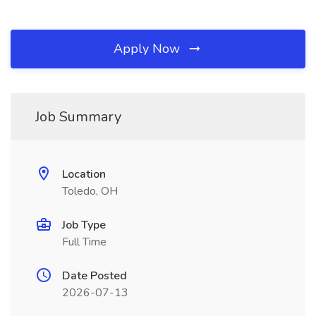
Apply Now
Job Summary
Location
Toledo, OH
Job Type
Full Time
Date Posted
2026-07-13