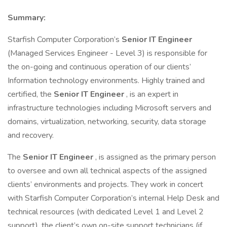
Summary:
Starfish Computer Corporation’s
Senior IT Engineer
(Managed Services Engineer - Level 3) is responsible for
the on-going and continuous operation of our clients’
Information technology environments. Highly trained and
certified, the
Senior IT Engineer
, is an expert in
infrastructure technologies including Microsoft servers and
domains, virtualization, networking, security, data storage
and recovery.
The
Senior IT Engineer
, is assigned as the primary person
to oversee and own all technical aspects of the assigned
clients’ environments and projects. They work in concert
with Starfish Computer Corporation’s internal Help Desk and
technical resources (with dedicated Level 1 and Level 2
support), the client’s own on-site support technicians (if