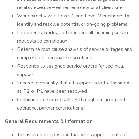
reliably execute – either remotely or at client site
Work directly with Level 1 and Level 2 engineers to
identify and resolve potential or on-going problems
Documents, tracks, and monitors all incoming service
requests to completion
Determine root cause analysis of service outages and
complete or coordinate resolutions
Responds to assigned service orders for technical
support
Ensures personally that all support tickets classified
as P2 or P1 have been resolved
Continues to expand skillset through on-going and
additional partner certifications
General Requirements & Information:
This is a remote position that will support clients of