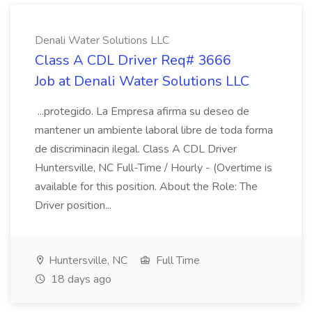
Denali Water Solutions LLC
Class A CDL Driver Req# 3666
Job at Denali Water Solutions LLC
...protegido. La Empresa afirma su deseo de
mantener un ambiente laboral libre de toda forma
de discriminacin ilegal. Class A CDL Driver
Huntersville, NC Full-Time / Hourly - (Overtime is
available for this position. About the Role: The
Driver position...
Huntersville, NC
Full Time
18 days ago