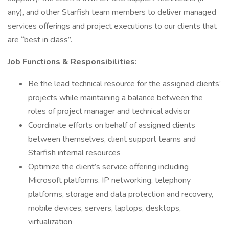
any), and other Starfish team members to deliver managed
services offerings and project executions to our clients that
are “best in class”.
Job Functions & Responsibilities:
Be the lead technical resource for the assigned clients’
projects while maintaining a balance between the
roles of project manager and technical advisor
Coordinate efforts on behalf of assigned clients
between themselves, client support teams and
Starfish internal resources
Optimize the client’s service offering including
Microsoft platforms, IP networking, telephony
platforms, storage and data protection and recovery,
mobile devices, servers, laptops, desktops,
virtualization