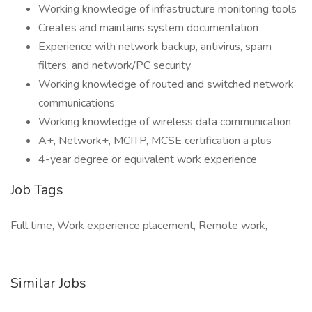
Working knowledge of infrastructure monitoring tools
Creates and maintains system documentation
Experience with network backup, antivirus, spam
filters, and network/PC security
Working knowledge of routed and switched network
communications
Working knowledge of wireless data communication
A+, Network+, MCITP, MCSE certification a plus
4-year degree or equivalent work experience
Job Tags
Full time, Work experience placement, Remote work,
Similar Jobs