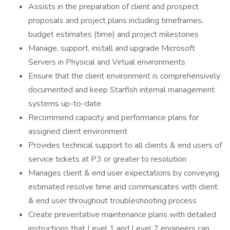
Assists in the preparation of client and prospect
proposals and project plans including timeframes,
budget estimates (time) and project milestones
Manage, support, install and upgrade Microsoft
Servers in Physical and Virtual environments
Ensure that the client environment is comprehensively
documented and keep Starfish internal management
systems up-to-date
Recommend capacity and performance plans for
assigned client environment
Provides technical support to all clients & end users of
service tickets at P3 or greater to resolution
Manages client & end user expectations by conveying
estimated resolve time and communicates with client
& end user throughout troubleshooting process
Create preventative maintenance plans with detailed
instructions that Level 1 and Level 2 engineers can