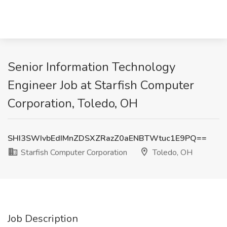
Senior Information Technology
Engineer Job at Starfish Computer
Corporation, Toledo, OH
SHI3SWIvbEdIMnZDSXZRazZ0aENBTWtuc1E9PQ==
Starfish Computer Corporation
Toledo, OH
Job Description