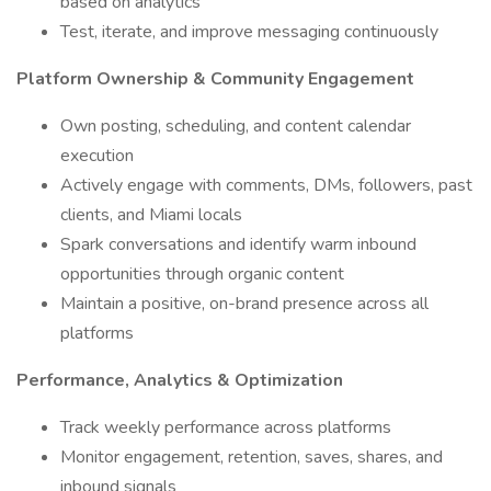
based on analytics
Test, iterate, and improve messaging continuously
Platform Ownership & Community Engagement
Own posting, scheduling, and content calendar
execution
Actively engage with comments, DMs, followers, past
clients, and Miami locals
Spark conversations and identify warm inbound
opportunities through organic content
Maintain a positive, on-brand presence across all
platforms
Performance, Analytics & Optimization
Track weekly performance across platforms
Monitor engagement, retention, saves, shares, and
inbound signals