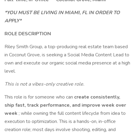
*YOU MUST BE LIVING IN MIAMI, FL IN ORDER TO
APPLY*
ROLE DESCRIPTION
Riley Smith Group, a top-producing real estate team based
in Coconut Grove, is seeking a Social Media Content Lead to
own and execute our organic social media presence at a high
level.
This is not a vibes-only creative role.
This role is for someone who can
create consistently,
ship fast, track performance, and improve week over
week
; while owning the full content lifecycle from idea to
execution to optimization. This is a hands-on, in-office
creation role; most days involve shooting, editing, and