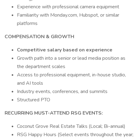
Experience with professional camera equipment
Familiarity with Monday.com, Hubspot, or similar
platforms
COMPENSATION & GROWTH
Competitive salary based on experience
Growth path into a senior or lead media position as
the department scales
Access to professional equipment, in-house studio,
and AI tools
Industry events, conferences, and summits
Structured PTO
RECURRING MUST-ATTEND RSG EVENTS:
Coconut Grove Real Estate Talks (Local; Bi-annual)
RSG Happy Hours (Select events throughout the year;