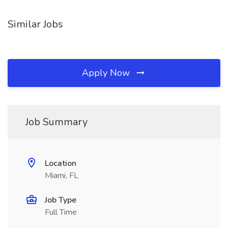
Similar Jobs
Apply Now
Job Summary
Location
Miami, FL
Job Type
Full Time