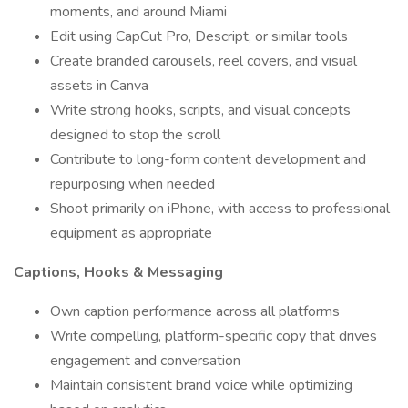
moments, and around Miami
Edit using CapCut Pro, Descript, or similar tools
Create branded carousels, reel covers, and visual
assets in Canva
Write strong hooks, scripts, and visual concepts
designed to stop the scroll
Contribute to long-form content development and
repurposing when needed
Shoot primarily on iPhone, with access to professional
equipment as appropriate
Captions, Hooks & Messaging
Own caption performance across all platforms
Write compelling, platform-specific copy that drives
engagement and conversation
Maintain consistent brand voice while optimizing