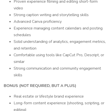
Proven experience filming and editing short-form
video
Strong caption writing and storytelling skills
Advanced Canva proficiency
Experience managing content calendars and posting
schedules
Solid understanding of analytics, engagement metrics,
and retention
Comfortable using tools like CapCut Pro, Descript, or
similar
Strong communication and community engagement
skills
BONUS (NOT REQUIRED, BUT A PLUS)
Real estate or lifestyle brand experience
Long-form content experience (shooting, scripting, or
editing)