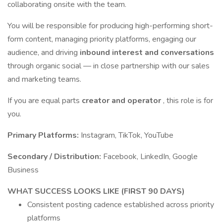
collaborating onsite with the team.
You will be responsible for producing high-performing short-
form content, managing priority platforms, engaging our
audience, and driving
inbound interest and conversations
through organic social — in close partnership with our sales
and marketing teams.
If you are equal parts
creator and operator
, this role is for
you.
Primary Platforms:
Instagram, TikTok, YouTube
Secondary / Distribution:
Facebook, LinkedIn, Google
Business
WHAT SUCCESS LOOKS LIKE (FIRST 90 DAYS)
Consistent posting cadence established across priority
platforms