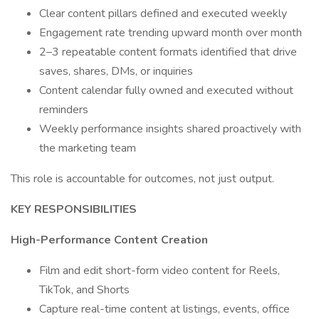
Clear content pillars defined and executed weekly
Engagement rate trending upward month over month
2–3 repeatable content formats identified that drive
saves, shares, DMs, or inquiries
Content calendar fully owned and executed without
reminders
Weekly performance insights shared proactively with
the marketing team
This role is accountable for outcomes, not just output.
KEY RESPONSIBILITIES
High-Performance Content Creation
Film and edit short-form video content for Reels,
TikTok, and Shorts
Capture real-time content at listings, events, office