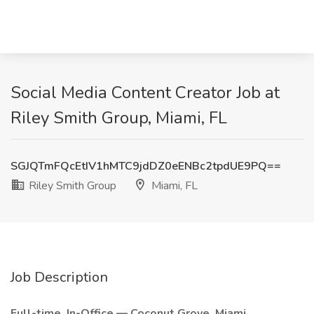
Social Media Content Creator Job at
Riley Smith Group, Miami, FL
SGJQTmFQcEtIV1hMTC9jdDZ0eENBc2tpdUE9PQ==
Riley Smith Group
Miami, FL
Job Description
Full-time, In-Office — Coconut Grove, Miami