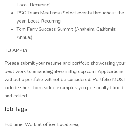
Local; Recurring)
RSG Team Meetings (Select events throughout the
year; Local; Recurring)
Tom Ferry Success Summit (Anaheim, California;
Annual)
TO APPLY:
Please submit your resume and portfolio showcasing your
best work to amanda@rileysmithgroup.com. Applications
without a portfolio will not be considered. Portfolio MUST
include short-form video examples you personally filmed
and edited.
Job Tags
Full time, Work at office, Local area,