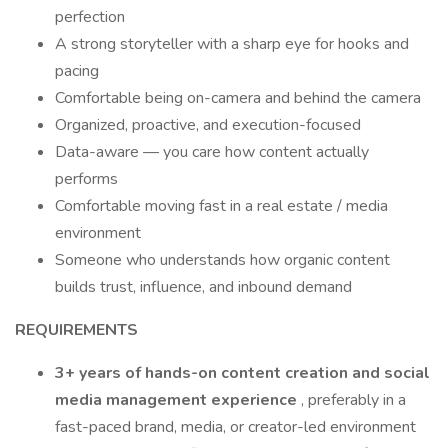
perfection
A strong storyteller with a sharp eye for hooks and
pacing
Comfortable being on-camera and behind the camera
Organized, proactive, and execution-focused
Data-aware — you care how content actually
performs
Comfortable moving fast in a real estate / media
environment
Someone who understands how organic content
builds trust, influence, and inbound demand
REQUIREMENTS
3+ years of hands-on content creation and social
media management experience
, preferably in a
fast-paced brand, media, or creator-led environment