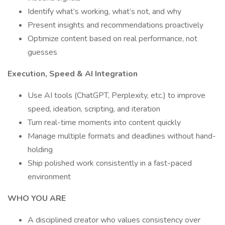
Identify what’s working, what’s not, and why
Present insights and recommendations proactively
Optimize content based on real performance, not
guesses
Execution, Speed & AI Integration
Use AI tools (ChatGPT, Perplexity, etc.) to improve
speed, ideation, scripting, and iteration
Turn real-time moments into content quickly
Manage multiple formats and deadlines without hand-
holding
Ship polished work consistently in a fast-paced
environment
WHO YOU ARE
A disciplined creator who values consistency over