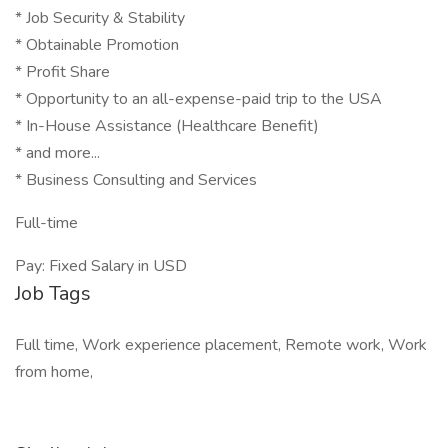
* Job Security & Stability
* Obtainable Promotion
* Profit Share
* Opportunity to an all-expense-paid trip to the USA
* In-House Assistance (Healthcare Benefit)
* and more...
* Business Consulting and Services
Full-time
Pay: Fixed Salary in USD
Job Tags
Full time, Work experience placement, Remote work, Work
from home,