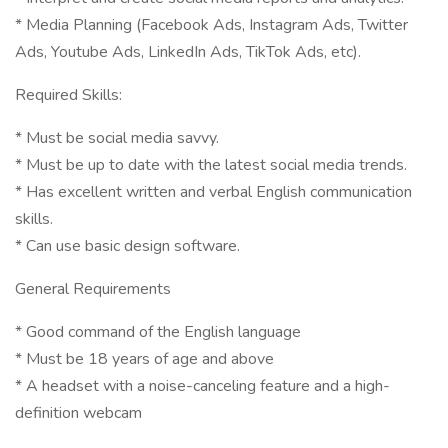
* Media Planning (Facebook Ads, Instagram Ads, Twitter
Ads, Youtube Ads, LinkedIn Ads, TikTok Ads, etc).
Required Skills:
* Must be social media savvy.
* Must be up to date with the latest social media trends.
* Has excellent written and verbal English communication
skills.
* Can use basic design software.
General Requirements
* Good command of the English language
* Must be 18 years of age and above
* A headset with a noise-canceling feature and a high-
definition webcam