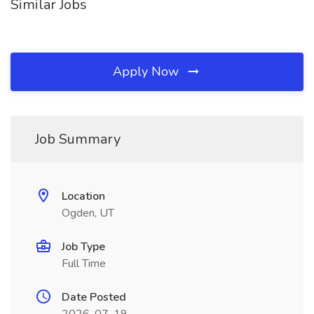
Similar Jobs
Apply Now
Job Summary
Location
Ogden, UT
Job Type
Full Time
Date Posted