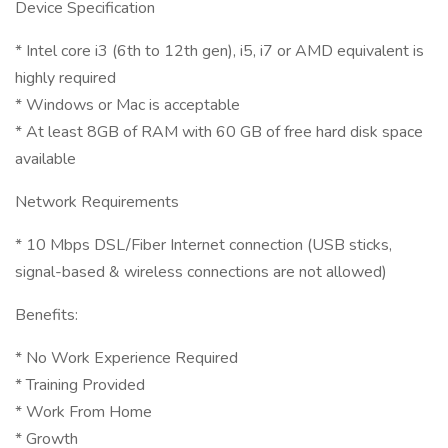
Device Specification
* Intel core i3 (6th to 12th gen), i5, i7 or AMD equivalent is
highly required
* Windows or Mac is acceptable
* At least 8GB of RAM with 60 GB of free hard disk space
available
Network Requirements
* 10 Mbps DSL/Fiber Internet connection (USB sticks,
signal-based & wireless connections are not allowed)
Benefits:
* No Work Experience Required
* Training Provided
* Work From Home
* Growth