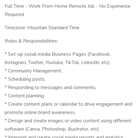
Full Time - Work From Home Remote Job - No Experience
Required
Timezone: Mountain Standard Time
Roles & Responsibilities:
* Set-up social media Business Pages (Facebook,
Instagram, Twitter, Youtube, TikTok, LinkedIn, etc).
* Community Management.
* Scheduling posts.
* Responding to messages and comments.
* Content planning.
* Create content plans or calendar to drive engagement and
promote online brand awareness.
* Design and create images or video content using different
software (Canva, Photoshop, Illustrator, etc).
* Interpret and create social media reports and analytics.