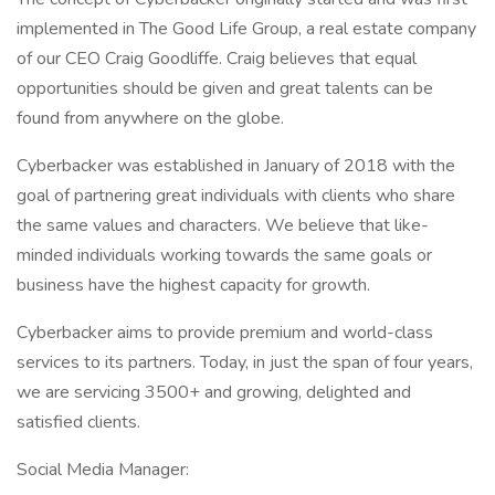
implemented in The Good Life Group, a real estate company
of our CEO Craig Goodliffe. Craig believes that equal
opportunities should be given and great talents can be
found from anywhere on the globe.
Cyberbacker was established in January of 2018 with the
goal of partnering great individuals with clients who share
the same values and characters. We believe that like-
minded individuals working towards the same goals or
business have the highest capacity for growth.
Cyberbacker aims to provide premium and world-class
services to its partners. Today, in just the span of four years,
we are servicing 3500+ and growing, delighted and
satisfied clients.
Social Media Manager: