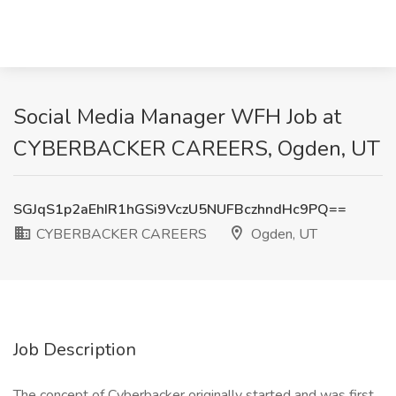
Social Media Manager WFH Job at
CYBERBACKER CAREERS, Ogden, UT
SGJqS1p2aEhIR1hGSi9VczU5NUFBczhndHc9PQ==
CYBERBACKER CAREERS
Ogden, UT
Job Description
The concept of Cyberbacker originally started and was first