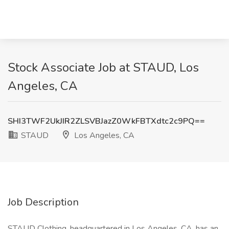
Stock Associate Job at STAUD, Los
Angeles, CA
SHI3TWF2UkJIR2ZLSVBJazZ0WkFBTXdtc2c9PQ==
STAUD
Los Angeles, CA
Job Description
STAUD Clothing, headquartered in Los Angeles, CA, has an