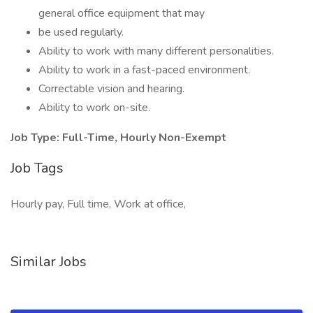
general office equipment that may
be used regularly.
Ability to work with many different personalities.
Ability to work in a fast-paced environment.
Correctable vision and hearing.
Ability to work on-site.
Job Type: Full-Time, Hourly Non-Exempt
Job Tags
Hourly pay, Full time, Work at office,
Similar Jobs