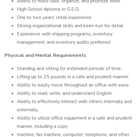
Ability to multi-task, organize, and prioritize work.
High School diploma or G.E.D.
One to two years’ retail experience
Strong organizational skills and keen eye for detail
Experience with shipping programs, inventory
management, and inventory audits preferred
Physical and Mental Requirements
Standing and sitting for extended periods of time.
Lifting up to 25 pounds in a safe and prudent manner.
Ability to easily move throughout an office with ease.
Ability to read, write, and understand English.
Ability to effectively interact with others internally and
externally.
Ability to utilize office equipment in a safe and prudent
manner, including a copy
machine, fax machine, computer, telephone, and other