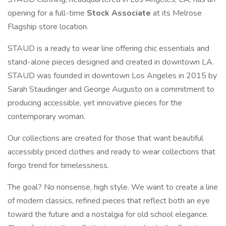
opening for a full-time
Stock Associate
at its Melrose
Flagship store location.
STAUD is a ready to wear line offering chic essentials and
stand-alone pieces designed and created in downtown LA.
STAUD was founded in downtown Los Angeles in 2015 by
Sarah Staudinger and George Augusto on a commitment to
producing accessible, yet innovative pieces for the
contemporary woman.
Our collections are created for those that want beautiful
accessibly priced clothes and ready to wear collections that
forgo trend for timelessness.
The goal? No nonsense, high style. We want to create a line
of modern classics, refined pieces that reflect both an eye
toward the future and a nostalgia for old school elegance.