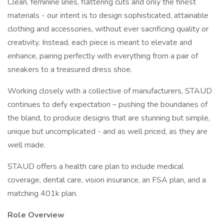
Clean, feminine lines, flattering cuts and only the finest
materials - our intent is to design sophisticated, attainable
clothing and accessories, without ever sacrificing quality or
creativity. Instead, each piece is meant to elevate and
enhance, pairing perfectly with everything from a pair of
sneakers to a treasured dress shoe.
Working closely with a collective of manufacturers, STAUD
continues to defy expectation – pushing the boundaries of
the bland, to produce designs that are stunning but simple,
unique but uncomplicated - and as well priced, as they are
well made.
STAUD offers a health care plan to include medical
coverage, dental care, vision insurance, an FSA plan, and a
matching 401k plan.
Role Overview