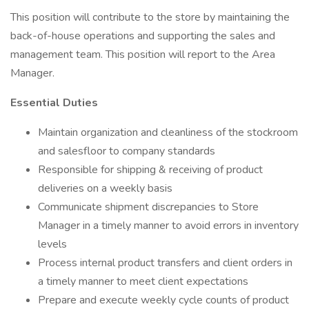
This position will contribute to the store by maintaining the
back-of-house operations and supporting the sales and
management team. This position will report to the Area
Manager.
Essential Duties
Maintain organization and cleanliness of the stockroom
and salesfloor to company standards
Responsible for shipping & receiving of product
deliveries on a weekly basis
Communicate shipment discrepancies to Store
Manager in a timely manner to avoid errors in inventory
levels
Process internal product transfers and client orders in
a timely manner to meet client expectations
Prepare and execute weekly cycle counts of product