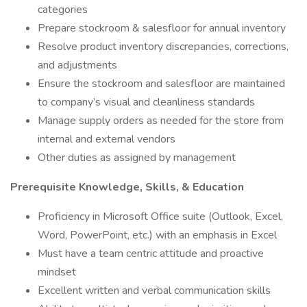
categories
Prepare stockroom & salesfloor for annual inventory
Resolve product inventory discrepancies, corrections,
and adjustments
Ensure the stockroom and salesfloor are maintained
to company’s visual and cleanliness standards
Manage supply orders as needed for the store from
internal and external vendors
Other duties as assigned by management
Prerequisite Knowledge, Skills, & Education
Proficiency in Microsoft Office suite (Outlook, Excel,
Word, PowerPoint, etc.) with an emphasis in Excel
Must have a team centric attitude and proactive
mindset
Excellent written and verbal communication skills