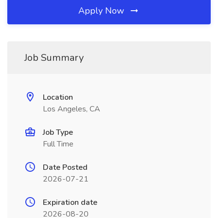
Apply Now
Job Summary
Location
Los Angeles, CA
Job Type
Full Time
Date Posted
2026-07-21
Expiration date
2026-08-20