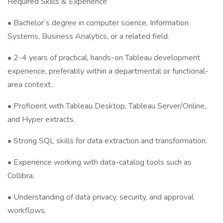
Required Skills & Experience
• Bachelor’s degree in computer science, Information
Systems, Business Analytics, or a related field.
• 2-4 years of practical, hands-on Tableau development
experience, preferably within a departmental or functional-
area context..
• Proficient with Tableau Desktop, Tableau Server/Online,
and Hyper extracts.
• Strong SQL skills for data extraction and transformation.
• Experience working with data-catalog tools such as
Collibra.
• Understanding of data privacy, security, and approval
workflows.