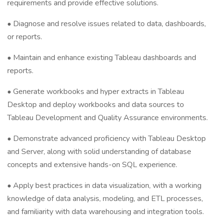
requirements and provide effective solutions.
• Diagnose and resolve issues related to data, dashboards,
or reports.
• Maintain and enhance existing Tableau dashboards and
reports.
• Generate workbooks and hyper extracts in Tableau
Desktop and deploy workbooks and data sources to
Tableau Development and Quality Assurance environments.
• Demonstrate advanced proficiency with Tableau Desktop
and Server, along with solid understanding of database
concepts and extensive hands-on SQL experience.
• Apply best practices in data visualization, with a working
knowledge of data analysis, modeling, and ETL processes,
and familiarity with data warehousing and integration tools.