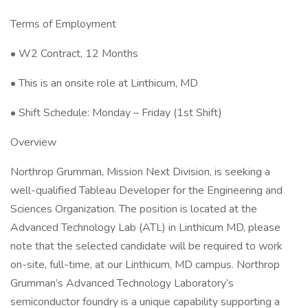
Terms of Employment
• W2 Contract, 12 Months
• This is an onsite role at Linthicum, MD
• Shift Schedule: Monday – Friday (1st Shift)
Overview
Northrop Grumman, Mission Next Division, is seeking a
well-qualified Tableau Developer for the Engineering and
Sciences Organization. The position is located at the
Advanced Technology Lab (ATL) in Linthicum MD, please
note that the selected candidate will be required to work
on-site, full-time, at our Linthicum, MD campus. Northrop
Grumman’s Advanced Technology Laboratory’s
semiconductor foundry is a unique capability supporting a