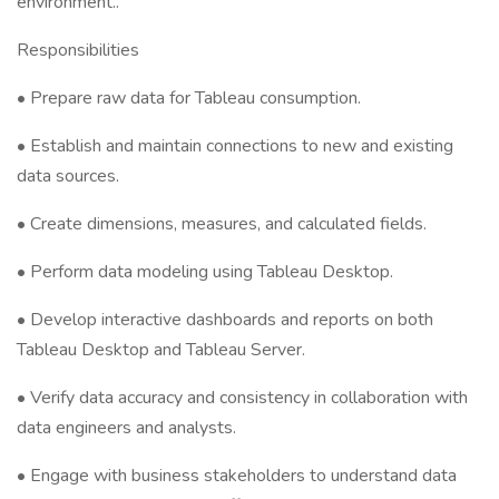
environment..
Responsibilities
• Prepare raw data for Tableau consumption.
• Establish and maintain connections to new and existing
data sources.
• Create dimensions, measures, and calculated fields.
• Perform data modeling using Tableau Desktop.
• Develop interactive dashboards and reports on both
Tableau Desktop and Tableau Server.
• Verify data accuracy and consistency in collaboration with
data engineers and analysts.
• Engage with business stakeholders to understand data