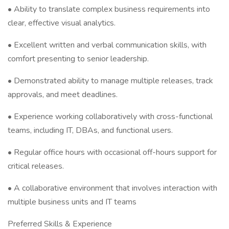
• Ability to translate complex business requirements into
clear, effective visual analytics.
• Excellent written and verbal communication skills, with
comfort presenting to senior leadership.
• Demonstrated ability to manage multiple releases, track
approvals, and meet deadlines.
• Experience working collaboratively with cross-functional
teams, including IT, DBAs, and functional users.
• Regular office hours with occasional off-hours support for
critical releases.
• A collaborative environment that involves interaction with
multiple business units and IT teams
Preferred Skills & Experience