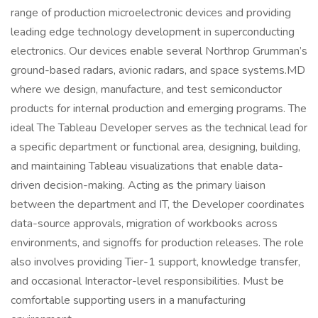
range of production microelectronic devices and providing
leading edge technology development in superconducting
electronics. Our devices enable several Northrop Grumman’s
ground-based radars, avionic radars, and space systems.MD
where we design, manufacture, and test semiconductor
products for internal production and emerging programs. The
ideal The Tableau Developer serves as the technical lead for
a specific department or functional area, designing, building,
and maintaining Tableau visualizations that enable data-
driven decision-making. Acting as the primary liaison
between the department and IT, the Developer coordinates
data-source approvals, migration of workbooks across
environments, and signoffs for production releases. The role
also involves providing Tier-1 support, knowledge transfer,
and occasional Interactor-level responsibilities. Must be
comfortable supporting users in a manufacturing