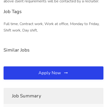
above client requirements will be contacted by a recruiter.
Job Tags
Full time, Contract work, Work at office, Monday to Friday,
Shift work, Day shift,
Similar Jobs
Apply Now
Job Summary