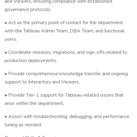
and Viewers, ensuring compliance with established
governance protocols.
• Act as the primary point of contact for the department
with the Tableau Admin Team, DBA Team, and functional
users.
• Coordinate releases, migrations, and sign-offs related to
production deployments.
• Provide comprehensive knowledge transfer and ongoing
support to Interactors and Viewers.
• Provide Tier-1 support for Tableau-related issues that
arise within the department.
• Assist with troubleshooting, debugging, and performance
tuning as needed.