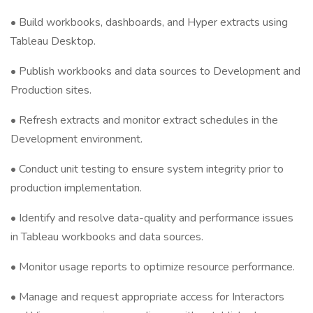
• Build workbooks, dashboards, and Hyper extracts using
Tableau Desktop.
• Publish workbooks and data sources to Development and
Production sites.
• Refresh extracts and monitor extract schedules in the
Development environment.
• Conduct unit testing to ensure system integrity prior to
production implementation.
• Identify and resolve data-quality and performance issues
in Tableau workbooks and data sources.
• Monitor usage reports to optimize resource performance.
• Manage and request appropriate access for Interactors