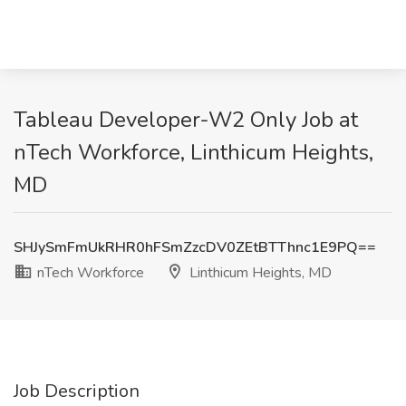
Tableau Developer-W2 Only Job at
nTech Workforce, Linthicum Heights,
MD
SHJySmFmUkRHR0hFSmZzcDV0ZEtBTThnc1E9PQ==
nTech Workforce
Linthicum Heights, MD
Job Description