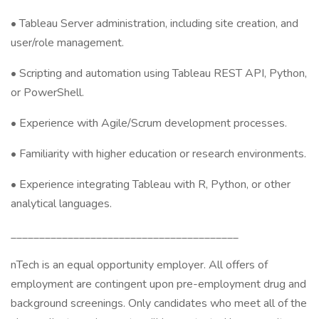
• Tableau Server administration, including site creation, and
user/role management.
• Scripting and automation using Tableau REST API, Python,
or PowerShell.
• Experience with Agile/Scrum development processes.
• Familiarity with higher education or research environments.
• Experience integrating Tableau with R, Python, or other
analytical languages.
________________________________________
nTech is an equal opportunity employer. All offers of
employment are contingent upon pre-employment drug and
background screenings. Only candidates who meet all of the