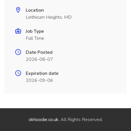
Location
Linthicum Heights, MD
Job Type
Full Time
Date Posted
2026-08-07
Expiration date
2026-09-06
okhoodie.co.uk
. All Rights Reserved.