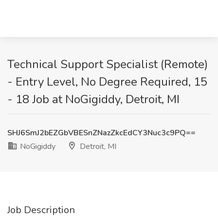
Technical Support Specialist (Remote)
- Entry Level, No Degree Required, 15
- 18 Job at NoGigiddy, Detroit, MI
SHJ6SmJ2bEZGbVBESnZNazZkcEdCY3Nuc3c9PQ==
NoGigiddy
Detroit, MI
Job Description