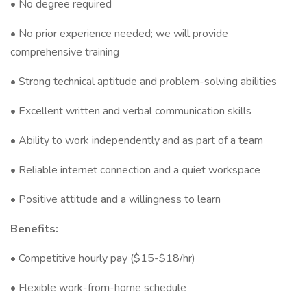
• No degree required
• No prior experience needed; we will provide
comprehensive training
• Strong technical aptitude and problem-solving abilities
• Excellent written and verbal communication skills
• Ability to work independently and as part of a team
• Reliable internet connection and a quiet workspace
• Positive attitude and a willingness to learn
Benefits:
• Competitive hourly pay ($15-$18/hr)
• Flexible work-from-home schedule