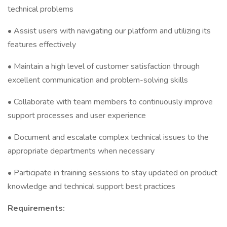
technical problems
• Assist users with navigating our platform and utilizing its
features effectively
• Maintain a high level of customer satisfaction through
excellent communication and problem-solving skills
• Collaborate with team members to continuously improve
support processes and user experience
• Document and escalate complex technical issues to the
appropriate departments when necessary
• Participate in training sessions to stay updated on product
knowledge and technical support best practices
Requirements: