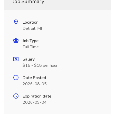
Job Summary
Location
Detroit, MI
Job Type
Full Time
Salary
$15 - $18 per hour
Date Posted
2026-08-05
Expiration date
2026-09-04