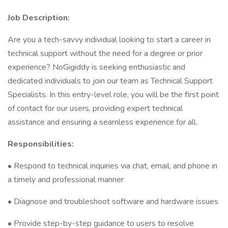
Job Description:
Are you a tech-savvy individual looking to start a career in
technical support without the need for a degree or prior
experience? NoGigiddy is seeking enthusiastic and
dedicated individuals to join our team as Technical Support
Specialists. In this entry-level role, you will be the first point
of contact for our users, providing expert technical
assistance and ensuring a seamless experience for all.
Responsibilities:
• Respond to technical inquiries via chat, email, and phone in
a timely and professional manner
• Diagnose and troubleshoot software and hardware issues
• Provide step-by-step guidance to users to resolve