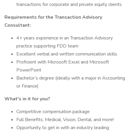
transactions for corporate and private equity clients
Requirements for the Transaction Advisory
Consultant:
4+ years experience in an Transaction Advisory
practice supporting FDD team
Excellent verbal and written communication skills
Proficient with Microsoft Excel and Microsoft
PowerPoint
Bachelor’s degree (ideally with a major in Accounting
or Finance)
What's in it for you?
Competitive compensation package
Full Benefits; Medical, Vision, Dental, and more!
Opportunity to get in with an industry leading