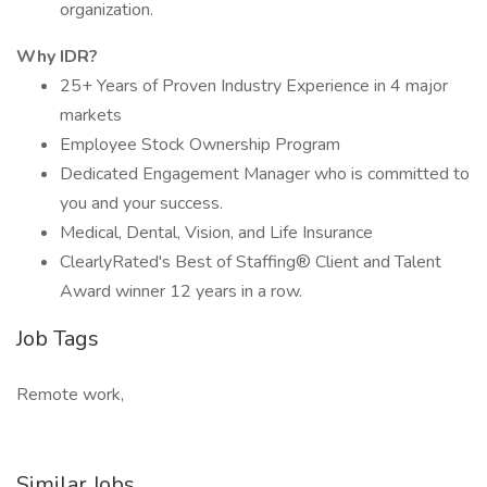
organization.
Why IDR?
25+ Years of Proven Industry Experience in 4 major
markets
Employee Stock Ownership Program
Dedicated Engagement Manager who is committed to
you and your success.
Medical, Dental, Vision, and Life Insurance
ClearlyRated's Best of Staffing® Client and Talent
Award winner 12 years in a row.
Job Tags
Remote work,
Similar Jobs