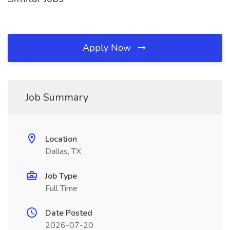
Apply Now
Job Summary
Location
Dallas, TX
Job Type
Full Time
Date Posted
2026-07-20