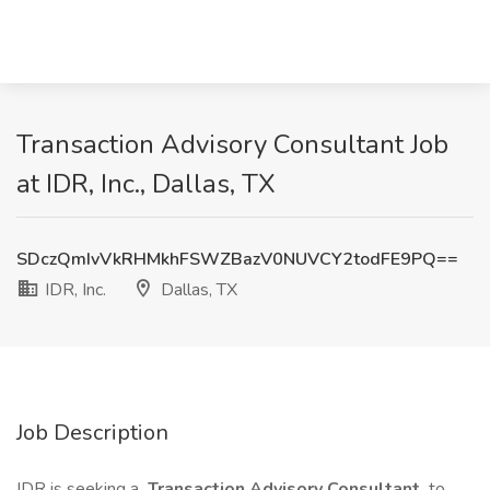
Transaction Advisory Consultant Job
at IDR, Inc., Dallas, TX
SDczQmIvVkRHMkhFSWZBazV0NUVCY2todFE9PQ==
IDR, Inc.
Dallas, TX
Job Description
IDR is seeking a
Transaction Advisory Consultant
to