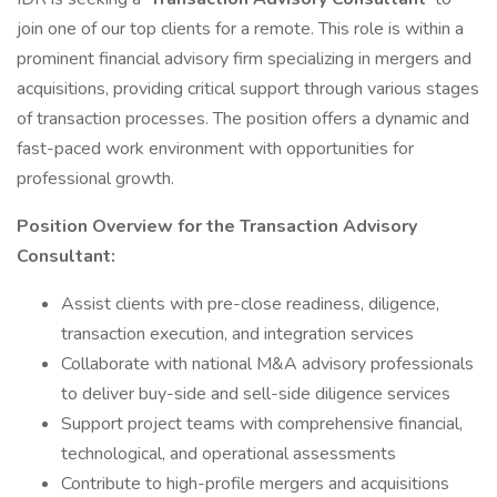
join one of our top clients for a remote. This role is within a
prominent financial advisory firm specializing in mergers and
acquisitions, providing critical support through various stages
of transaction processes. The position offers a dynamic and
fast-paced work environment with opportunities for
professional growth.
Position Overview for the Transaction Advisory
Consultant:
Assist clients with pre-close readiness, diligence,
transaction execution, and integration services
Collaborate with national M&A advisory professionals
to deliver buy-side and sell-side diligence services
Support project teams with comprehensive financial,
technological, and operational assessments
Contribute to high-profile mergers and acquisitions