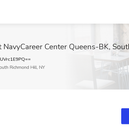
 at NavyCareer Center Queens-BK, Sout
UVrc1E9PQ==
uth Richmond Hill, NY