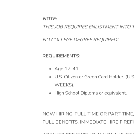
NOTE:
THIS JOB REQUIRES ENLISTMENT INTO 
NO COLLEGE DEGREE REQUIRED!
REQUIREMENTS:
Age 17-41.
U.S. Citizen or Green Card Holder.
WEEKS).
High School Diploma or equivalent.
NOW HIRING, FULL-TIME OR PART-TIME
FULL BENEFITS, IMMEDIATE HIRE FIREF