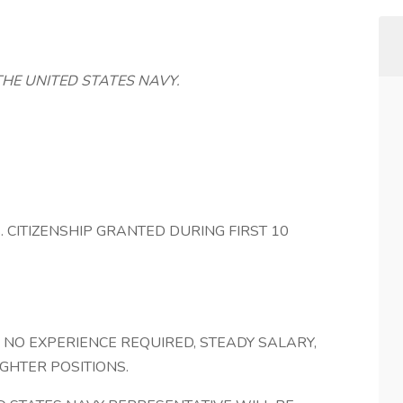
THE UNITED STATES NAVY.
 (U.S. CITIZENSHIP GRANTED DURING FIRST 10
, NO EXPERIENCE REQUIRED, STEADY SALARY,
IGHTER POSITIONS.