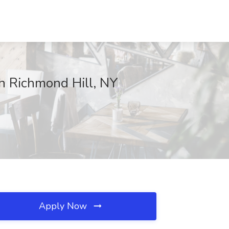
h Richmond Hill, NY
Apply Now