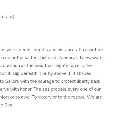
terans).
mpossible speeds, depths and distances. It cannot be
knife or the fastest bullet. In America's Navy, water
proportion as the sea. That mighty force is the
n it, slip beneath it or fly above it. It shapes
to Sailors with the courage to protect liberty back
rve with honor. The sea propels every one of our
ort or to awe. To victory or to the rescue. We are
he Sea.