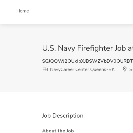
Home
U.S. Navy Firefighter Job
SGJQQWJ2OUxIbXJBSWZVbDV0OURBT
NavyCareer Center Queens-BK
So
Job Description
About the Job