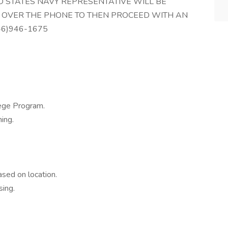
TED STATES NAVY REPRESENTATIVE WILL BE
 OVER THE PHONE TO THEN PROCEED WITH AN
46)946-1675
ege Program.
ing.
sed on location.
ing.