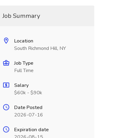
Job Summary
Location
South Richmond Hill, NY
Job Type
Full Time
Salary
$60k - $90k
Date Posted
2026-07-16
Expiration date
2026-08-15