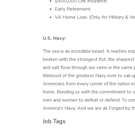
$400,000 Life Insurance.
Early Retirement.
VA Home Loan. (Only for Military & Ve
U.S. Navy:
The sea is an incredible beast. It reaches i
beaten with the strongest fist, the sharpest 
and salt flow through our veins in the same 
lifeblood of the greatest Navy ever to sail upo
Americans from every corner of the nation in
home. Bonding us with the commitment to se
men and women to defeat or defend. To comf
America's Navy. And we are all Forged by t
Job Tags