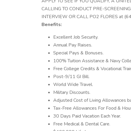
APPLY TO SEE IF YOU QUALIFY, A UNI
CALLING TO CONDUCT PRE-SCREENING
INTERVIEW OR CALL PO2 FLORES at (6
Benefits:
Excellent Job Security.
Annual Pay Raises.
Special Pays & Bonuses.
100% Tuition Assistance & Navy Coll
Free College Credits & Vocational Train
Post-9/11 GI Bill.
World Wide Travel.
Military Discounts.
Adjusted Cost of Living Allowances ba
Tax-Free Allowances For Food & Hous
30 Days Paid Vacation Each Year.
Free Medical & Dental Care.