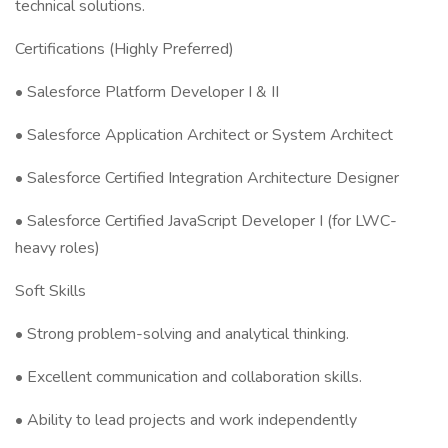
technical solutions.
Certifications (Highly Preferred)
• Salesforce Platform Developer I & II
• Salesforce Application Architect or System Architect
• Salesforce Certified Integration Architecture Designer
• Salesforce Certified JavaScript Developer I (for LWC-
heavy roles)
Soft Skills
• Strong problem-solving and analytical thinking.
• Excellent communication and collaboration skills.
• Ability to lead projects and work independently