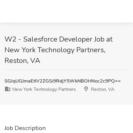
W2 - Salesforce Developer Job at
New York Technology Partners,
Reston, VA
SGJqUGJmaEtIV2ZGSi9RdjY5WkNBOHNoc2c9PQ==
New York Technology Partners
Reston, VA
Job Description