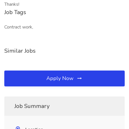
Thanks!
Job Tags
Contract work,
Similar Jobs
Apply Now
Job Summary