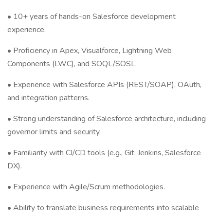
• 10+ years of hands-on Salesforce development
experience.
• Proficiency in Apex, Visualforce, Lightning Web
Components (LWC), and SOQL/SOSL.
• Experience with Salesforce APIs (REST/SOAP), OAuth,
and integration patterns.
• Strong understanding of Salesforce architecture, including
governor limits and security.
• Familiarity with CI/CD tools (e.g., Git, Jenkins, Salesforce
DX).
• Experience with Agile/Scrum methodologies.
• Ability to translate business requirements into scalable