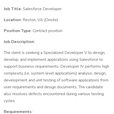
Job Title:
Salesforce Developer
Location:
Reston, VA (Onsite)
Position Type:
Contract position
Job Description:
The client is seeking a Specialized Developer V to design,
develop, and implement applications using Salesforce to
support business requirements. Developer IV performs high
complexity (i.e. system level applications) analysis, design,
development and unit testing of software applications from
user requirements and design documents. The candidate
also resolves defects encountered during various testing
cycles.
Requirements: