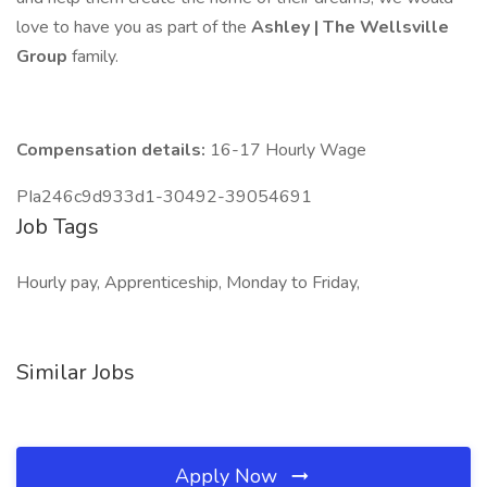
love to have you as part of the
Ashley | The Wellsville
Group
family.
Compensation details:
16-17 Hourly Wage
PIa246c9d933d1-30492-39054691
Job Tags
Hourly pay, Apprenticeship, Monday to Friday,
Similar Jobs
Apply Now