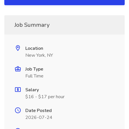
Job Summary
Location
New York, NY
Job Type
Full Time
Salary
$16 - $17 per hour
Date Posted
2026-07-24