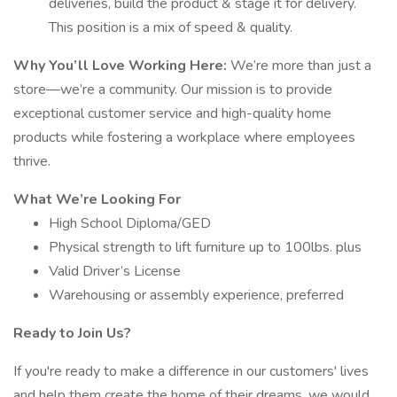
deliveries, build the product & stage it for delivery.
This position is a mix of speed & quality.
Why You’ll Love Working Here:
We’re more than just a
store—we’re a community. Our mission is to provide
exceptional customer service and high-quality home
products while fostering a workplace where employees
thrive.
What We’re Looking For
High School Diploma/GED
Physical strength to lift furniture up to 100lbs. plus
Valid Driver’s License
Warehousing or assembly experience, preferred
Ready to Join Us?
If you're ready to make a difference in our customers' lives
and help them create the home of their dreams, we would