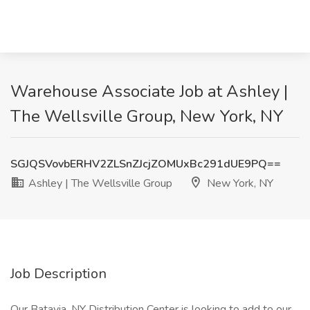
Warehouse Associate Job at Ashley |
The Wellsville Group, New York, NY
SGJQSVovbERHV2ZLSnZJcjZOMUxBc291dUE9PQ==
Ashley | The Wellsville Group
New York, NY
Job Description
Our Batavia, NY Distribution Center is looking to add to our