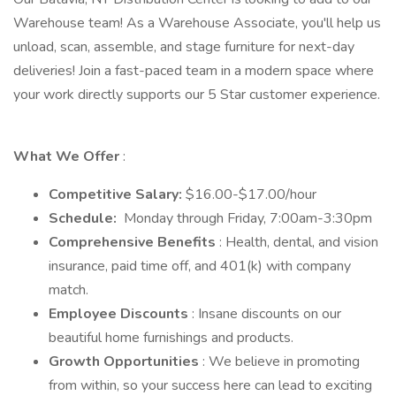
Warehouse team! As a Warehouse Associate, you'll help us
unload, scan, assemble, and stage furniture for next-day
deliveries! Join a fast-paced team in a modern space where
your work directly supports our 5 Star customer experience.
What We Offer
:
Competitive Salary:
$16.00-$17.00/hour
Schedule:
Monday through Friday, 7:00am-3:30pm
Comprehensive Benefits
: Health, dental, and vision
insurance, paid time off, and 401(k) with company
match.
Employee Discounts
: Insane discounts on our
beautiful home furnishings and products.
Growth Opportunities
: We believe in promoting
from within, so your success here can lead to exciting