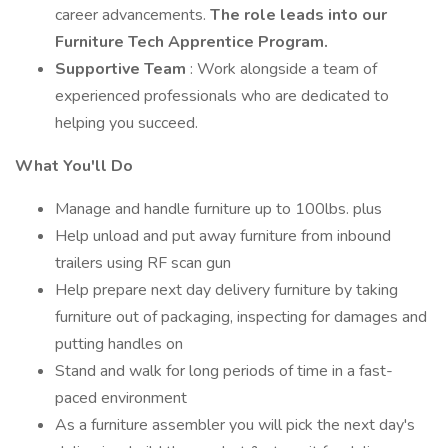
career advancements.
The role leads into our
Furniture Tech Apprentice Program.
Supportive Team
: Work alongside a team of
experienced professionals who are dedicated to
helping you succeed.
What You'll Do
Manage and handle furniture up to 100lbs. plus
Help unload and put away furniture from inbound
trailers using RF scan gun
Help prepare next day delivery furniture by taking
furniture out of packaging, inspecting for damages and
putting handles on
Stand and walk for long periods of time in a fast-
paced environment
As a furniture assembler you will pick the next day's